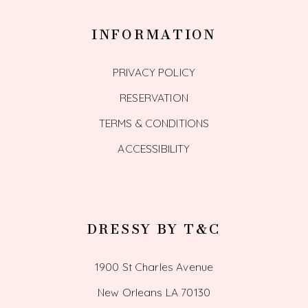
INFORMATION
PRIVACY POLICY
RESERVATION
TERMS & CONDITIONS
ACCESSIBILITY
DRESSY BY T&C
1900 St Charles Avenue
New Orleans LA 70130