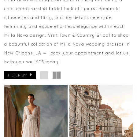
chic, one-of-a-kind bridal look all yours! Romantic
silhouettes and flirty, couture details celebrate
femininity and exude effortless elegance within each
Milla Nova design. Visit Town & Country Bridal to shop
a beautiful collection of Milla Nova wedding dresses in
New Orleans, LA —
book your appointment
and let us
help you say YES today!
FILTER BY