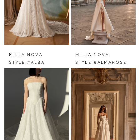
MILLA NOVA
MILLA NOVA
STYLE #ALBA
STYLE #ALMAROSE