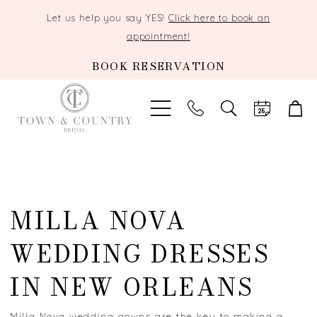
Let us help you say YES!
Click here to book an
appointment!
BOOK RESERVATION
TOGGLE
SEARCH
MILLA NOVA
WEDDING DRESSES
IN NEW ORLEANS
Milla Nova wedding gowns are the key to making a