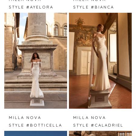
STYLE #AYELORA
STYLE #BIANCA
MILLA NOVA
MILLA NOVA
STYLE #BOTTICELLA
STYLE #CALADRIEL