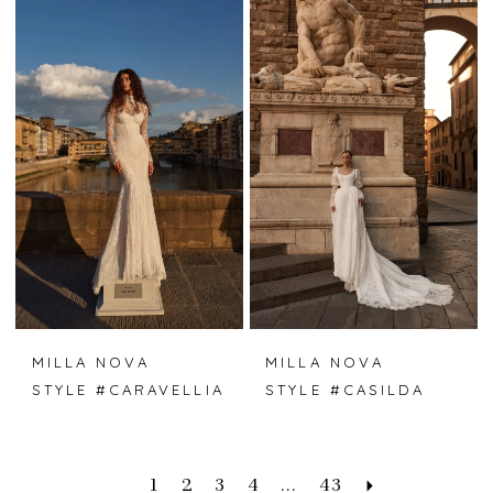
MILLA NOVA
MILLA NOVA
STYLE #CARAVELLIA
STYLE #CASILDA
1
2
3
4
...
43