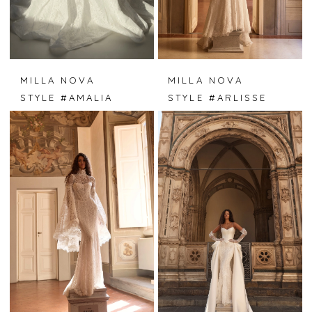
MILLA NOVA
MILLA NOVA
STYLE #AMALIA
STYLE #ARLISSE