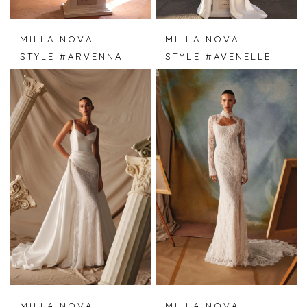
MILLA NOVA
MILLA NOVA
STYLE #ARVENNA
STYLE #AVENELLE
MILLA NOVA
MILLA NOVA