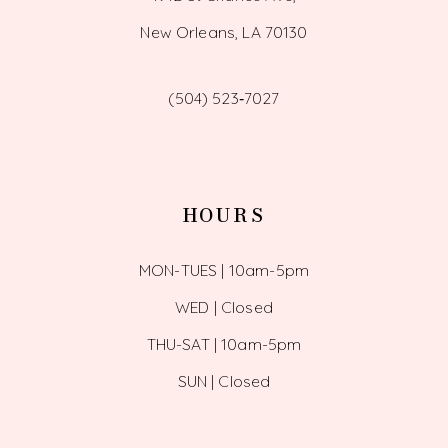
New Orleans, LA 70130
(504) 523‑7027
HOURS
MON-TUES | 10am-5pm
WED | Closed
THU-SAT | 10am-5pm
SUN | Closed