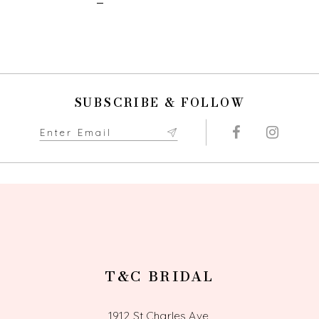
SUBSCRIBE & FOLLOW
T&C BRIDAL
1912 St Charles Ave,