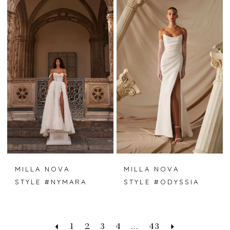
MILLA NOVA
MILLA NOVA
STYLE #NYMARA
STYLE #ODYSSIA
1
2
3
4
...
43