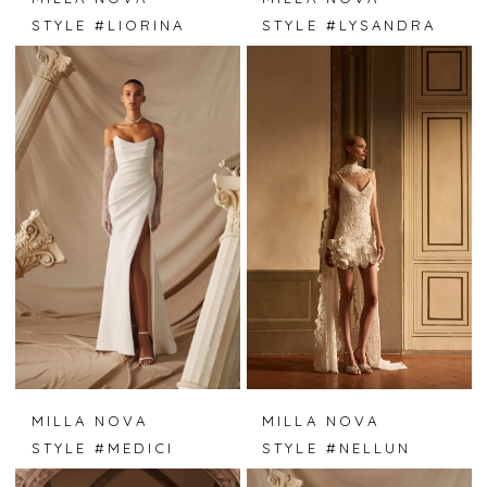
STYLE #LIORINA
STYLE #LYSANDRA
MILLA NOVA
MILLA NOVA
STYLE #MEDICI
STYLE #NELLUN