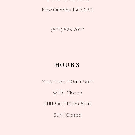
New Orleans, LA 70130
(504) 523‑7027
HOURS
MON-TUES | 10am-5pm
WED | Closed
THU-SAT | 10am-5pm
SUN | Closed