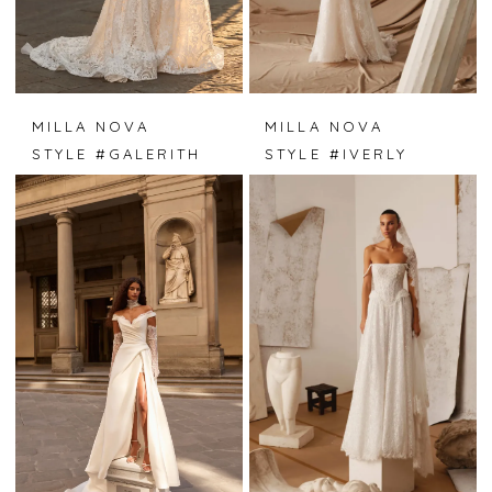
MILLA NOVA
MILLA NOVA
STYLE #GALERITH
STYLE #IVERLY