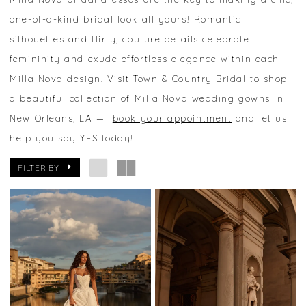
one-of-a-kind bridal look all yours! Romantic
silhouettes and flirty, couture details celebrate
femininity and exude effortless elegance within each
Milla Nova design. Visit Town & Country Bridal to shop
a beautiful collection of Milla Nova wedding gowns in
New Orleans, LA —
book your appointment
and let us
help you say YES today!
FILTER BY