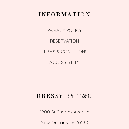
INFORMATION
PRIVACY POLICY
RESERVATION
TERMS & CONDITIONS
ACCESSIBILITY
DRESSY BY T&C
1900 St Charles Avenue
New Orleans LA 70130