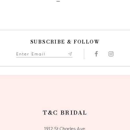
SUBSCRIBE & FOLLOW
T&C BRIDAL
1912 St Charles Ave,