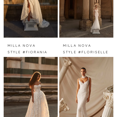
MILLA NOVA
MILLA NOVA
STYLE #FIORANIA
STYLE #FLORISELLE