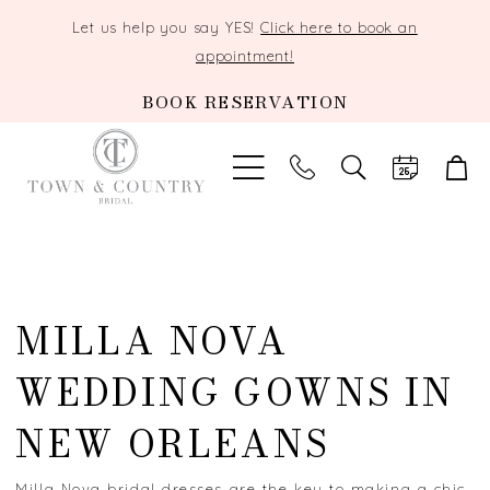
Let us help you say YES!
Click here to book an
appointment!
BOOK RESERVATION
TOGGLE
SEARCH
MILLA NOVA
WEDDING GOWNS IN
NEW ORLEANS
Milla Nova bridal dresses are the key to making a chic,