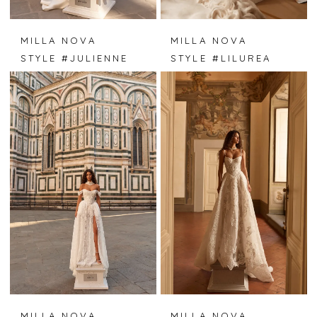
MILLA NOVA
MILLA NOVA
STYLE #JULIENNE
STYLE #LILUREA
MILLA NOVA
MILLA NOVA