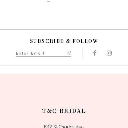
SUBSCRIBE & FOLLOW
T&C BRIDAL
1912 St Charles Ave,