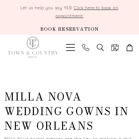
Let us help you say YES!
Click here to book an
appointment!
BOOK RESERVATION
TOGGLE
SEARCH
MILLA NOVA
WEDDING GOWNS IN
NEW ORLEANS
Milla Nova bridal dresses are the key to making a chic,