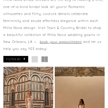
one-of-a-kind bridal look all yours! Romantic
silhouettes and flirty, couture details celebrate
femininity and exude effortless elegance within each
Milla Nova design. Visit Town & Country Bridal to shop
a beautiful collection of Milla Nova wedding gowns in
New Orleans, LA —
book your appointment
and let us
help you say YES today!
FILTER BY