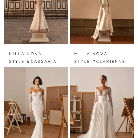
MILLA NOVA
MILLA NOVA
STYLE #CASSARIA
STYLE #CLARIENNE