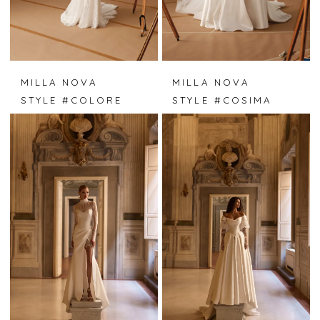
MILLA NOVA
MILLA NOVA
STYLE #COLORE
STYLE #COSIMA