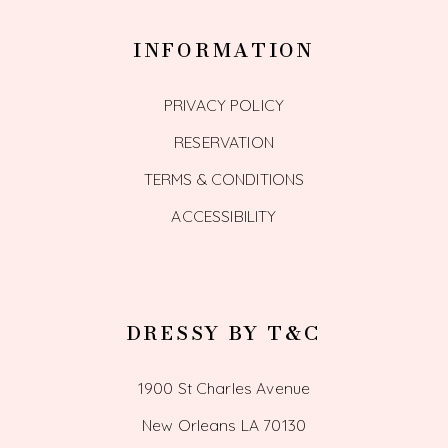
INFORMATION
PRIVACY POLICY
RESERVATION
TERMS & CONDITIONS
ACCESSIBILITY
DRESSY BY T&C
1900 St Charles Avenue
New Orleans LA 70130