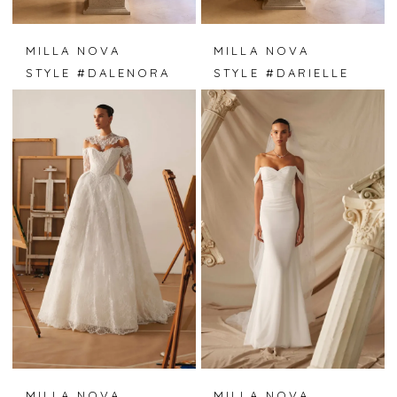
MILLA NOVA
MILLA NOVA
STYLE #DALENORA
STYLE #DARIELLE
MILLA NOVA
MILLA NOVA