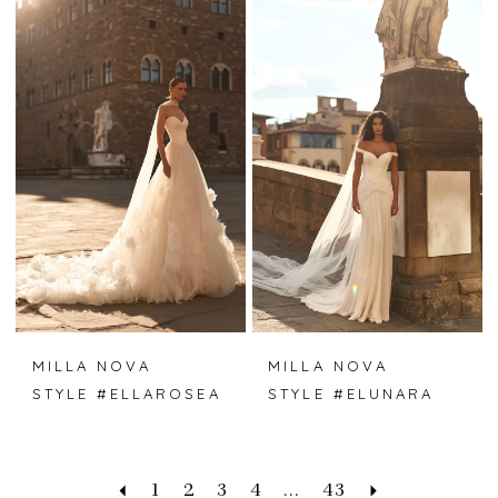
MILLA NOVA
MILLA NOVA
STYLE #ELLAROSEA
STYLE #ELUNARA
1
2
3
4
...
43