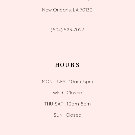
New Orleans, LA 70130
(504) 523‑7027
HOURS
MON-TUES | 10am-5pm
WED | Closed
THU-SAT | 10am-5pm
SUN | Closed