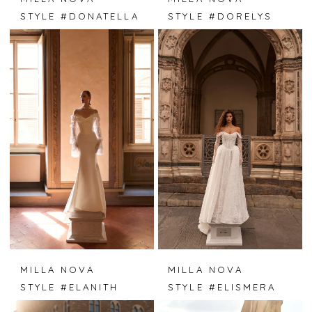
STYLE #DONATELLA
STYLE #DORELYS
MILLA NOVA
MILLA NOVA
STYLE #ELANITH
STYLE #ELISMERA