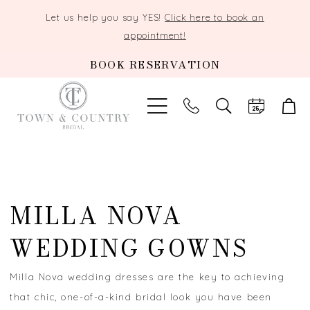
Let us help you say YES!
Click here to book an
appointment!
BOOK RESERVATION
TOGGLE
SEARCH
MILLA NOVA
WEDDING GOWNS
Milla Nova wedding dresses are the key to achieving
that chic, one-of-a-kind bridal look you have been