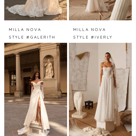
MILLA NOVA
MILLA NOVA
STYLE #GALERITH
STYLE #IVERLY