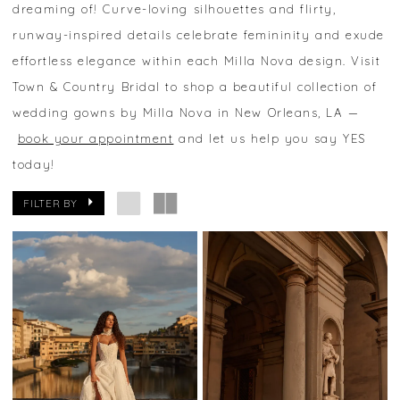
dreaming of! Curve-loving silhouettes and flirty,
runway-inspired details celebrate femininity and exude
effortless elegance within each Milla Nova design. Visit
Town & Country Bridal to shop a beautiful collection of
wedding gowns by Milla Nova in New Orleans, LA —
book your appointment
and let us help you say YES
today!
FILTER BY