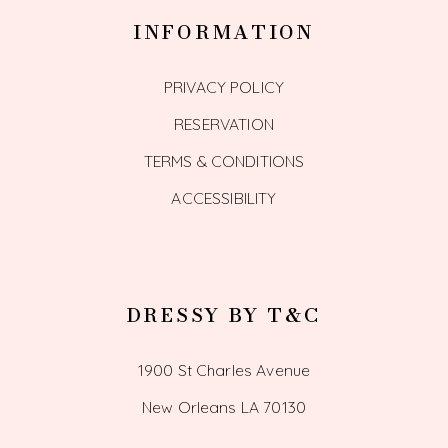
INFORMATION
PRIVACY POLICY
RESERVATION
TERMS & CONDITIONS
ACCESSIBILITY
DRESSY BY T&C
1900 St Charles Avenue
New Orleans LA 70130