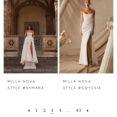
MILLA NOVA
MILLA NOVA
STYLE #NYMARA
STYLE #ODYSSIA
1
2
3
4
...
43