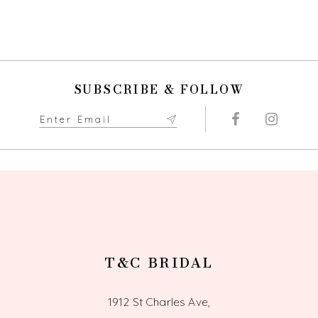
SUBSCRIBE & FOLLOW
T&C BRIDAL
1912 St Charles Ave,