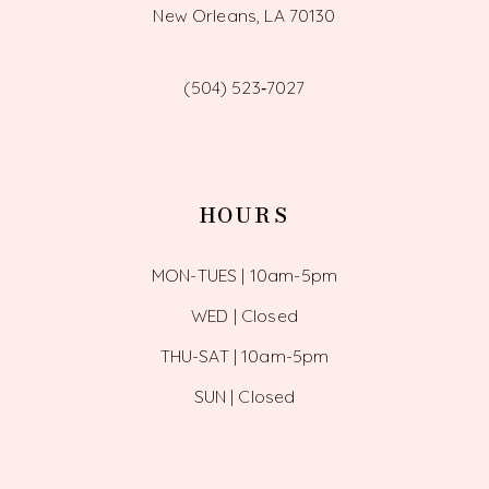
New Orleans, LA 70130
(504) 523‑7027
HOURS
MON-TUES | 10am-5pm
WED | Closed
THU-SAT | 10am-5pm
SUN | Closed