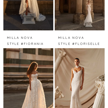
MILLA NOVA
MILLA NOVA
STYLE #FIORANIA
STYLE #FLORISELLE