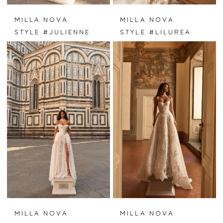
MILLA NOVA
MILLA NOVA
STYLE #JULIENNE
STYLE #LILUREA
MILLA NOVA
MILLA NOVA