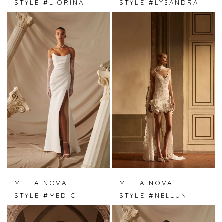
STYLE #LIORINA
STYLE #LYSANDRA
MILLA NOVA
MILLA NOVA
STYLE #MEDICI
STYLE #NELLUN