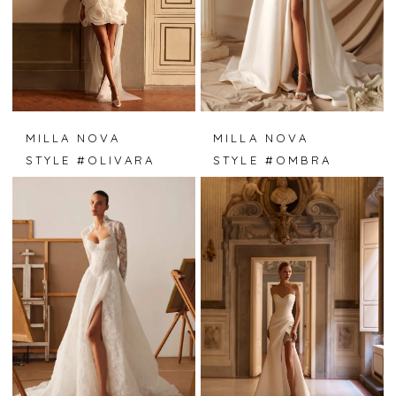
MILLA NOVA
MILLA NOVA
STYLE #OLIVARA
STYLE #OMBRA