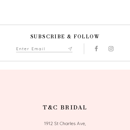
SUBSCRIBE & FOLLOW
T&C BRIDAL
1912 St Charles Ave,