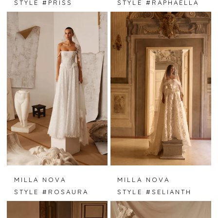
STYLE #PRISS
STYLE #RAPHAELLA
MILLA NOVA
MILLA NOVA
STYLE #ROSAURA
STYLE #SELIANTH