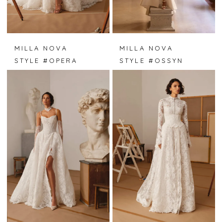
MILLA NOVA
MILLA NOVA
STYLE #OPERA
STYLE #OSSYN