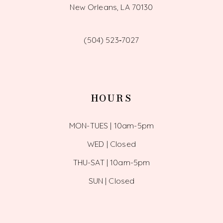
New Orleans, LA 70130
(504) 523‑7027
HOURS
MON-TUES | 10am-5pm
WED | Closed
THU-SAT | 10am-5pm
SUN | Closed