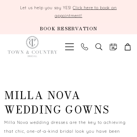
Let us help you say YES!
Click here to book an
appointment!
BOOK RESERVATION
TOGGLE
SEARCH
MILLA NOVA
WEDDING GOWNS
Milla Nova wedding dresses are the key to achieving
that chic, one-of-a-kind bridal look you have been