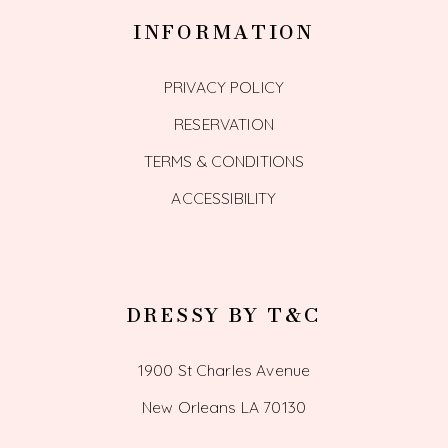
INFORMATION
PRIVACY POLICY
RESERVATION
TERMS & CONDITIONS
ACCESSIBILITY
DRESSY BY T&C
1900 St Charles Avenue
New Orleans LA 70130