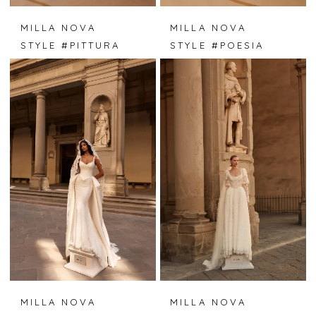
MILLA NOVA
MILLA NOVA
STYLE #PITTURA
STYLE #POESIA
MILLA NOVA
MILLA NOVA