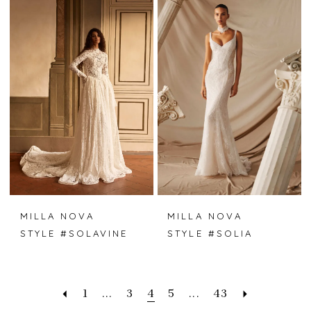
MILLA NOVA
MILLA NOVA
STYLE #SOLAVINE
STYLE #SOLIA
1
...
3
4
5
...
43