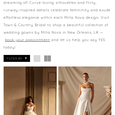
dreaming of! Curve-loving silhouettes and flirty,
runway-inspired details celebrate femininity and exude
effortless elegance within each Milla Nova design. Visit
Town & Country Bridal to shop a beautiful collection of
wedding gowns by Milla Nova in New Orleans, LA —
book your appointment
and let us help you say YES
today!
FILTER BY