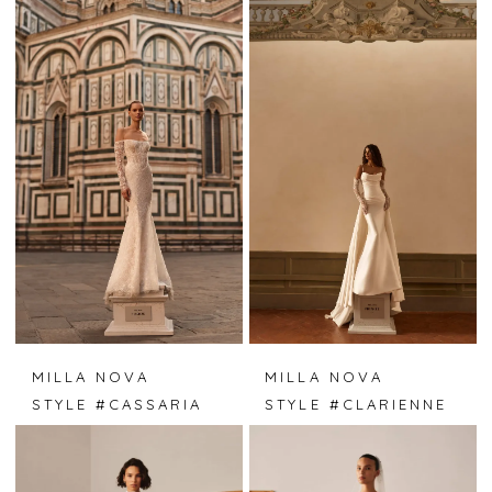
MILLA NOVA
MILLA NOVA
STYLE #CASSARIA
STYLE #CLARIENNE