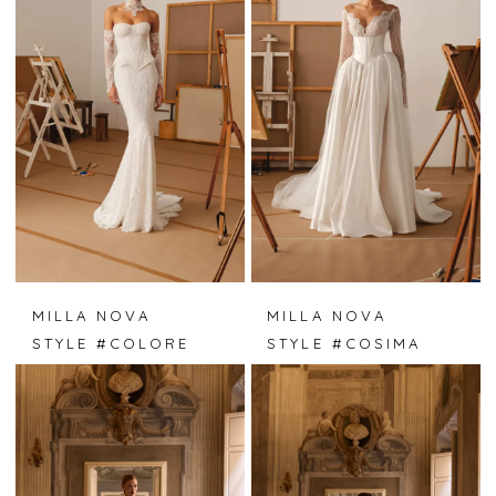
MILLA NOVA
MILLA NOVA
STYLE #COLORE
STYLE #COSIMA