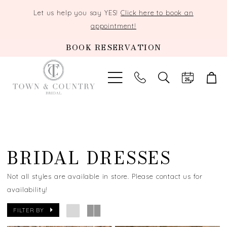
Let us help you say YES!
Click here to book an
appointment!
BOOK RESERVATION
TOGGLE
SEARCH
BRIDAL DRESSES
Not all styles are available in store. Please contact us for
availability!
FILTER BY