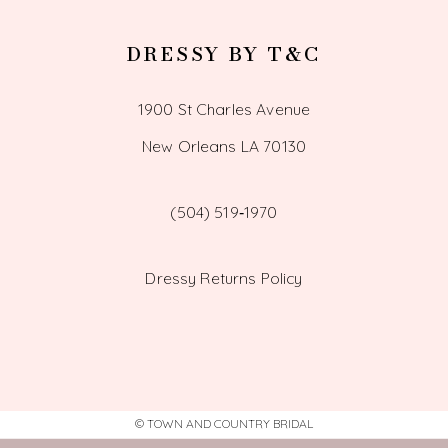
DRESSY BY T&C
1900 St Charles Avenue
New Orleans LA 70130
(504) 519‑1970
Dressy Returns Policy
© TOWN AND COUNTRY BRIDAL