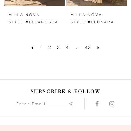
MILLA NOVA
MILLA NOVA
STYLE #ELLAROSEA
STYLE #ELUNARA
1
2
3
4
...
43
SUBSCRIBE & FOLLOW