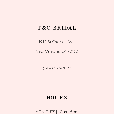
T&C BRIDAL
1912 St Charles Ave,
New Orleans, LA 70130
(504) 523‑7027
HOURS
MON-TUES | 10am-5pm