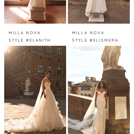
MILLA NOVA
MILLA NOVA
STYLE #ELANITH
STYLE #ELISMERA