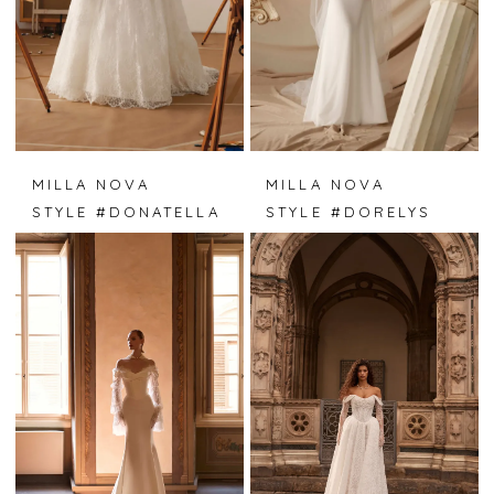
MILLA NOVA
MILLA NOVA
STYLE #DONATELLA
STYLE #DORELYS