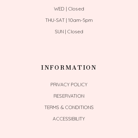
WED | Closed
THU-SAT | 10am-5pm
SUN | Closed
INFORMATION
PRIVACY POLICY
RESERVATION
TERMS & CONDITIONS
ACCESSIBILITY