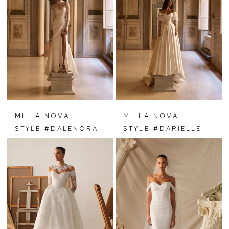
MILLA NOVA
MILLA NOVA
STYLE #DALENORA
STYLE #DARIELLE