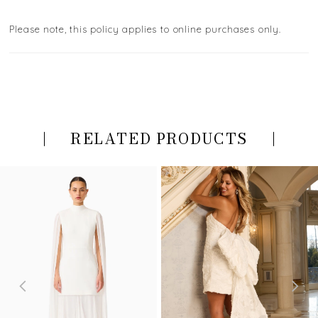
Please note, this policy applies to online purchases only.
RELATED PRODUCTS
PAUSE AUTOPLAY
PREVIOUS SLIDE
NEXT SLIDE
Related
Skip
0
Products
to
Carousel
end
1
2
3