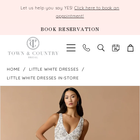
Let us help you say YES!
Click here to book an
appointment!
BOOK RESERVATION
TOGGLE
SEARCH
HOME
LITTLE WHITE DRESSES
LITTLE WHITE DRESSES IN-STORE
PAUSE AUTOPLAY
PREVIOUS SLIDE
NEXT SLIDE
Products
Skip
0
Views
to
Carousel
end