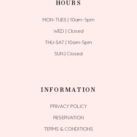
HOURS
MON-TUES | 10am-5pm
WED | Closed
THU-SAT | 10am-5pm
SUN | Closed
INFORMATION
PRIVACY POLICY
RESERVATION
TERMS & CONDITIONS