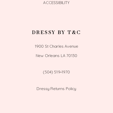
ACCESSIBILITY
DRESSY BY T&C
1900 St Charles Avenue
New Orleans LA 70130
(504) 519‑1970
Dressy Returns Policy