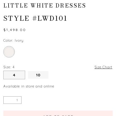
LITTLE WHITE DRESSES
STYLE #LWD101
$1,498.00
Color:
Ivory
Size:
4
Size Chart
4
10
Available in store and online