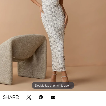
Double tap or pinch to zoom
SHARE: