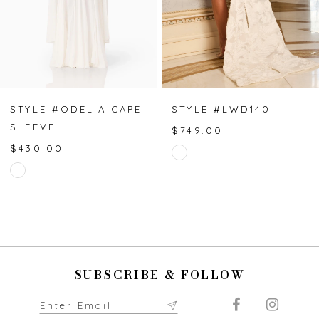
4
5
6
7
STYLE #ODELIA CAPE
STYLE #LWD140
SLEEVE
$749.00
8
$430.00
Skip
Skip
Color
9
Color
List
List
#8bbc46de1e
10
#3fa8e8cf49
to
to
end
11
end
SUBSCRIBE & FOLLOW
12
13