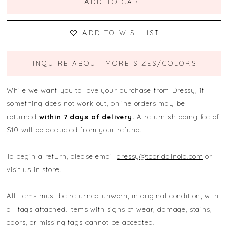
ADD TO CART
ADD TO WISHLIST
INQUIRE ABOUT MORE SIZES/COLORS
While we want you to love your purchase from Dressy, if
something does not work out, online orders may be
returned
within 7 days of delivery.
A return shipping fee of
$10 will be deducted from your refund.
To begin a return, please email
dressy@tcbridalnola.com
or
visit us in store.
All items must be returned unworn, in original condition, with
all tags attached. Items with signs of wear, damage, stains,
odors, or missing tags cannot be accepted.