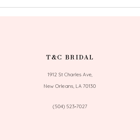
14
T&C BRIDAL
1912 St Charles Ave,
New Orleans, LA 70130
(504) 523‑7027