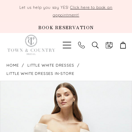
Let us help you say YES!
Click here to book an
appointment!
BOOK RESERVATION
TOGGLE
SEARCH
HOME
LITTLE WHITE DRESSES
LITTLE WHITE DRESSES IN-STORE
PAUSE AUTOPLAY
PREVIOUS SLIDE
NEXT SLIDE
Products
Skip
0
Views
to
Carousel
end
1
2
3