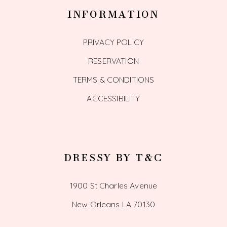
INFORMATION
PRIVACY POLICY
RESERVATION
TERMS & CONDITIONS
ACCESSIBILITY
DRESSY BY T&C
1900 St Charles Avenue
New Orleans LA 70130