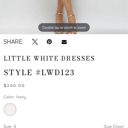
Double tap or pinch to zoom
Double tap or pinch to zoom
Double tap or pinch to zoom
SHARE:
LITTLE WHITE DRESSES
STYLE #LWD123
$260.00
Color:
Ivory
Size:
4
Size Chart