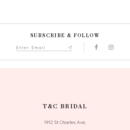
Color
List
List
#e240479375
10
#cede39bf70
to
to
end
11
end
SUBSCRIBE & FOLLOW
12
13
14
T&C BRIDAL
1912 St Charles Ave,