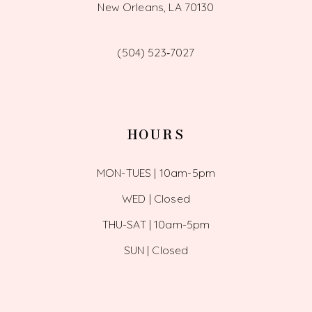
New Orleans, LA 70130
(504) 523‑7027
HOURS
MON-TUES | 10am-5pm
WED | Closed
THU-SAT | 10am-5pm
SUN | Closed