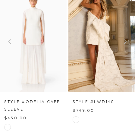
Products
to
Carousel
end
1
2
3
4
5
6
7
STYLE #ODELIA CAPE
STYLE #LWD140
SLEEVE
$749.00
8
$430.00
Skip
Skip
Color
9