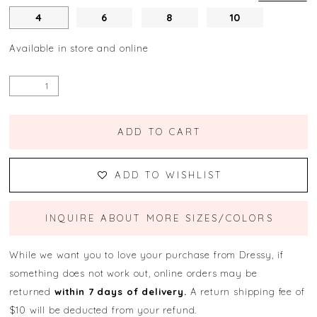
4
6
8
10
Available in store and online
ADD TO CART
ADD TO WISHLIST
INQUIRE ABOUT MORE SIZES/COLORS
While we want you to love your purchase from Dressy, if
something does not work out, online orders may be
returned
within 7 days of delivery.
A return shipping fee of
$10 will be deducted from your refund.