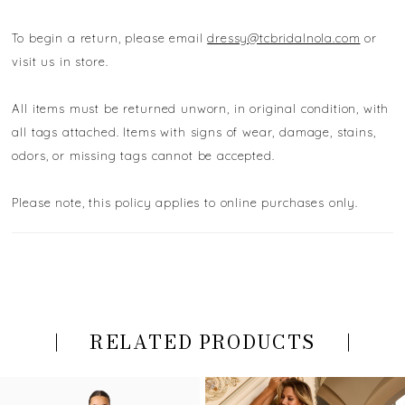
To begin a return, please email
dressy@tcbridalnola.com
or
visit us in store.
All items must be returned unworn, in original condition, with
all tags attached. Items with signs of wear, damage, stains,
odors, or missing tags cannot be accepted.
Please note, this policy applies to online purchases only.
RELATED PRODUCTS
PAUSE AUTOPLAY
PREVIOUS SLIDE
NEXT SLIDE
Related
Skip
0