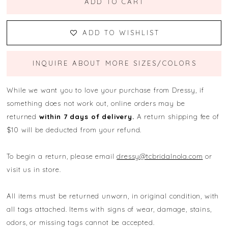
ADD TO CART
ADD TO WISHLIST
INQUIRE ABOUT MORE SIZES/COLORS
While we want you to love your purchase from Dressy, if
something does not work out, online orders may be
returned
within 7 days of delivery.
A return shipping fee of
$10 will be deducted from your refund.
To begin a return, please email
dressy@tcbridalnola.com
or
visit us in store.
All items must be returned unworn, in original condition, with
all tags attached. Items with signs of wear, damage, stains,
odors, or missing tags cannot be accepted.