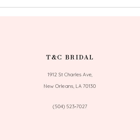
14
T&C BRIDAL
1912 St Charles Ave,
New Orleans, LA 70130
(504) 523‑7027