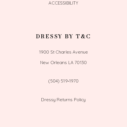
ACCESSIBILITY
DRESSY BY T&C
1900 St Charles Avenue
New Orleans LA 70130
(504) 519‑1970
Dressy Returns Policy