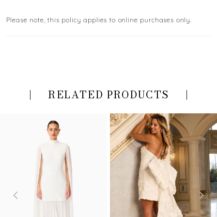
Please note, this policy applies to online purchases only.
RELATED PRODUCTS
PAUSE AUTOPLAY
PREVIOUS SLIDE
NEXT SLIDE
Related
Skip
0
Products
to
Carousel
end
1
2
3