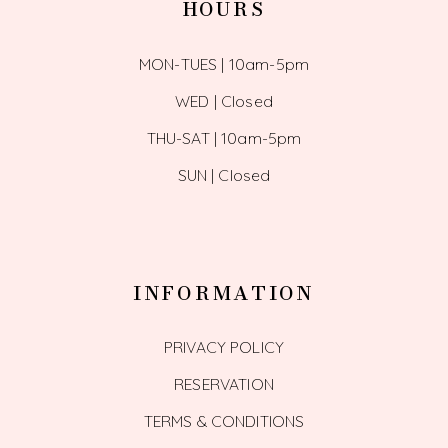
HOURS
MON-TUES | 10am-5pm
WED | Closed
THU-SAT | 10am-5pm
SUN | Closed
INFORMATION
PRIVACY POLICY
RESERVATION
TERMS & CONDITIONS