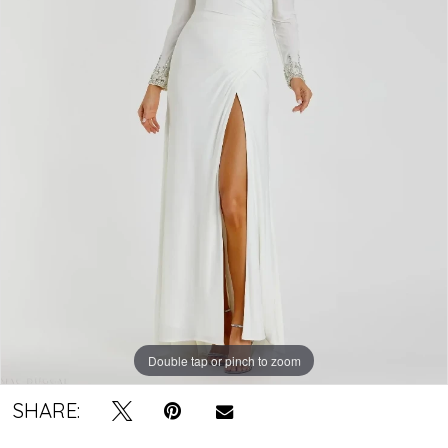
Double tap or pinch to zoom
SHARE: