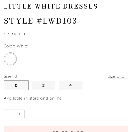
LITTLE WHITE DRESSES
STYLE #LWD103
$398.00
Color:
White
Size:
0
Size Chart
0
2
4
Available in store and online