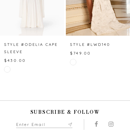
4
5
6
7
STYLE #ODELIA CAPE
STYLE #LWD140
SLEEVE
$749.00
8
$430.00
Skip
Skip
Color
9
Color
List
List
#335bc07d8a
10
#a06b2b5c29
to
to
end
11
end
SUBSCRIBE & FOLLOW
12
13