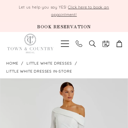
Let us help you say YES!
Click here to book an
appointment!
BOOK RESERVATION
TOGGLE
SEARCH
HOME
LITTLE WHITE DRESSES
LITTLE WHITE DRESSES IN-STORE
PAUSE AUTOPLAY
PREVIOUS SLIDE
NEXT SLIDE
Products
Skip
0
Views
to
Carousel
end