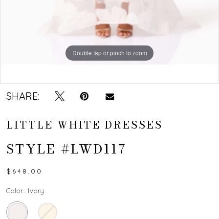
Double tap or pinch to zoom
Double tap or pinch to zoom
SHARE:
LITTLE WHITE DRESSES
STYLE #LWD117
$648.00
Color:
Ivory