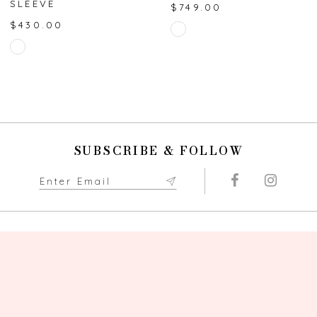
SLEEVE
$749.00
8
$430.00
Skip
Skip
Color
9
Color
List
List
#e7ad8b5b24
10
#a892f8a498
to
to
end
11
end
SUBSCRIBE & FOLLOW
12
13
14