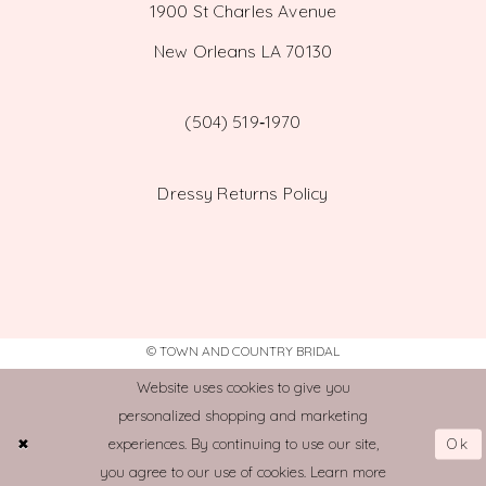
1900 St Charles Avenue
New Orleans LA 70130
(504) 519‑1970
Dressy Returns Policy
© TOWN AND COUNTRY BRIDAL
Website uses cookies to give you
personalized shopping and marketing
Ok
experiences. By continuing to use our site,
you agree to our use of cookies. Learn more