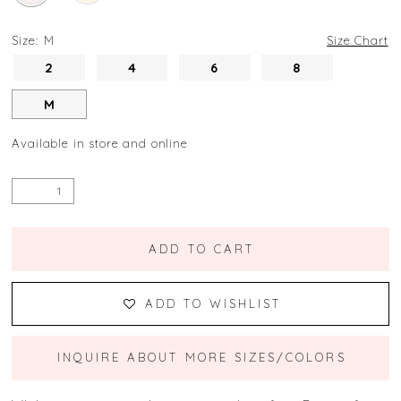
Size:
M
Size Chart
2
4
6
8
M
Available in store and online
ADD TO CART
ADD TO WISHLIST
INQUIRE ABOUT MORE SIZES/COLORS