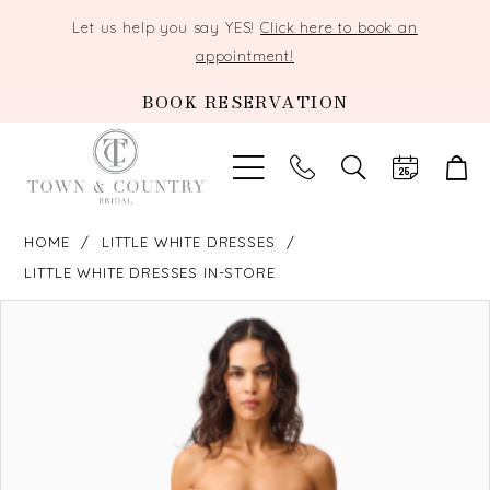
Let us help you say YES!
Click here to book an
appointment!
BOOK RESERVATION
TOGGLE
SEARCH
HOME
LITTLE WHITE DRESSES
LITTLE WHITE DRESSES IN-STORE
PAUSE AUTOPLAY
PREVIOUS SLIDE
NEXT SLIDE
Products
Skip
0
Views
to
Carousel
end
1