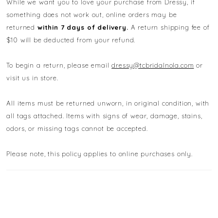
While we want you to love your purchase from Dressy, if
something does not work out, online orders may be
returned
within 7 days of delivery.
A return shipping fee of
$10 will be deducted from your refund.
To begin a return, please email
dressy@tcbridalnola.com
or
visit us in store.
All items must be returned unworn, in original condition, with
all tags attached. Items with signs of wear, damage, stains,
odors, or missing tags cannot be accepted.
Please note, this policy applies to online purchases only.