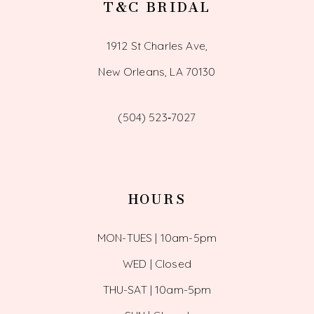
T&C BRIDAL
1912 St Charles Ave,
New Orleans, LA 70130
(504) 523‑7027
HOURS
MON-TUES | 10am-5pm
WED | Closed
THU-SAT | 10am-5pm