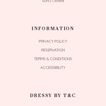
SUN | Closed
INFORMATION
PRIVACY POLICY
RESERVATION
TERMS & CONDITIONS
ACCESSIBILITY
DRESSY BY T&C