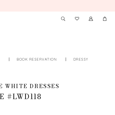
TOGGLE
CHECK
SEARCH
WISHLIST
S
BOOK RESERVATION
DRESSY
E WHITE DRESSES
E #LWD118