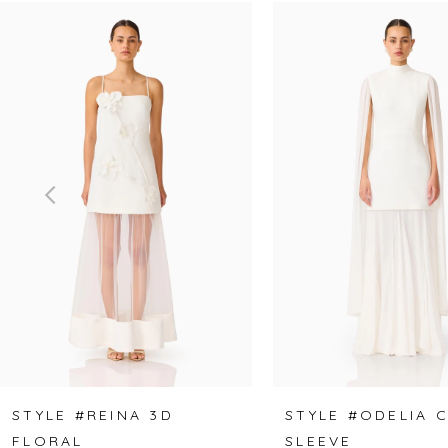
Related
Skip
0
Products
to
1
Carousel
end
2
3
4
5
6
7
8
STYLE #REINA 3D
STYLE #ODELIA 
FLORAL
SLEEVE
9