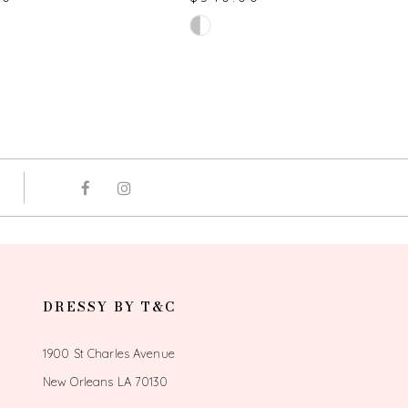
Skip
Color
List
59cd
#3319b15125
to
end
DRESSY BY T&C
1900 St Charles Avenue
New Orleans LA 70130