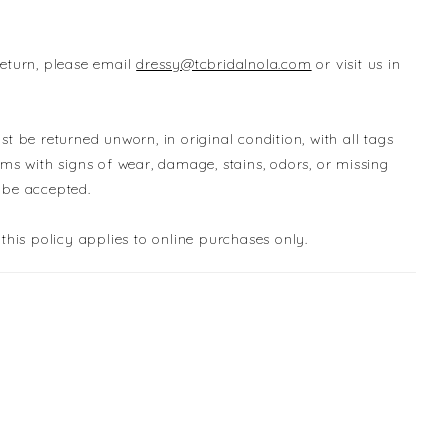
return, please email
dressy@tcbridalnola.com
or visit us in
st be returned unworn, in original condition, with all tags
ems with signs of wear, damage, stains, odors, or missing
 be accepted.
 this policy applies to online purchases only.