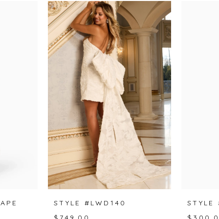
CAPE
STYLE #LWD140
STYLE
$749.00
$300.