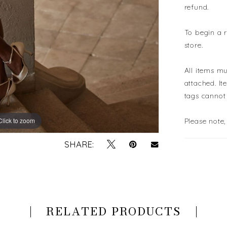
refund.
To begin a 
store.
All items mu
attached. It
tags cannot
Click to zoom
Click to zoom
Please note,
SHARE:
RELATED PRODUCTS