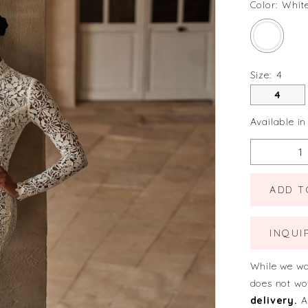
Color:
Whit
Size:
4
4
Available in
ADD T
INQUI
While we wa
does not wo
delivery.
A