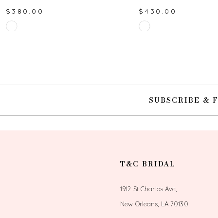
$380.00
$430.00
10
Skip
Skip
Color
Color
11
List
List
#bf9b833075
#afbec2677b
12
to
to
end
end
13
SUBSCRIBE & 
14
T&C BRIDAL
1912 St Charles Ave,
New Orleans, LA 70130