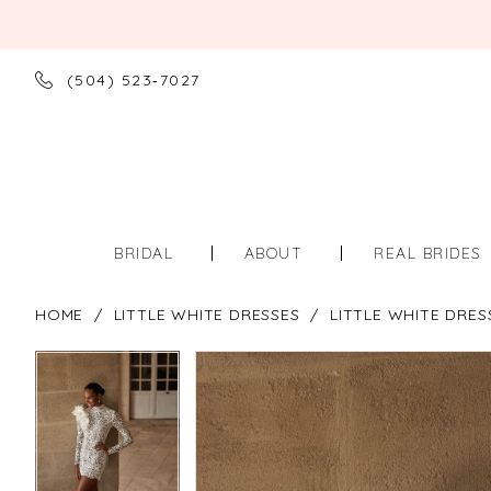
(504) 523‑7027
BRIDAL
ABOUT
REAL BRIDES
HOME
LITTLE WHITE DRESSES
LITTLE WHITE DRES
PAUSE AUTOPLAY
PREVIOUS SLIDE
NEXT SLIDE
PAUSE AUTOPLAY
PREVIOUS SLIDE
NEXT SLIDE
Products
Skip
0
0
Views
to
Carousel
end
1
1