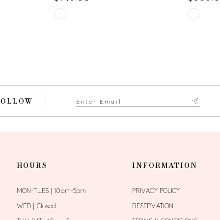
Skip
Skip
Color
Color
List
List
#a245051913
#190032
to
to
end
end
FOLLOW
HOURS
INFORMATION
MON-TUES | 10am-5pm
PRIVACY POLICY
WED | Closed
RESERVATION