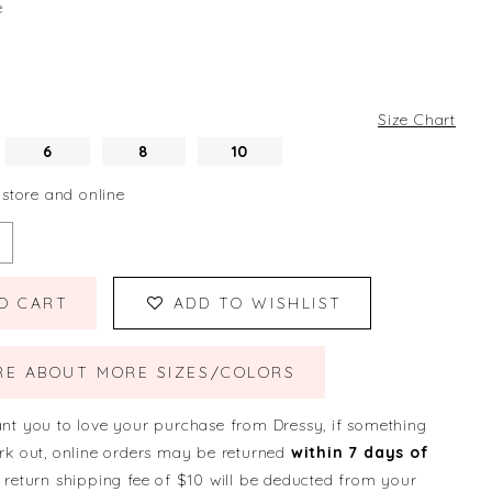
e
Size Chart
6
8
10
 store and online
O CART
ADD TO WISHLIST
RE ABOUT MORE SIZES/COLORS
nt you to love your purchase from Dressy, if something
rk out, online orders may be returned
within 7 days of
 return shipping fee of $10 will be deducted from your