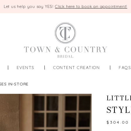
Let us help you say YES!
Click here to book an appointment!
EVENTS
CONTENT CREATION
FAQ
SES IN-STORE
LITTL
STYL
$304.00