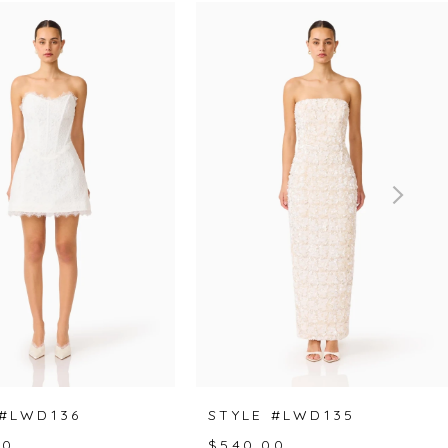
 #LWD136
STYLE #LWD135
00
$540.00