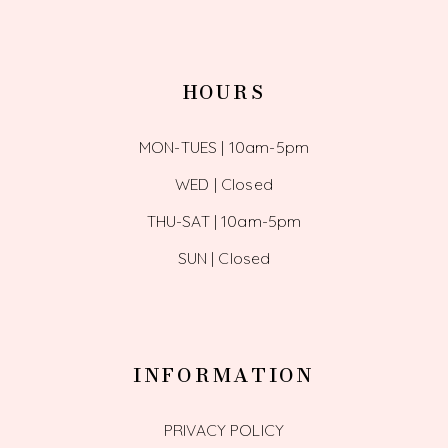
HOURS
MON-TUES | 10am-5pm
WED | Closed
THU-SAT | 10am-5pm
SUN | Closed
INFORMATION
PRIVACY POLICY