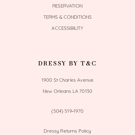
RESERVATION
TERMS & CONDITIONS
ACCESSIBILITY
DRESSY BY T&C
1900 St Charles Avenue
New Orleans LA 70130
(504) 519‑1970
Dressy Returns Policy