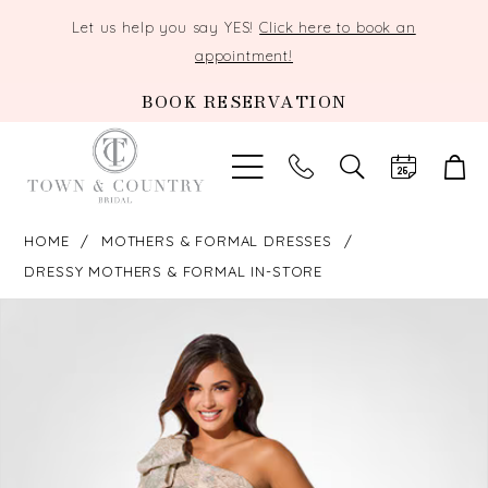
Let us help you say YES!
Click here to book an
appointment!
BOOK RESERVATION
TOGGLE
SEARCH
HOME
MOTHERS & FORMAL DRESSES
DRESSY MOTHERS & FORMAL IN-STORE
PAUSE AUTOPLAY
PREVIOUS SLIDE
NEXT SLIDE
Products
Skip
0
Views
to
Carousel
end