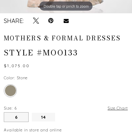
Double tap or pinch to zoom
SHARE:
MOTHERS & FORMAL DRESSES
STYLE #MOO133
$1,075.00
Color:
Stone
Size:
6
Size Chart
6
14
Available in store and online