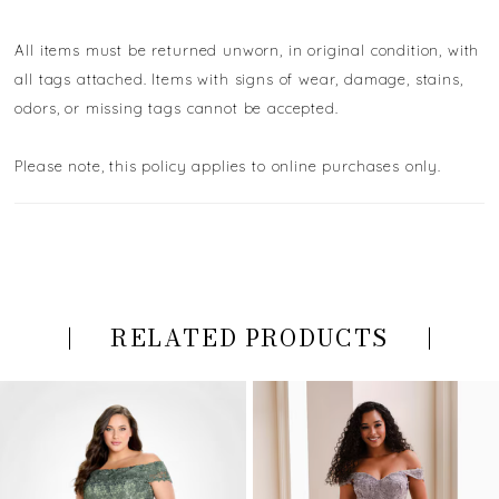
All items must be returned unworn, in original condition, with
all tags attached. Items with signs of wear, damage, stains,
odors, or missing tags cannot be accepted.
Please note, this policy applies to online purchases only.
RELATED PRODUCTS
PAUSE AUTOPLAY
PREVIOUS SLIDE
NEXT SLIDE
Related
Skip
0
Products
to
Carousel
end
1