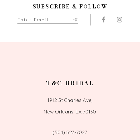
end
end
11
SUBSCRIBE & FOLLOW
12
13
14
T&C BRIDAL
1912 St Charles Ave,
New Orleans, LA 70130
(504) 523‑7027