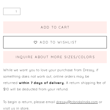
ADD TO CART
ADD TO WISHLIST
INQUIRE ABOUT MORE SIZES/COLORS
While we want you to love your purchase from Dressy, if
something does not work out, online orders may be
returned
within 7 days of delivery.
A return shipping fee of
$10 will be deducted from your refund.
To begin a return, please email
dressy@tcbridalnola.com
or
visit us in store.