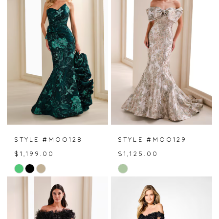
#ed9126af23
#5e54fbbab7
to
to
end
end
STYLE #MOO128
STYLE #MOO129
$1,199.00
$1,125.00
Skip
Skip
Color
Color
List
List
#c9401bfcca
#bf1cb91e93