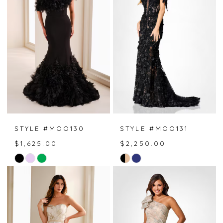
to
to
end
end
STYLE #MOO130
STYLE #MOO131
$1,625.00
$2,250.00
Skip
Skip
Color
Color
List
List
#d7bf58a5a7
#f1b5dcf3cd
to
to