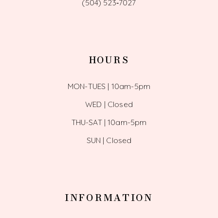
(504) 523‑7027
HOURS
MON-TUES | 10am-5pm
WED | Closed
THU-SAT | 10am-5pm
SUN | Closed
INFORMATION