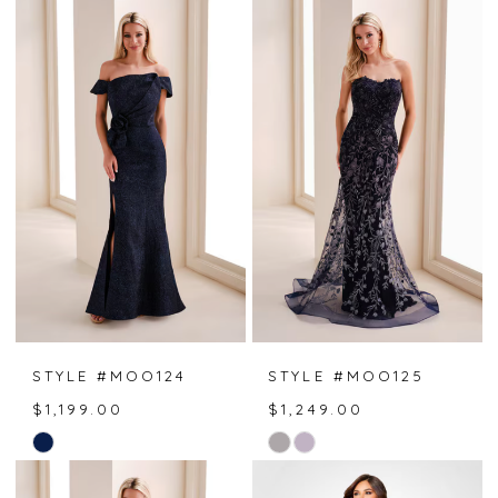
STYLE #MOO124
STYLE #MOO125
$1,199.00
$1,249.00
Skip
Skip
Color
Color