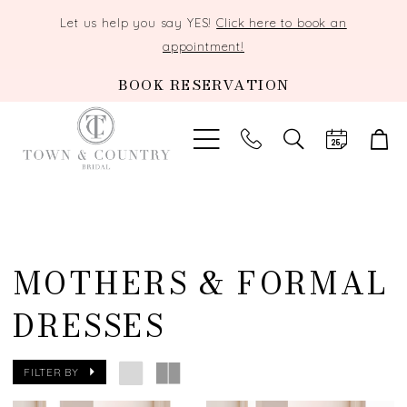
Let us help you say YES!
Click here to book an
appointment!
BOOK RESERVATION
TOGGLE
SEARCH
MOTHERS & FORMAL
DRESSES
FILTER BY