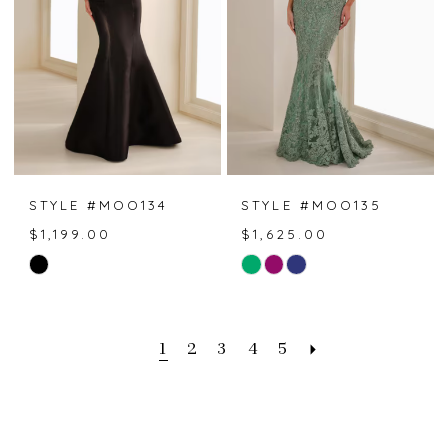
STYLE #MOO134
STYLE #MOO135
$1,199.00
$1,625.00
Skip
Skip
Color
Color
List
List
#b9af13e59d
#af79a15957
1
2
3
4
5
to
to
end
end