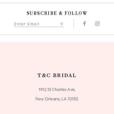
SUBSCRIBE & FOLLOW
T&C BRIDAL
1912 St Charles Ave,
New Orleans, LA 70130