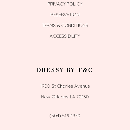
PRIVACY POLICY
RESERVATION
TERMS & CONDITIONS
ACCESSIBILITY
DRESSY BY T&C
1900 St Charles Avenue
New Orleans LA 70130
(504) 519‑1970