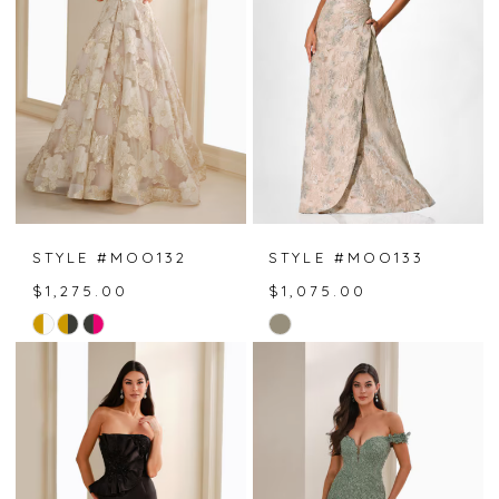
end
end
STYLE #MOO132
STYLE #MOO133
$1,275.00
$1,075.00
Skip
Skip
Color
Color
List
List
#f2850ab92f
#138bac8bf9
to
to
end
end