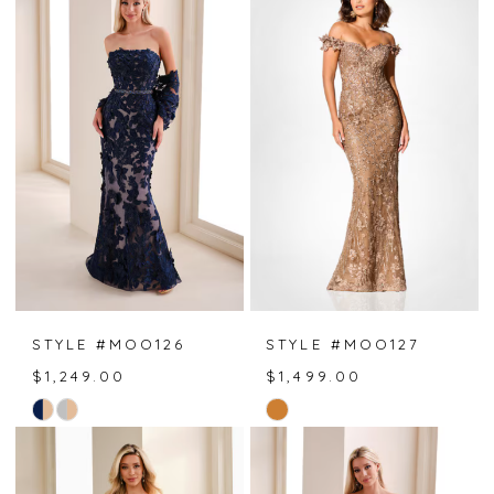
List
List
#ca3d27c43d
#8342042c74
to
to
end
end
STYLE #MOO126
STYLE #MOO127
$1,249.00
$1,499.00
Skip
Skip
Color
Color
List
List