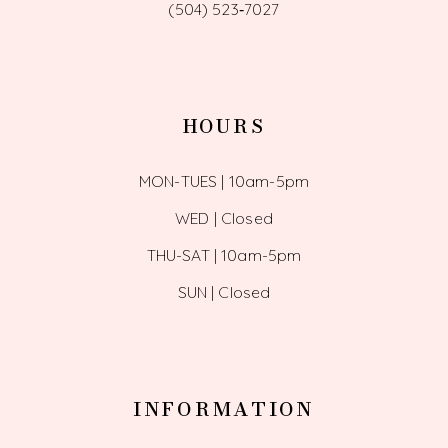
(504) 523‑7027
HOURS
MON-TUES | 10am-5pm
WED | Closed
THU-SAT | 10am-5pm
SUN | Closed
INFORMATION