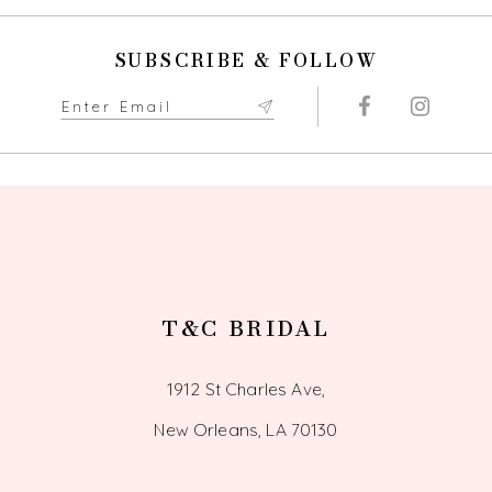
to
to
end
end
11
SUBSCRIBE & FOLLOW
12
13
14
T&C BRIDAL
1912 St Charles Ave,
New Orleans, LA 70130