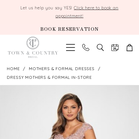
Let us help you say YES!
Click here to book an
appointment!
BOOK RESERVATION
TOGGLE
SEARCH
HOME
MOTHERS & FORMAL DRESSES
DRESSY MOTHERS & FORMAL IN-STORE
PAUSE AUTOPLAY
PREVIOUS SLIDE
NEXT SLIDE
Products
Skip
0
Views
to
Carousel
end
1
2