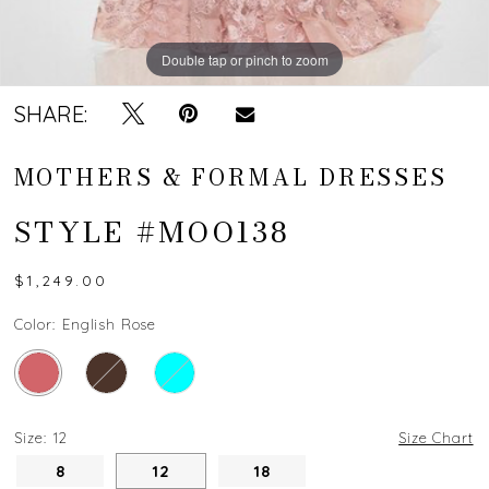
Double tap or pinch to zoom
Double tap or pinch to zoom
Double tap or pinch to zoom
SHARE:
MOTHERS & FORMAL DRESSES
STYLE #MOO138
$1,249.00
Color:
English Rose
Size:
12
Size Chart
8
12
18