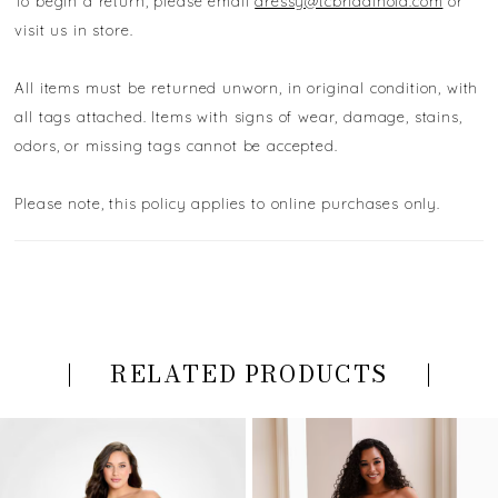
To begin a return, please email
dressy@tcbridalnola.com
or
visit us in store.
All items must be returned unworn, in original condition, with
all tags attached. Items with signs of wear, damage, stains,
odors, or missing tags cannot be accepted.
Please note, this policy applies to online purchases only.
RELATED PRODUCTS
PAUSE AUTOPLAY
PREVIOUS SLIDE
NEXT SLIDE
Related
Skip
0
Products
to
Carousel
end
1