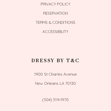
PRIVACY POLICY
RESERVATION
TERMS & CONDITIONS
ACCESSIBILITY
DRESSY BY T&C
1900 St Charles Avenue
New Orleans LA 70130
(504) 519‑1970