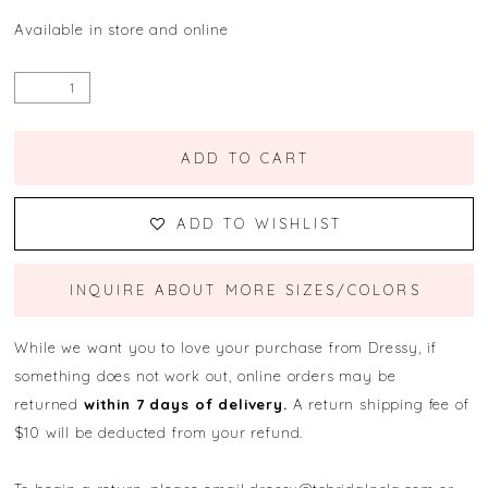
Available in store and online
ADD TO CART
ADD TO WISHLIST
INQUIRE ABOUT MORE SIZES/COLORS
While we want you to love your purchase from Dressy, if
something does not work out, online orders may be
returned
within 7 days of delivery.
A return shipping fee of
$10 will be deducted from your refund.