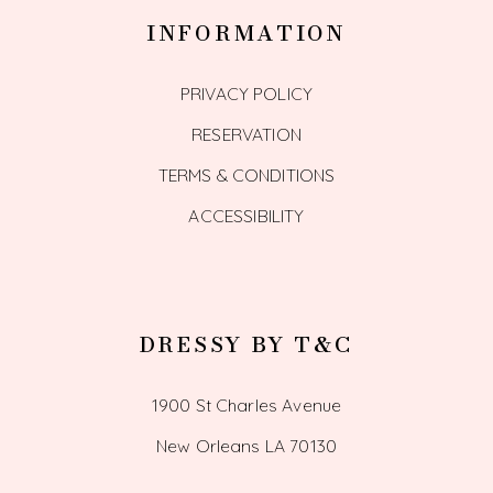
INFORMATION
PRIVACY POLICY
RESERVATION
TERMS & CONDITIONS
ACCESSIBILITY
DRESSY BY T&C
1900 St Charles Avenue
New Orleans LA 70130