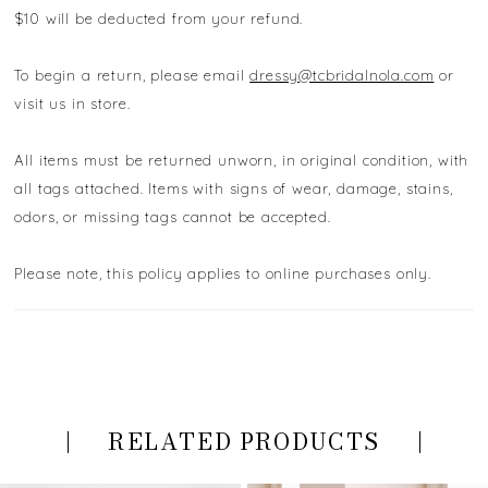
$10 will be deducted from your refund.
To begin a return, please email
dressy@tcbridalnola.com
or
visit us in store.
All items must be returned unworn, in original condition, with
all tags attached. Items with signs of wear, damage, stains,
odors, or missing tags cannot be accepted.
Please note, this policy applies to online purchases only.
RELATED PRODUCTS