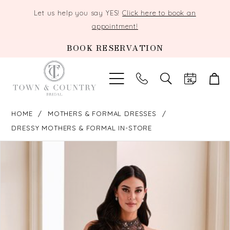
Let us help you say YES!
Click here to book an
appointment!
BOOK RESERVATION
TOGGLE
SEARCH
HOME
MOTHERS & FORMAL DRESSES
DRESSY MOTHERS & FORMAL IN-STORE
PAUSE AUTOPLAY
PREVIOUS SLIDE
NEXT SLIDE
Products
Skip
0
Views
to
Carousel
end