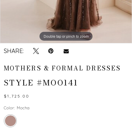
Double tap or pinch to zoom
SHARE:
MOTHERS & FORMAL DRESSES
STYLE #MOO141
$1,725.00
Color:
Mocha