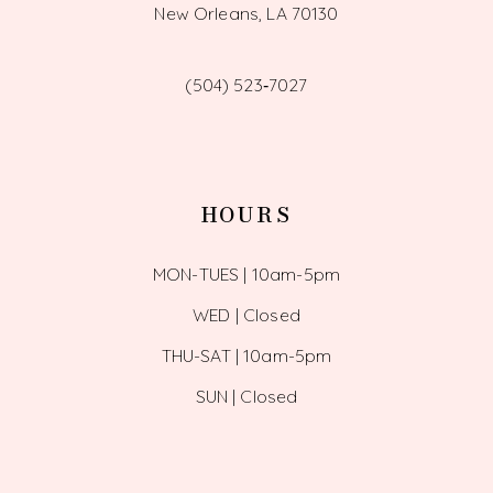
New Orleans, LA 70130
(504) 523‑7027
HOURS
MON-TUES | 10am-5pm
WED | Closed
THU-SAT | 10am-5pm
SUN | Closed