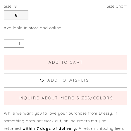
Size:
8
Size Chart
8
Available in store and online
ADD TO CART
ADD TO WISHLIST
INQUIRE ABOUT MORE SIZES/COLORS
While we want you to love your purchase from Dressy, if
something does not work out, online orders may be
returned
within 7 days of delivery.
A return shipping fee of