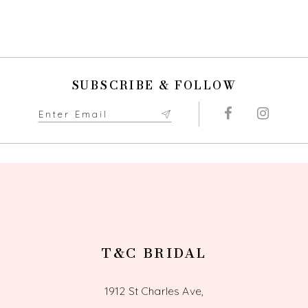
Color
Color
9
List
List
#a9c39e347b
#e817267a06
10
to
to
end
end
11
SUBSCRIBE & FOLLOW
12
13
14
T&C BRIDAL
1912 St Charles Ave,