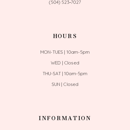
(504) 523‑7027
HOURS
MON-TUES | 10am-5pm
WED | Closed
THU-SAT | 10am-5pm
SUN | Closed
INFORMATION