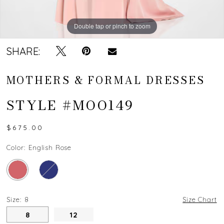
Double tap or pinch to zoom
Double tap or pinch to zoom
SHARE:
MOTHERS & FORMAL DRESSES
STYLE #MOO149
$675.00
Color:
English Rose
Size:
8
Size Chart
8
12