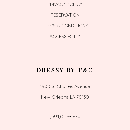
PRIVACY POLICY
RESERVATION
TERMS & CONDITIONS
ACCESSIBILITY
DRESSY BY T&C
1900 St Charles Avenue
New Orleans LA 70130
(504) 519‑1970