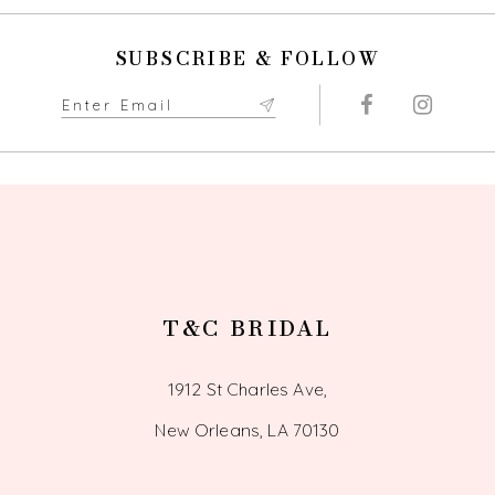
to
to
end
end
11
SUBSCRIBE & FOLLOW
12
13
14
T&C BRIDAL
1912 St Charles Ave,
New Orleans, LA 70130