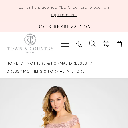
Let us help you say YES!
Click here to book an
appointment!
BOOK RESERVATION
TOGGLE
SEARCH
HOME
MOTHERS & FORMAL DRESSES
DRESSY MOTHERS & FORMAL IN-STORE
PAUSE AUTOPLAY
PREVIOUS SLIDE
NEXT SLIDE
Products
Skip
0
Views
to
Carousel
end
1