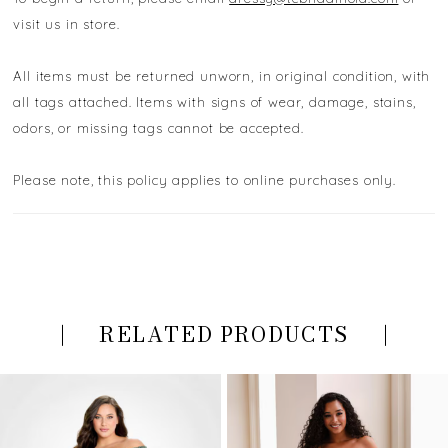
visit us in store.
All items must be returned unworn, in original condition, with
all tags attached. Items with signs of wear, damage, stains,
odors, or missing tags cannot be accepted.
Please note, this policy applies to online purchases only.
RELATED PRODUCTS
PAUSE AUTOPLAY
PREVIOUS SLIDE
NEXT SLIDE
Related
Skip
0
Products
to
Carousel
end
1