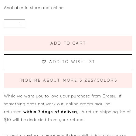
Available in store and online
ADD TO CART
ADD TO WISHLIST
INQUIRE ABOUT MORE SIZES/COLORS
While we want you to love your purchase from Dressy, if
something does not work out, online orders may be
returned
within 7 days of delivery.
A return shipping fee of
$10 will be deducted from your refund.
To begin a return, please email
dressy@tcbridalnola.com
or