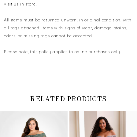
visit us in store.
All items must be returned unworn, in original condition, with
all tags attached. Items with signs of wear, damage, stains,
odors, or missing tags cannot be accepted.
Please note, this policy applies to online purchases only.
RELATED PRODUCTS
PAUSE AUTOPLAY
PREVIOUS SLIDE
NEXT SLIDE
Related
Skip
0
Products
to
Carousel
end
1