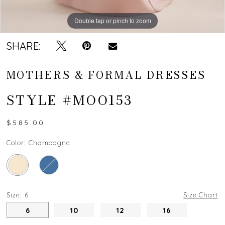
Double tap or pinch to zoom
Double tap or pinch to zoom
SHARE:
MOTHERS & FORMAL DRESSES
STYLE #MOO153
$585.00
Color:
Champagne
Size:
6
Size Chart
6
10
12
16