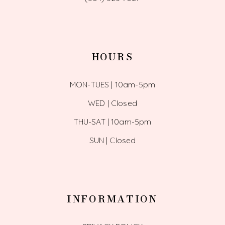
HOURS
MON-TUES | 10am-5pm
WED | Closed
THU-SAT | 10am-5pm
SUN | Closed
INFORMATION