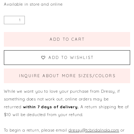
Available in store and online
ADD TO CART
ADD TO WISHLIST
INQUIRE ABOUT MORE SIZES/COLORS
While we want you to love your purchase from Dressy, if
something does not work out, online orders may be
returned
within 7 days of delivery.
A return shipping fee of
$10 will be deducted from your refund.
To begin a return, please email
dressy@tcbridalnola.com
or