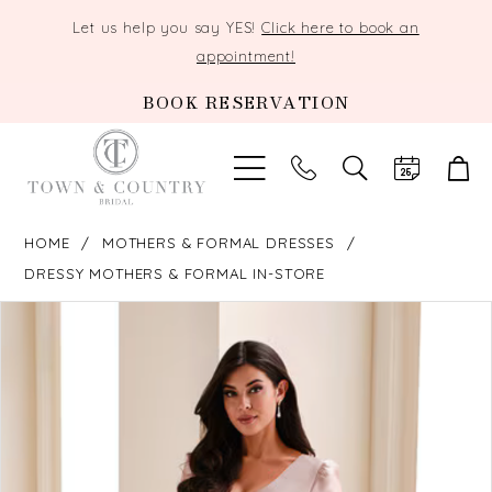
Let us help you say YES!
Click here to book an
appointment!
BOOK RESERVATION
TOGGLE
SEARCH
HOME
MOTHERS & FORMAL DRESSES
DRESSY MOTHERS & FORMAL IN-STORE
PAUSE AUTOPLAY
PREVIOUS SLIDE
NEXT SLIDE
Products
Skip
0
Views
to
Carousel
end
1