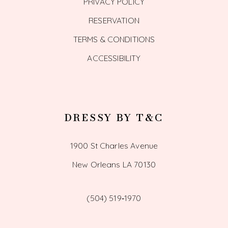
PRIVACY POLICY
RESERVATION
TERMS & CONDITIONS
ACCESSIBILITY
DRESSY BY T&C
1900 St Charles Avenue
New Orleans LA 70130
(504) 519‑1970