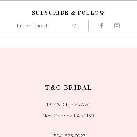
end
end
11
SUBSCRIBE & FOLLOW
12
13
14
T&C BRIDAL
1912 St Charles Ave,
New Orleans, LA 70130
(504) 523‑7027