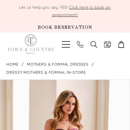
Let us help you say YES!
Click here to book an
appointment!
BOOK RESERVATION
TOGGLE
SEARCH
HOME
MOTHERS & FORMAL DRESSES
DRESSY MOTHERS & FORMAL IN-STORE
PAUSE AUTOPLAY
PREVIOUS SLIDE
NEXT SLIDE
Products
Skip
0
Views
to
Carousel
end
1