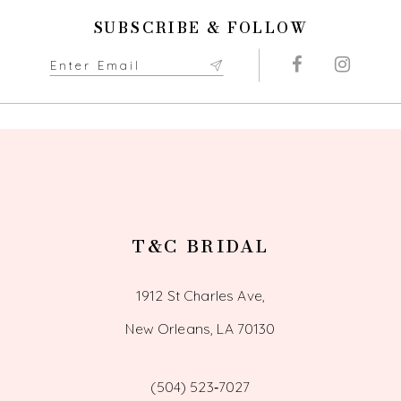
end
end
11
SUBSCRIBE & FOLLOW
12
13
14
T&C BRIDAL
1912 St Charles Ave,
New Orleans, LA 70130
(504) 523‑7027