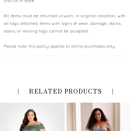
visit us in store.
All items must be returned unworn, in original condition, with
all tags attached. Items with signs of wear, damage, stains,
odors, or missing tags cannot be accepted.
Please note, this policy applies to online purchases only.
RELATED PRODUCTS
PAUSE AUTOPLAY
PREVIOUS SLIDE
NEXT SLIDE
Related
Skip
0
Products
to
Carousel
end
1