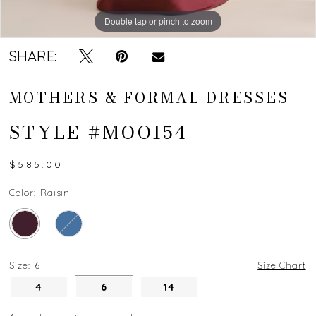
Double tap or pinch to zoom
Double tap or pinch to zoom
SHARE:
MOTHERS & FORMAL DRESSES
STYLE #MOO154
$585.00
Color:
Raisin
Size:
6
Size Chart
4
6
14