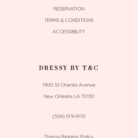
RESERVATION
TERMS & CONDITIONS
ACCESSIBILITY
DRESSY BY T&C
1900 St Charles Avenue
New Orleans LA 70130
(504) 519‑1970
Dressy Returns Policy