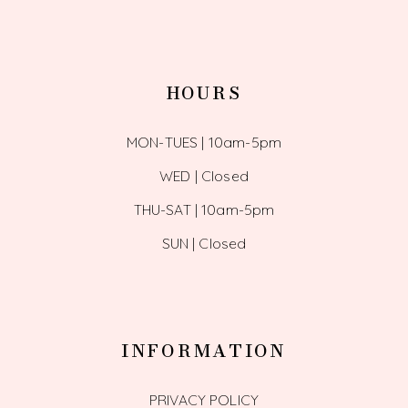
HOURS
MON-TUES | 10am-5pm
WED | Closed
THU-SAT | 10am-5pm
SUN | Closed
INFORMATION
PRIVACY POLICY