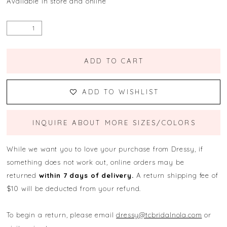
Available in store and online
ADD TO CART
ADD TO WISHLIST
INQUIRE ABOUT MORE SIZES/COLORS
While we want you to love your purchase from Dressy, if
something does not work out, online orders may be
returned
within 7 days of delivery.
A return shipping fee of
$10 will be deducted from your refund.
To begin a return, please email
dressy@tcbridalnola.com
or