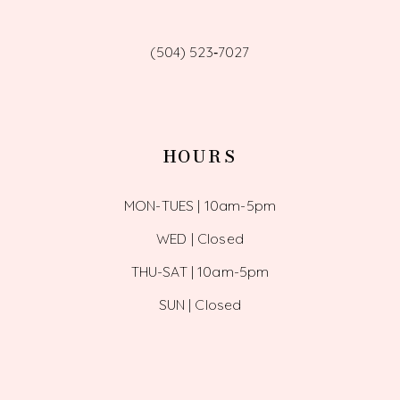
(504) 523‑7027
HOURS
MON-TUES | 10am-5pm
WED | Closed
THU-SAT | 10am-5pm
SUN | Closed