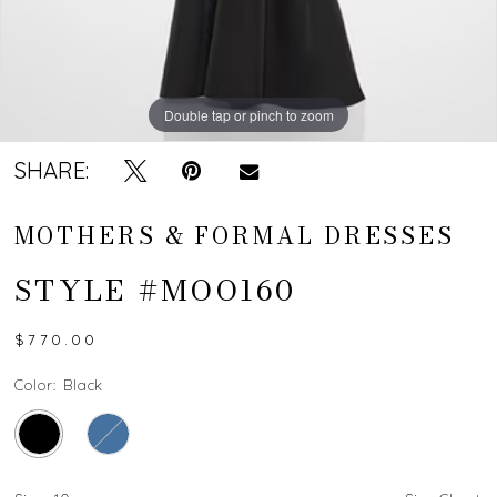
Double tap or pinch to zoom
Double tap or pinch to zoom
SHARE:
MOTHERS & FORMAL DRESSES
STYLE #MOO160
$770.00
Color:
Black