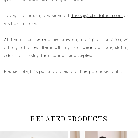
To begin a return, please email
dressy@tcbridalnola.com
or
visit us in store.
All items must be returned unworn, in original condition, with
all tags attached. Items with signs of wear, damage, stains,
odors, or missing tags cannot be accepted.
Please note, this policy applies to online purchases only.
RELATED PRODUCTS
PAUSE AUTOPLAY
PREVIOUS SLIDE
NEXT SLIDE
Related
Skip
0