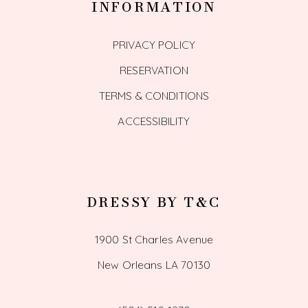
INFORMATION
PRIVACY POLICY
RESERVATION
TERMS & CONDITIONS
ACCESSIBILITY
DRESSY BY T&C
1900 St Charles Avenue
New Orleans LA 70130