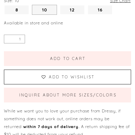
Size:
10
Size Chart
8
10
12
16
Available in store and online
ADD TO CART
ADD TO WISHLIST
INQUIRE ABOUT MORE SIZES/COLORS
While we want you to love your purchase from Dressy, if
something does not work out, online orders may be
returned
within 7 days of delivery.
A return shipping fee of
$10 will be deducted from your refund.