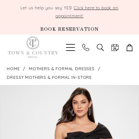
Let us help you say YES!
Click here to book an
appointment!
BOOK RESERVATION
TOGGLE
SEARCH
HOME
MOTHERS & FORMAL DRESSES
DRESSY MOTHERS & FORMAL IN-STORE
PAUSE AUTOPLAY
PREVIOUS SLIDE
NEXT SLIDE
Products
Skip
0
Views
to
Carousel
end
1