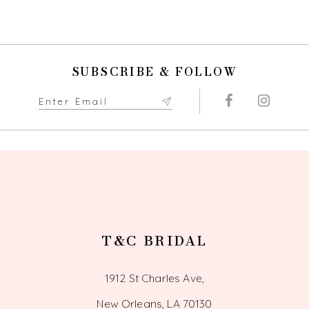
List
List
#b8b85f494f
#7d4eca72b4
10
to
to
end
end
11
SUBSCRIBE & FOLLOW
12
13
14
T&C BRIDAL
1912 St Charles Ave,
New Orleans, LA 70130