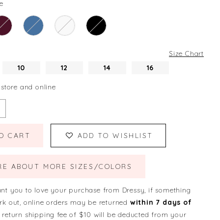
e
Size Chart
10
12
14
16
 store and online
O CART
ADD TO WISHLIST
RE ABOUT MORE SIZES/COLORS
nt you to love your purchase from Dressy, if something
rk out, online orders may be returned
within 7 days of
 return shipping fee of $10 will be deducted from your