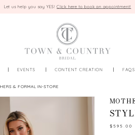
Let us help you say YES!
Click here to book an appointment!
EVENTS
CONTENT CREATION
FAQ
HERS & FORMAL IN-STORE
MOTHE
STYL
$595.00