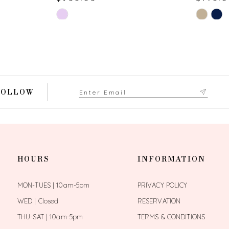
Skip
Skip
Color
Color
List
List
#b9676dd379
#336f4f6
to
to
end
end
FOLLOW
HOURS
INFORMATION
MON-TUES | 10am-5pm
PRIVACY POLICY
WED | Closed
RESERVATION
THU-SAT | 10am-5pm
TERMS & CONDITIONS