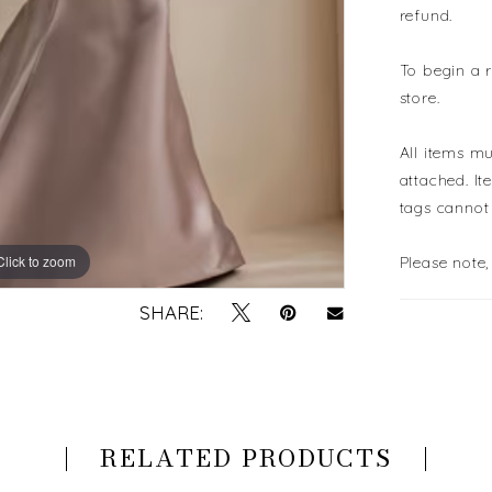
refund.
To begin a 
store.
All items mu
attached. It
tags cannot
Click to zoom
Click to zoom
Please note,
SHARE:
RELATED PRODUCTS