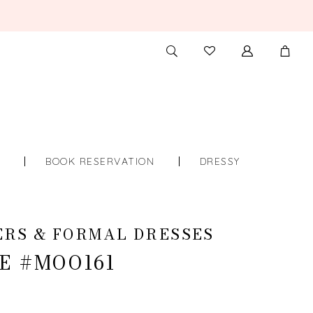
TOGGLE
CHECK
SEARCH
WISHLIST
S
BOOK RESERVATION
DRESSY
RS & FORMAL DRESSES
E #MOO161