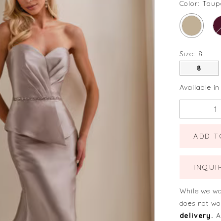
Color:
Taup
Size:
8
8
Available in
ADD T
INQUI
While we wa
does not wo
delivery.
A