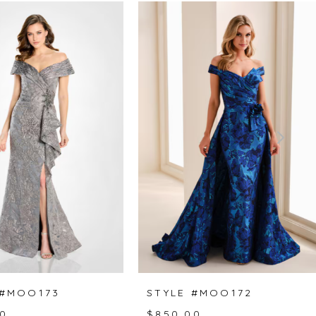
 #MOO173
STYLE #MOO172
0
$850.00