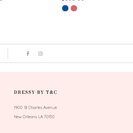
Skip
Color
List
3f2
#2b7c315a23
to
end
DRESSY BY T&C
1900 St Charles Avenue
New Orleans LA 70130