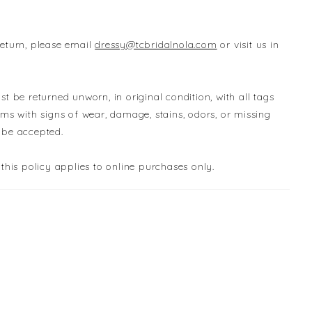
return, please email
dressy@tcbridalnola.com
or visit us in
st be returned unworn, in original condition, with all tags
ems with signs of wear, damage, stains, odors, or missing
 be accepted.
 this policy applies to online purchases only.