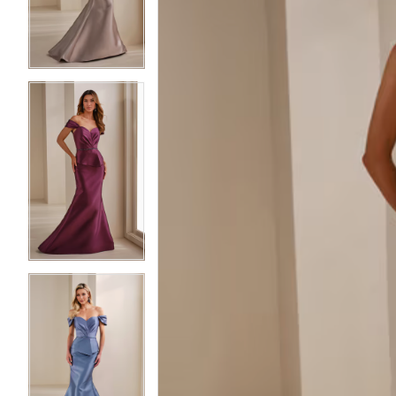
3
3
4
4
5
5