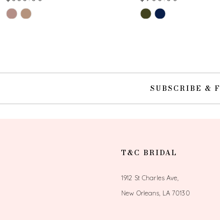
Skip
Skip
10
Color
Color
List
List
11
#47173e633f
#b6244d21cc
to
to
12
end
end
SUBSCRIBE & 
13
14
T&C BRIDAL
1912 St Charles Ave,
New Orleans, LA 70130