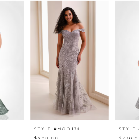
STYLE #MOO174
STYLE
$900.00
$770.0