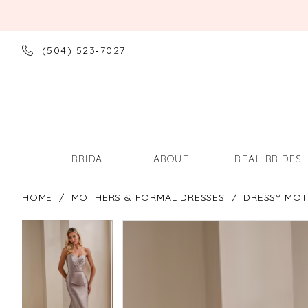
(504) 523‑7027
BRIDAL
ABOUT
REAL BRIDES
HOME
MOTHERS & FORMAL DRESSES
DRESSY MOT
PAUSE AUTOPLAY
PREVIOUS SLIDE
NEXT SLIDE
PAUSE AUTOPLAY
PREVIOUS SLIDE
NEXT SLIDE
Products
Skip
0
0
Views
to
Carousel
end
1
1
2
2