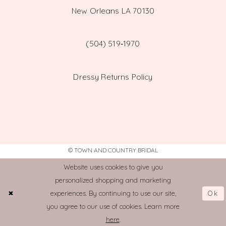
New Orleans LA 70130
(504) 519‑1970
Dressy Returns Policy
© TOWN AND COUNTRY BRIDAL
Website uses cookies to give you
personalized shopping and marketing
Ok
experiences. By continuing to use our site,
you agree to our use of cookies. Learn more
here
.