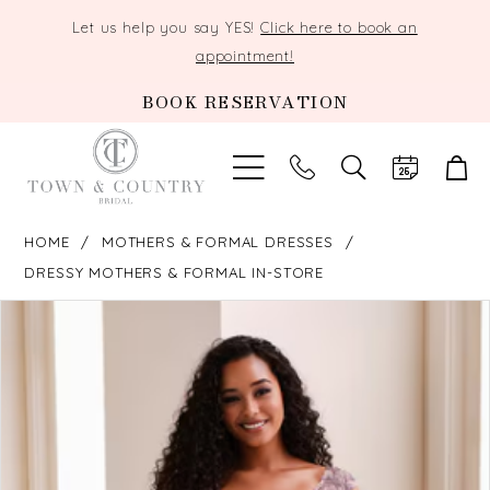
Let us help you say YES!
Click here to book an
appointment!
BOOK RESERVATION
TOGGLE
SEARCH
HOME
MOTHERS & FORMAL DRESSES
DRESSY MOTHERS & FORMAL IN-STORE
PAUSE AUTOPLAY
PREVIOUS SLIDE
NEXT SLIDE
Products
Skip
0
Views
to
Carousel
end
1
2