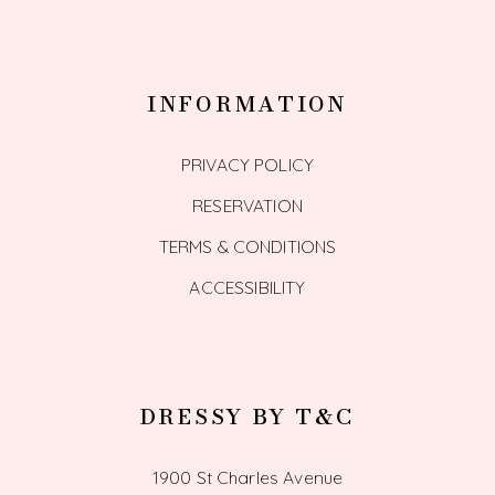
INFORMATION
PRIVACY POLICY
RESERVATION
TERMS & CONDITIONS
ACCESSIBILITY
DRESSY BY T&C
1900 St Charles Avenue