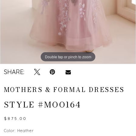
Double tap or pinch to zoom
Double tap or pinch to zoom
Double tap or pinch to zoom
SHARE:
MOTHERS & FORMAL DRESSES
STYLE #MOO164
$875.00
Color:
Heather