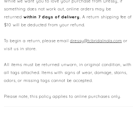
While we want you to love your purchase from Dressy, if
something does not work out, online orders may be
returned
within 7 days of delivery.
A return shipping fee of
$10 will be deducted from your refund.
To begin a return, please email
dressy@tcbridalnola.com
or
visit us in store.
All items must be returned unworn, in original condition, with
all tags attached. Items with signs of wear, damage, stains,
odors, or missing tags cannot be accepted.
Please note, this policy applies to online purchases only.