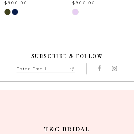
$900.00
$900.00
8
Skip
Skip
Color
Color
9
List
List
#271f8f4912
#007d020f16
10
to
to
end
end
11
SUBSCRIBE & FOLLOW
12
13
14
T&C BRIDAL