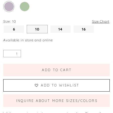
Size:
10
Size Chart
6
10
14
16
Available in store and online
ADD TO CART
ADD TO WISHLIST
INQUIRE ABOUT MORE SIZES/COLORS