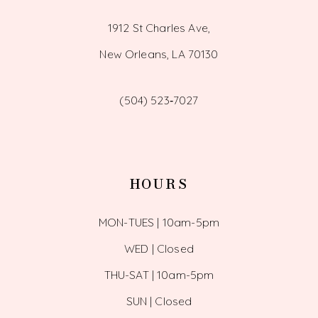
1912 St Charles Ave,
New Orleans, LA 70130
(504) 523‑7027
HOURS
MON-TUES | 10am-5pm
WED | Closed
THU-SAT | 10am-5pm
SUN | Closed