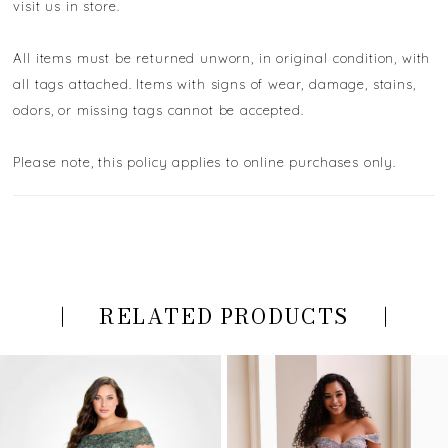
visit us in store.
All items must be returned unworn, in original condition, with
all tags attached. Items with signs of wear, damage, stains,
odors, or missing tags cannot be accepted.
Please note, this policy applies to online purchases only.
RELATED PRODUCTS
PAUSE AUTOPLAY
PREVIOUS SLIDE
NEXT SLIDE
Related
Skip
0
Products
to
Carousel
end
1