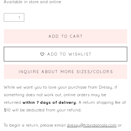
Available in store and online
ADD TO CART
ADD TO WISHLIST
INQUIRE ABOUT MORE SIZES/COLORS
While we want you to love your purchase from Dressy, if
something does not work out, online orders may be
returned
within 7 days of delivery.
A return shipping fee of
$10 will be deducted from your refund.
To begin a return, please email
dressy@tcbridalnola.com
or