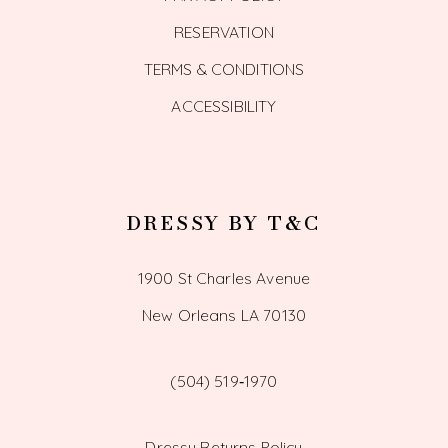
RESERVATION
TERMS & CONDITIONS
ACCESSIBILITY
DRESSY BY T&C
1900 St Charles Avenue
New Orleans LA 70130
(504) 519‑1970
Dressy Returns Policy