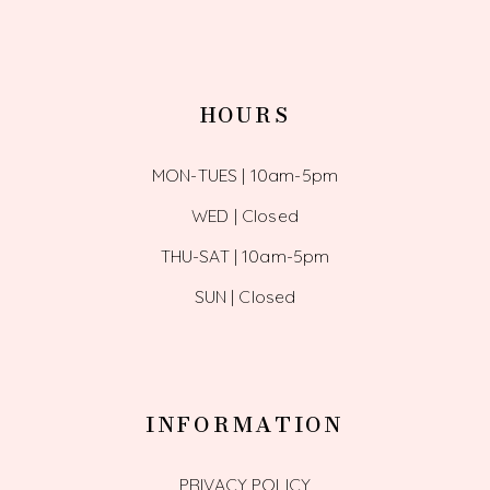
HOURS
MON-TUES | 10am-5pm
WED | Closed
THU-SAT | 10am-5pm
SUN | Closed
INFORMATION
PRIVACY POLICY