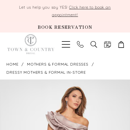
Let us help you say YES!
Click here to book an
appointment!
BOOK RESERVATION
TOGGLE
SEARCH
HOME
MOTHERS & FORMAL DRESSES
DRESSY MOTHERS & FORMAL IN-STORE
PAUSE AUTOPLAY
PREVIOUS SLIDE
NEXT SLIDE
Products
Skip
0
Views
to
Carousel
end
1
2
3