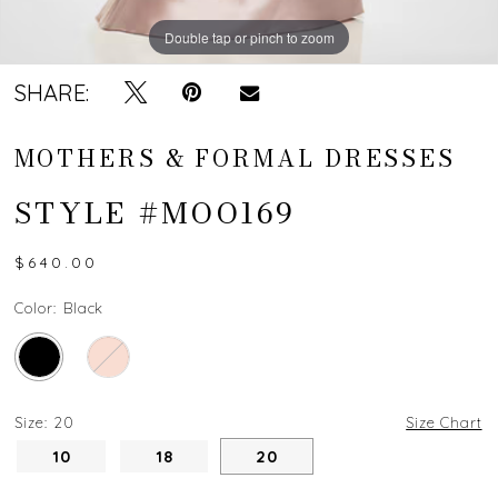
Double tap or pinch to zoom
Double tap or pinch to zoom
Double tap or pinch to zoom
SHARE:
MOTHERS & FORMAL DRESSES
STYLE #MOO169
$640.00
Color:
Black
Size:
20
Size Chart
10
18
20