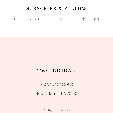
end
end
11
SUBSCRIBE & FOLLOW
12
13
14
T&C BRIDAL
1912 St Charles Ave,
New Orleans, LA 70130
(504) 523‑7027