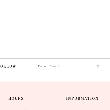
FOLLOW
HOURS
INFORMATION