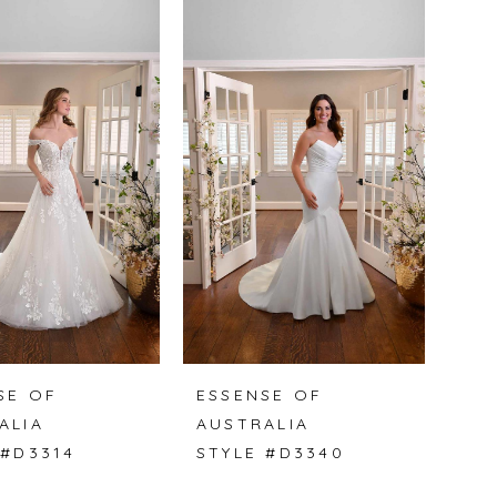
SE OF
ESSENSE OF
ALIA
AUSTRALIA
 #D3314
STYLE #D3340