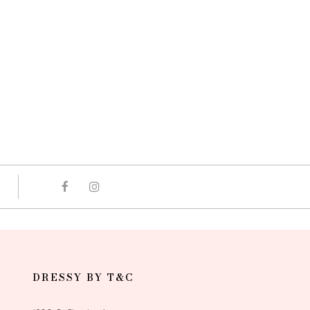
DRESSY BY T&C