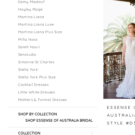
Gemy Maalouf
Hayley Paige
Martina Liana
Martina Liana Luxe
Martina Liana Plus Size
Milla Nova
Sareh Nouri
Senstudio
Simonne St Charles
Stella York
Stella York Plus Size
Cocktail Dresses
Little White Dresses
Mothers & Formal Dresses
ESSENSE 
SHOP BY COLLECTION
AUSTRALI
SHOP ESSENSE OF AUSTRALIA BRIDAL
STYLE #D
COLLECTION