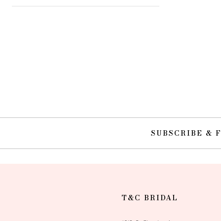
SUBSCRIBE & 
T&C BRIDAL