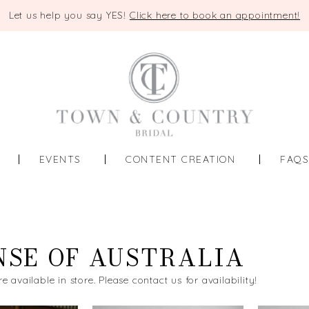
Let us help you say YES!
Click here to book an appointment!
EVENTS
CONTENT CREATION
FAQ
NSE OF AUSTRALIA
re available in store. Please contact us for availability!