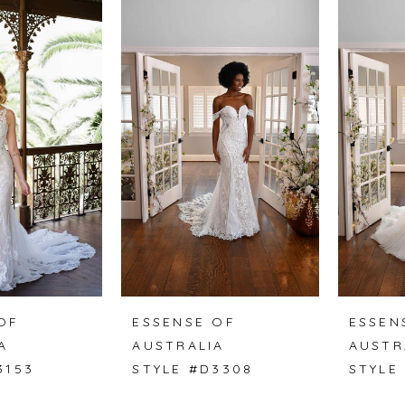
OF
ESSENSE OF
ESSEN
A
AUSTRALIA
AUSTR
3153
STYLE #D3308
STYLE