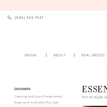
(504) 523‑7027
BRIDAL
ABOUT
REAL BRIDES
ESSE
Product
Skip
DESIGNERS
List
to
Cleaning and Gown Preservation
Not all styles a
Filters
end
Essense of Australia Plus Size