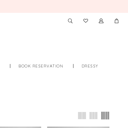
TOGGLE
CHECK
SEARCH
WISHLIST
S
BOOK RESERVATION
DRESSY