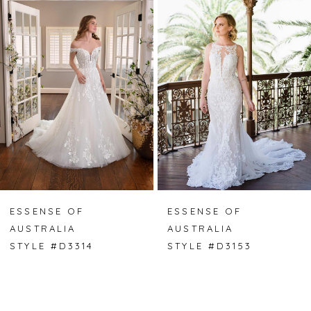
Carousel
end
1
2
ESSENSE OF
ESSENSE OF
AUSTRALIA
AUSTRALIA
STYLE #D3314
STYLE #D3153