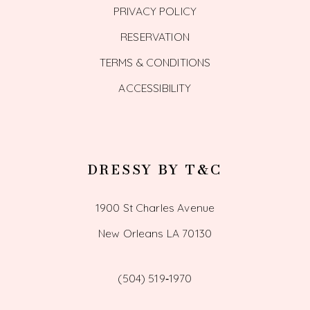
PRIVACY POLICY
RESERVATION
TERMS & CONDITIONS
ACCESSIBILITY
DRESSY BY T&C
1900 St Charles Avenue
New Orleans LA 70130
(504) 519‑1970