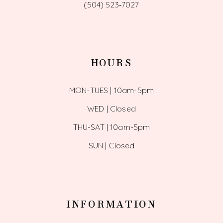
(504) 523‑7027
HOURS
MON-TUES | 10am-5pm
WED | Closed
THU-SAT | 10am-5pm
SUN | Closed
INFORMATION