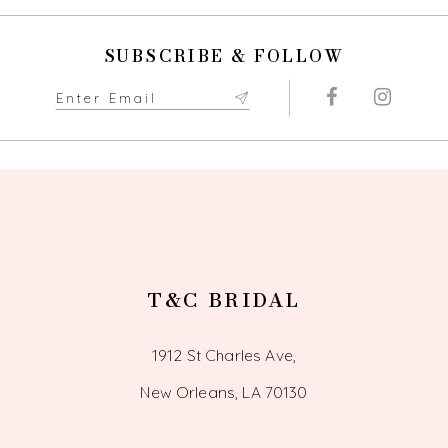
SUBSCRIBE & FOLLOW
T&C BRIDAL
1912 St Charles Ave,
New Orleans, LA 70130