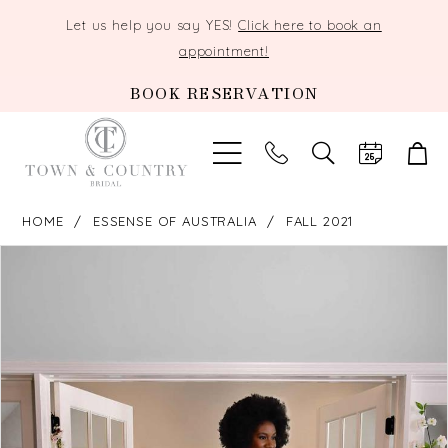
Let us help you say YES!
Click here to book an
appointment!
BOOK RESERVATION
TOGGLE
SEARCH
HOME
ESSENSE OF AUSTRALIA
FALL 2021
PAUSE AUTOPLAY
PREVIOUS SLIDE
NEXT SLIDE
Products
Skip
0
Views
to
Carousel
end
1
2
3