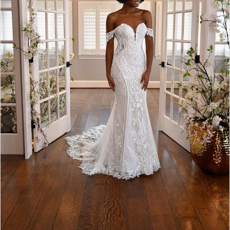
4
5
6
7