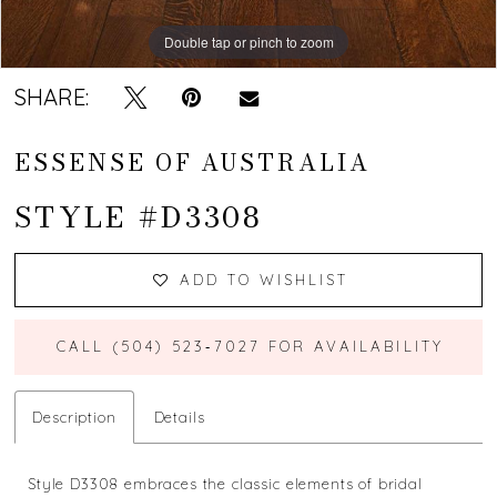
Double tap or pinch to zoom
Double tap or pinch to zoom
Double tap or pinch to zoom
SHARE:
ESSENSE OF AUSTRALIA
STYLE #D3308
ADD TO WISHLIST
CALL (504) 523‑7027 FOR AVAILABILITY
Description
Details
Style D3308 embraces the classic elements of bridal