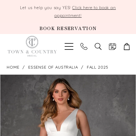
Let us help you say YES!
Click here to book an
appointment!
BOOK RESERVATION
TOGGLE
SEARCH
HOME
ESSENSE OF AUSTRALIA
FALL 2025
PAUSE AUTOPLAY
PREVIOUS SLIDE
NEXT SLIDE
Products
Skip
0
Views
to
Carousel
end
1
2
3