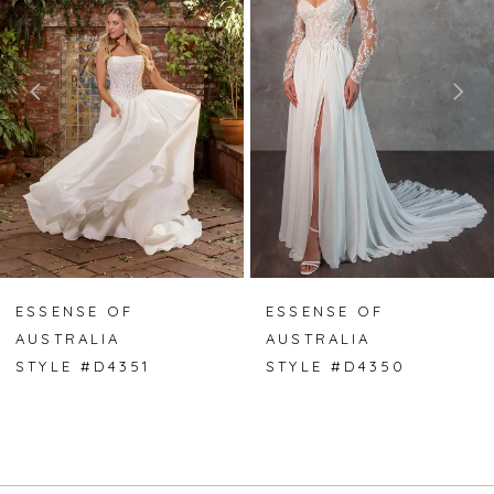
2
3
4
5
6
7
ESSENSE OF
ESSENSE OF
AUSTRALIA
AUSTRALIA
8
STYLE #D4351
STYLE #D4350
9
10