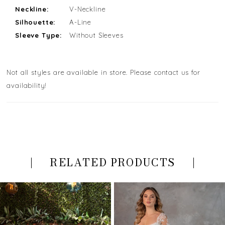
Neckline:
V-Neckline
Silhouette:
A-Line
Sleeve Type:
Without Sleeves
Not all styles are available in store. Please contact us for
availability!
RELATED PRODUCTS
PAUSE AUTOPLAY
PREVIOUS SLIDE
NEXT SLIDE
Related
Skip
0
Products
to
Carousel
end
1