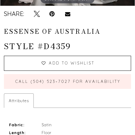
SHARE:
ESSENSE OF AUSTRALIA
STYLE #D4359
ADD TO WISHLIST
CALL (504) 523‑7027 FOR AVAILABILITY
Attributes
Fabric:
Satin
Length:
Floor