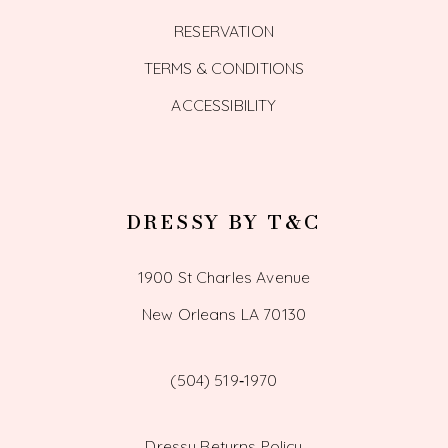
RESERVATION
TERMS & CONDITIONS
ACCESSIBILITY
DRESSY BY T&C
1900 St Charles Avenue
New Orleans LA 70130
(504) 519‑1970
Dressy Returns Policy