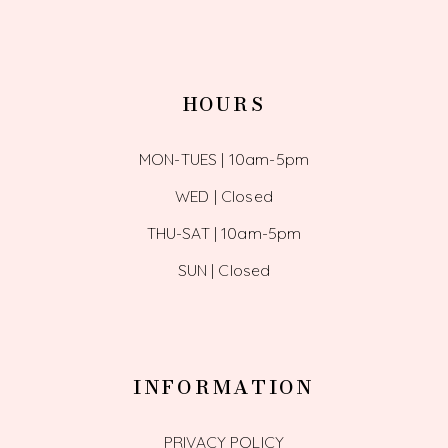
HOURS
MON-TUES | 10am-5pm
WED | Closed
THU-SAT | 10am-5pm
SUN | Closed
INFORMATION
PRIVACY POLICY