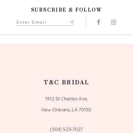
11
SUBSCRIBE & FOLLOW
12
13
14
T&C BRIDAL
1912 St Charles Ave,
New Orleans, LA 70130
(504) 523‑7027