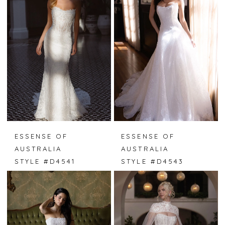
ESSENSE OF
ESSENSE OF
AUSTRALIA
AUSTRALIA
STYLE #D4541
STYLE #D4543