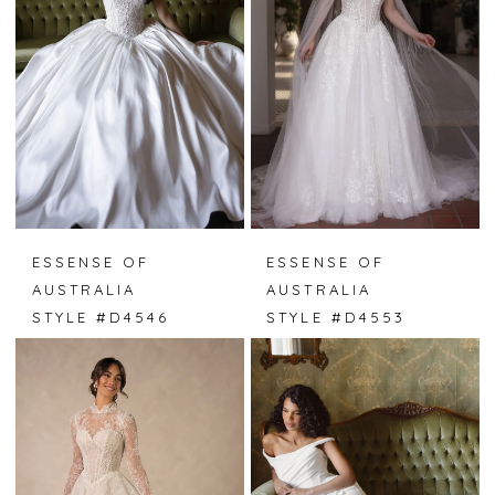
ESSENSE OF
ESSENSE OF
AUSTRALIA
AUSTRALIA
STYLE #D4546
STYLE #D4553