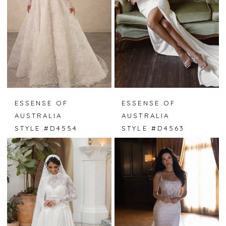
ESSENSE OF
ESSENSE OF
AUSTRALIA
AUSTRALIA
STYLE #D4554
STYLE #D4563