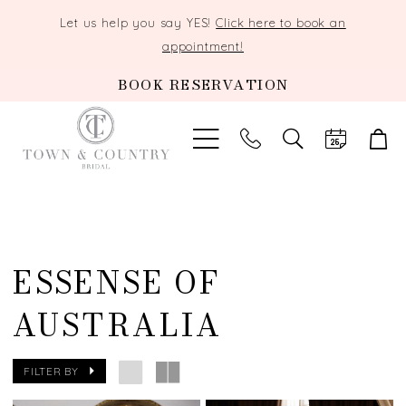
Let us help you say YES!
Click here to book an
appointment!
BOOK RESERVATION
TOGGLE
SEARCH
ESSENSE OF
AUSTRALIA
FILTER BY