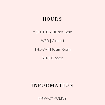
HOURS
MON-TUES | 10am-5pm
WED | Closed
THU-SAT | 10am-5pm
SUN | Closed
INFORMATION
PRIVACY POLICY