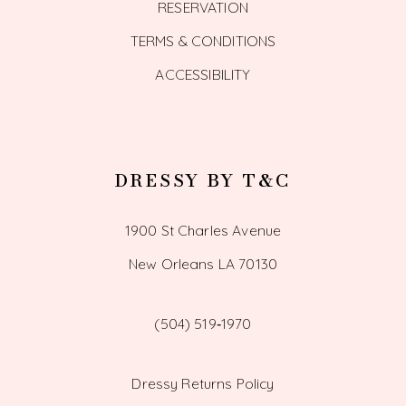
RESERVATION
TERMS & CONDITIONS
ACCESSIBILITY
DRESSY BY T&C
1900 St Charles Avenue
New Orleans LA 70130
(504) 519‑1970
Dressy Returns Policy