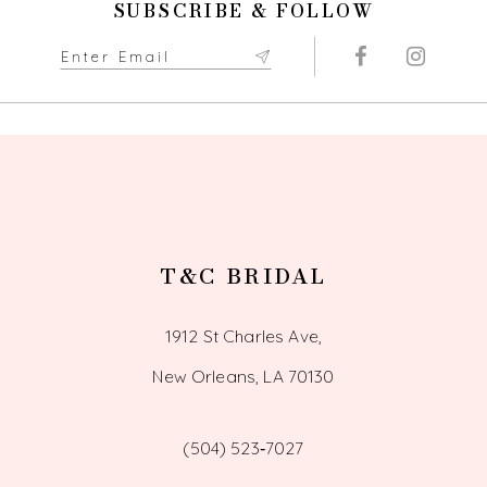
SUBSCRIBE & FOLLOW
T&C BRIDAL
1912 St Charles Ave,
New Orleans, LA 70130
(504) 523‑7027