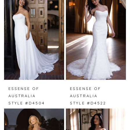
ESSENSE OF
ESSENSE OF
AUSTRALIA
AUSTRALIA
STYLE #D4504
STYLE #D4522