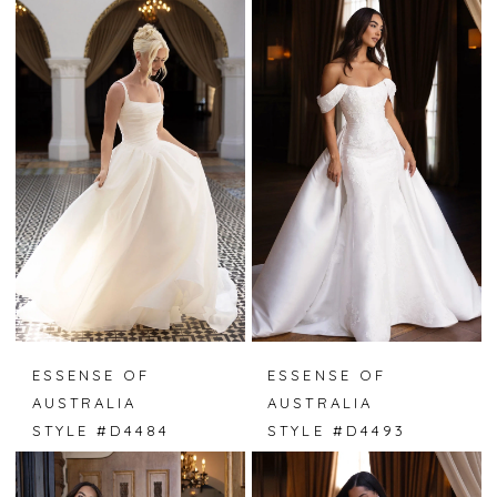
ESSENSE OF
ESSENSE OF
AUSTRALIA
AUSTRALIA
STYLE #D4484
STYLE #D4493