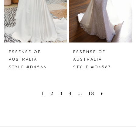
ESSENSE OF
ESSENSE OF
AUSTRALIA
AUSTRALIA
STYLE #D4566
STYLE #D4567
1
2
3
4
...
18