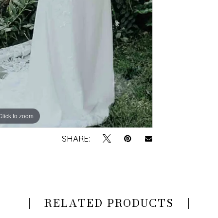
Click to zoom
Click to zoom
SHARE:
RELATED PRODUCTS