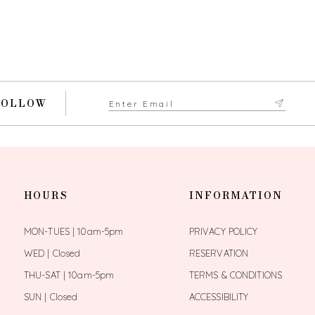
FOLLOW
HOURS
INFORMATION
MON-TUES | 10am-5pm
PRIVACY POLICY
WED | Closed
RESERVATION
THU-SAT | 10am-5pm
TERMS & CONDITIONS
SUN | Closed
ACCESSIBILITY