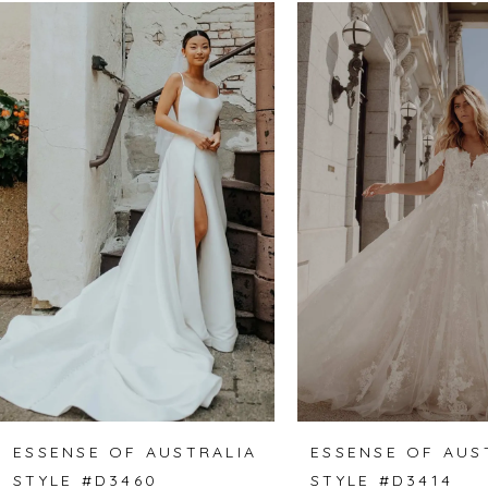
Related
Skip
0
Products
to
1
Carousel
end
2
3
4
5
6
7
8
ESSENSE OF AUSTRALIA
ESSENSE OF AUS
STYLE #D3460
STYLE #D3414
9