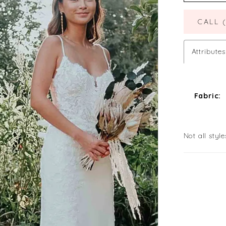
CALL 
Attributes
Fabric:
Not all style