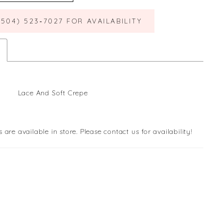
(504) 523‑7027 FOR AVAILABILITY
Lace And Soft Crepe
s are available in store. Please contact us for availability!