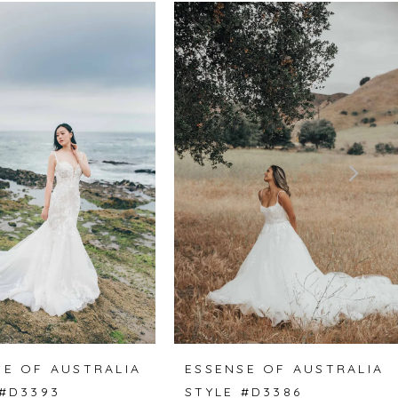
SE OF AUSTRALIA
ESSENSE OF AUSTRALIA
 #D3393
STYLE #D3386