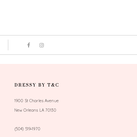
DRESSY BY T&C
1900 St Charles Avenue
New Orleans LA 70130
(504) 519‑1970