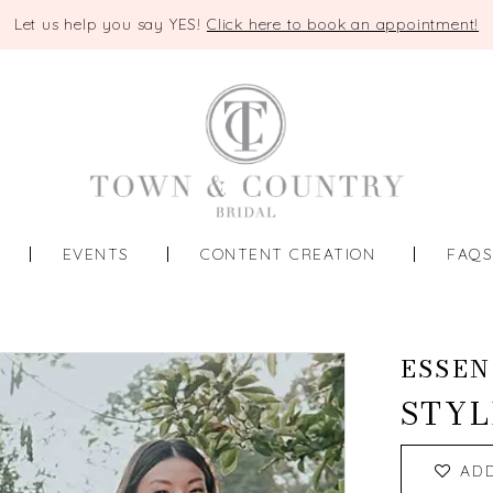
Let us help you say YES!
Click here to book an appointment!
EVENTS
CONTENT CREATION
FAQ
ESSEN
STYL
AD