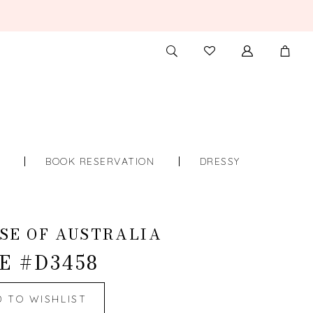
TOGGLE
CHECK
SEARCH
WISHLIST
S
BOOK RESERVATION
DRESSY
SE OF AUSTRALIA
E #D3458
D TO WISHLIST