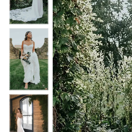
3
3
4
4
5
5
6
6
7
7
8
8