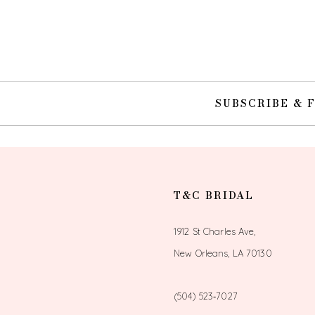
SUBSCRIBE & 
T&C BRIDAL
1912 St Charles Ave,
New Orleans, LA 70130
(504) 523‑7027