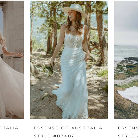
TRALIA
ESSENSE OF AUSTRALIA
ESSEN
STYLE #D3407
STYLE