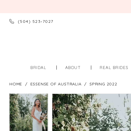
(504) 523‑7027
BRIDAL
ABOUT
REAL BRIDES
HOME
ESSENSE OF AUSTRALIA
SPRING 2022
PAUSE AUTOPLAY
PREVIOUS SLIDE
NEXT SLIDE
PAUSE AUTOPLAY
PREVIOUS SLIDE
NEXT SLIDE
Products
Skip
0
0
Views
to
Carousel
end
1
1
2
2