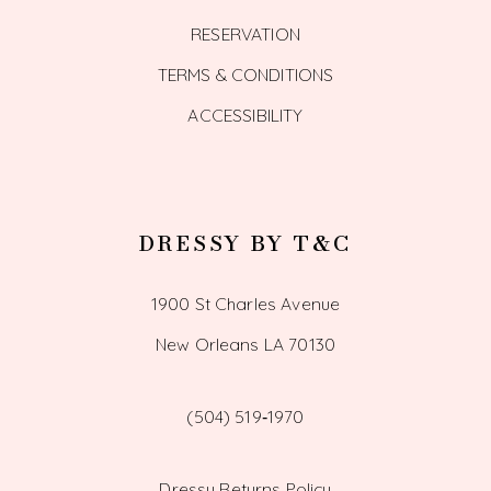
RESERVATION
TERMS & CONDITIONS
ACCESSIBILITY
DRESSY BY T&C
1900 St Charles Avenue
New Orleans LA 70130
(504) 519‑1970
Dressy Returns Policy