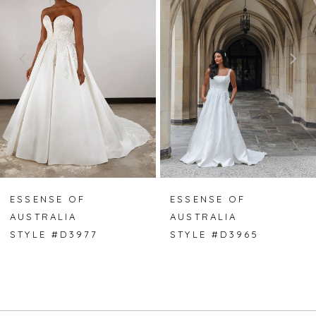
2
3
4
5
6
7
ESSENSE OF
ESSENSE OF
AUSTRALIA
AUSTRALIA
8
STYLE #D3977
STYLE #D3965
9
10