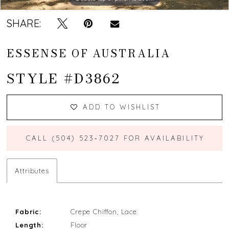
SHARE:
ESSENSE OF AUSTRALIA
STYLE #D3862
ADD TO WISHLIST
CALL (504) 523‑7027 FOR AVAILABILITY
Attributes
Fabric:
Crepe Chiffon, Lace
Length:
Floor