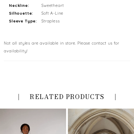
Neckline:
Sweetheart
Silhouette:
Soft A-Line
Sleeve Type:
Strapless
Not all styles are available in store. Please contact us for
availability!
RELATED PRODUCTS
PAUSE AUTOPLAY
PREVIOUS SLIDE
NEXT SLIDE
Related
Skip
0
Products
to
Carousel
end
1