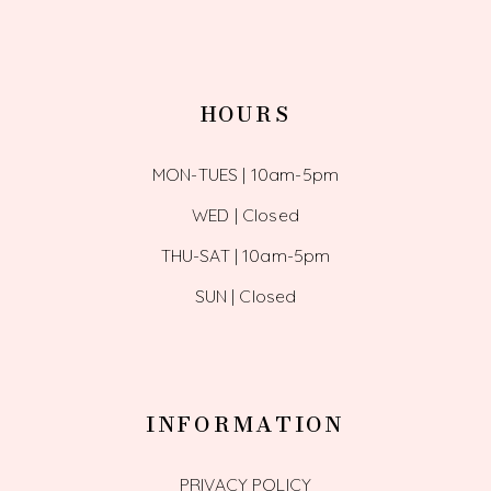
HOURS
MON-TUES | 10am-5pm
WED | Closed
THU-SAT | 10am-5pm
SUN | Closed
INFORMATION
PRIVACY POLICY