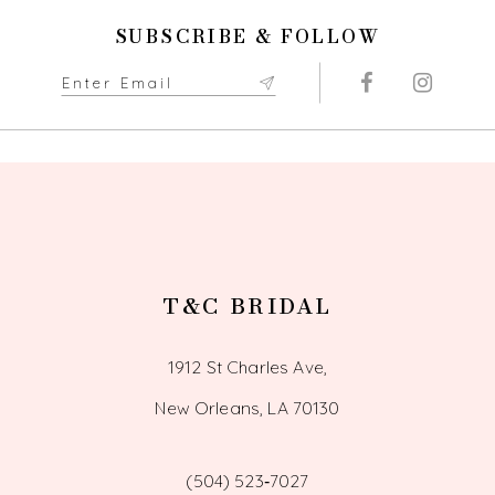
11
SUBSCRIBE & FOLLOW
12
13
14
T&C BRIDAL
1912 St Charles Ave,
New Orleans, LA 70130
(504) 523‑7027