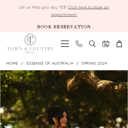
Let us help you say YES!
Click here to book an
appointment!
BOOK RESERVATION
TOGGLE
SEARCH
HOME
ESSENSE OF AUSTRALIA
SPRING 2024
PAUSE AUTOPLAY
PREVIOUS SLIDE
NEXT SLIDE
Products
Skip
0
Views
to
Carousel
end
1
2
3