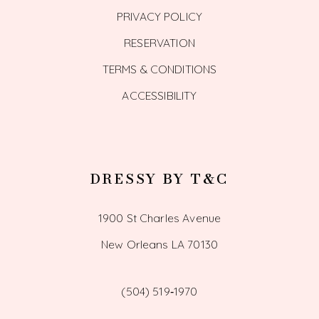
PRIVACY POLICY
RESERVATION
TERMS & CONDITIONS
ACCESSIBILITY
DRESSY BY T&C
1900 St Charles Avenue
New Orleans LA 70130
(504) 519‑1970