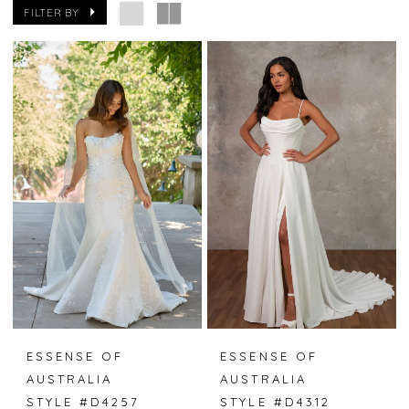
FILTER BY
ESSENSE OF
ESSENSE OF
AUSTRALIA
AUSTRALIA
STYLE #D4257
STYLE #D4312