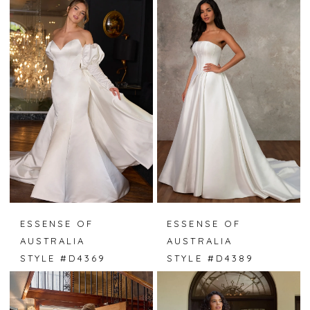
ESSENSE OF
ESSENSE OF
AUSTRALIA
AUSTRALIA
STYLE #D4369
STYLE #D4389