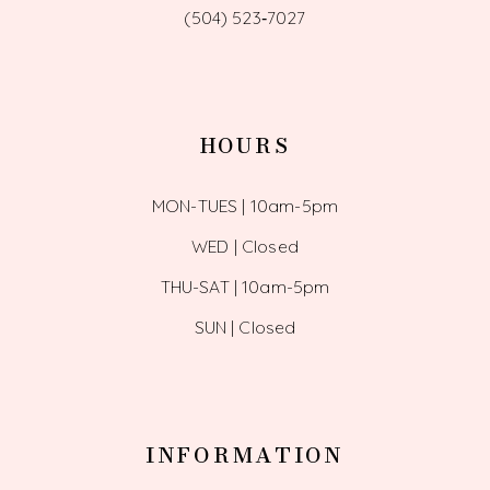
(504) 523‑7027
HOURS
MON-TUES | 10am-5pm
WED | Closed
THU-SAT | 10am-5pm
SUN | Closed
INFORMATION