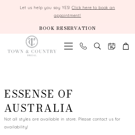
Let us help you say YES!
Click here to book an
appointment!
BOOK RESERVATION
TOGGLE
SEARCH
ESSENSE OF
AUSTRALIA
Not all styles are available in store. Please contact us for
availability!