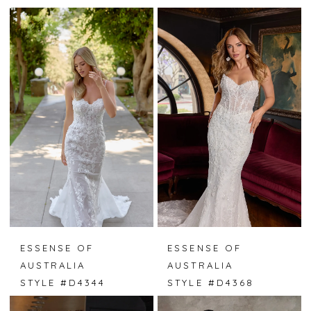
ESSENSE OF
ESSENSE OF
AUSTRALIA
AUSTRALIA
STYLE #D4344
STYLE #D4368