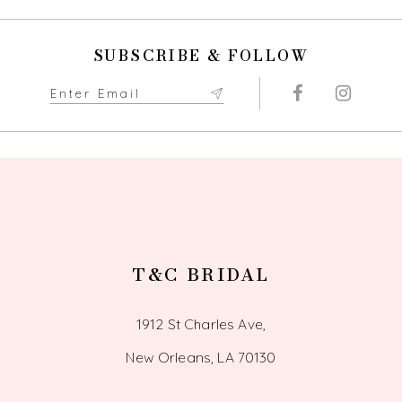
SUBSCRIBE & FOLLOW
T&C BRIDAL
1912 St Charles Ave,
New Orleans, LA 70130