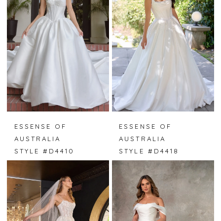
ESSENSE OF
ESSENSE OF
AUSTRALIA
AUSTRALIA
STYLE #D4410
STYLE #D4418