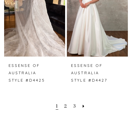
ESSENSE OF
ESSENSE OF
AUSTRALIA
AUSTRALIA
STYLE #D4425
STYLE #D4427
1
2
3