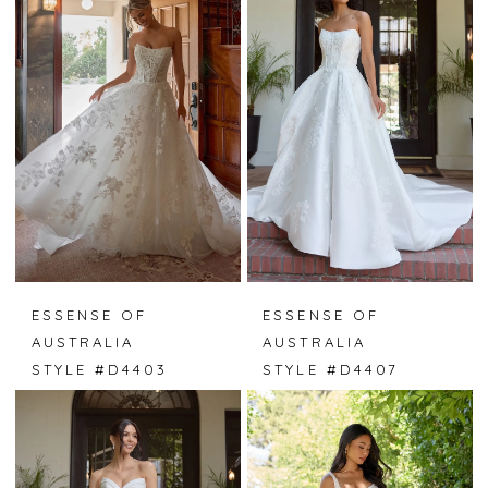
ESSENSE OF
ESSENSE OF
AUSTRALIA
AUSTRALIA
STYLE #D4403
STYLE #D4407