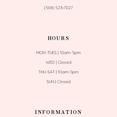
(504) 523‑7027
HOURS
MON-TUES | 10am-5pm
WED | Closed
THU-SAT | 10am-5pm
SUN | Closed
INFORMATION