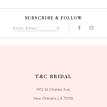
10
11
SUBSCRIBE & FOLLOW
12
13
14
T&C BRIDAL
1912 St Charles Ave,
New Orleans, LA 70130