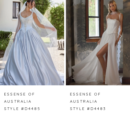
Carousel
end
1
2
3
4
5
6
7
ESSENSE OF
ESSENSE OF
AUSTRALIA
AUSTRALIA
8
STYLE #D4485
STYLE #D4483
9