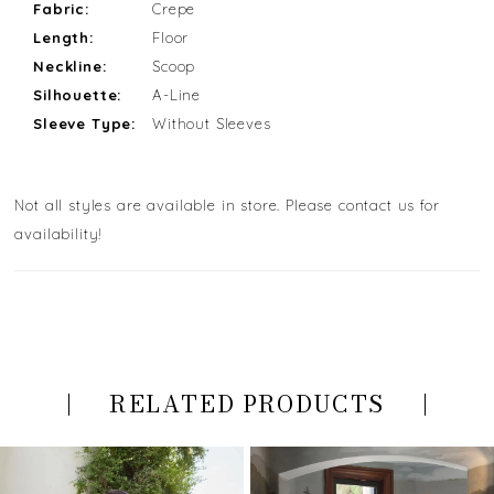
Fabric:
Crepe
Length:
Floor
Neckline:
Scoop
Silhouette:
A-Line
Sleeve Type:
Without Sleeves
Not all styles are available in store. Please contact us for
availability!
RELATED PRODUCTS
PAUSE AUTOPLAY
PREVIOUS SLIDE
NEXT SLIDE
Related
Skip
0
Products
to