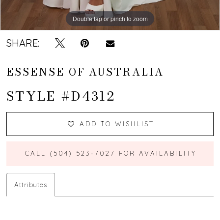
Double tap or pinch to zoom
Double tap or pinch to zoom
Double tap or pinch to zoom
SHARE:
ESSENSE OF AUSTRALIA
STYLE #D4312
ADD TO WISHLIST
CALL (504) 523‑7027 FOR AVAILABILITY
Attributes