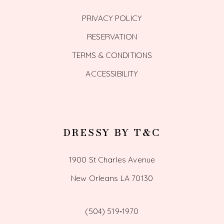
PRIVACY POLICY
RESERVATION
TERMS & CONDITIONS
ACCESSIBILITY
DRESSY BY T&C
1900 St Charles Avenue
New Orleans LA 70130
(504) 519‑1970