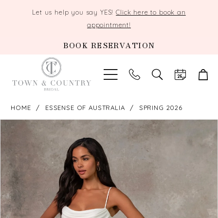
Let us help you say YES!
Click here to book an
appointment!
BOOK RESERVATION
TOGGLE
SEARCH
HOME
ESSENSE OF AUSTRALIA
SPRING 2026
PAUSE AUTOPLAY
PREVIOUS SLIDE
NEXT SLIDE
Products
Skip
0
Views
to
Carousel
end
1
2
3