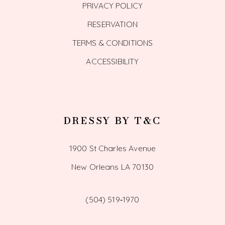
PRIVACY POLICY
RESERVATION
TERMS & CONDITIONS
ACCESSIBILITY
DRESSY BY T&C
1900 St Charles Avenue
New Orleans LA 70130
(504) 519‑1970