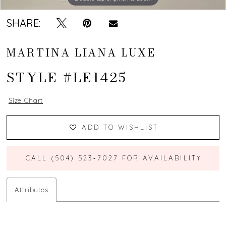
SHARE:
MARTINA LIANA LUXE
STYLE #LE1425
Size Chart
ADD TO WISHLIST
CALL (504) 523‑7027 FOR AVAILABILITY
Attributes