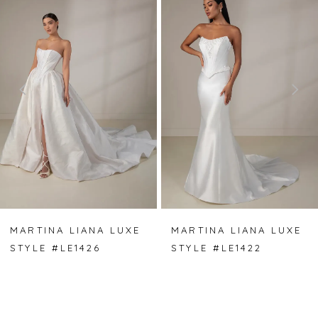
Carousel
end
1
2
3
4
5
6
7
MARTINA LIANA LUXE
MARTINA LIANA LUXE
STYLE #LE1426
STYLE #LE1422
8