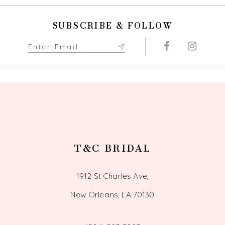
SUBSCRIBE & FOLLOW
T&C BRIDAL
1912 St Charles Ave,
New Orleans, LA 70130