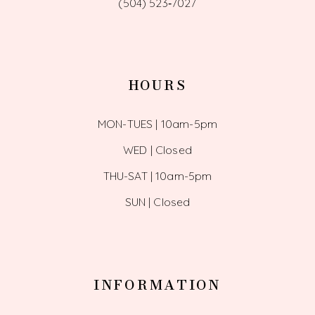
(504) 523‑7027
HOURS
MON-TUES | 10am-5pm
WED | Closed
THU-SAT | 10am-5pm
SUN | Closed
INFORMATION