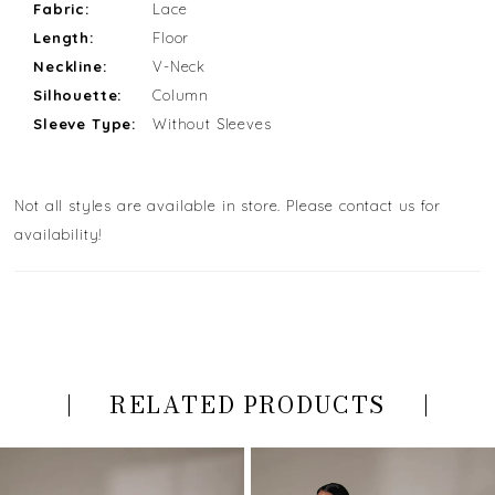
Fabric:
Lace
Length:
Floor
Neckline:
V-Neck
Silhouette:
Column
Sleeve Type:
Without Sleeves
Not all styles are available in store. Please contact us for
availability!
RELATED PRODUCTS
PAUSE AUTOPLAY
PREVIOUS SLIDE
NEXT SLIDE
Related
Skip
0
Products
to