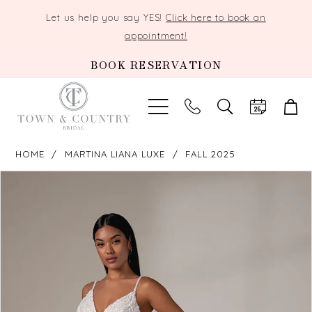
Let us help you say YES!
Click here to book an
appointment!
BOOK RESERVATION
TOGGLE
SEARCH
HOME
MARTINA LIANA LUXE
FALL 2025
PAUSE AUTOPLAY
PREVIOUS SLIDE
NEXT SLIDE
Products
Skip
0
Views
to
Carousel
end
1
2
3