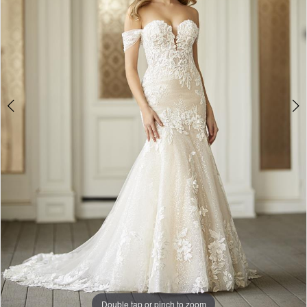
4
5
6
Double tap or pinch to zoom