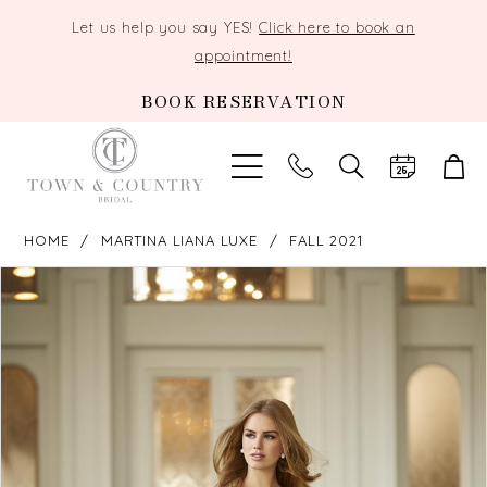
Let us help you say YES!
Click here to book an
appointment!
BOOK RESERVATION
TOGGLE
SEARCH
HOME
MARTINA LIANA LUXE
FALL 2021
PAUSE AUTOPLAY
PREVIOUS SLIDE
NEXT SLIDE
Products
Skip
0
Views
to
Carousel
end
1
2
3