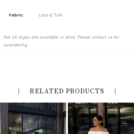
Fabric:
Lace & Tulle
Not all styles are available in store. Please contact us for
availability!
RELATED PRODUCTS
PAUSE AUTOPLAY
PREVIOUS SLIDE
NEXT SLIDE
Related
Skip
0
Products
to
Carousel
end
1