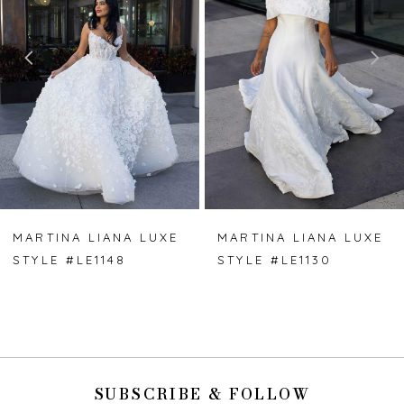
2
3
4
5
6
7
MARTINA LIANA LUXE
MARTINA LIANA LUXE
STYLE #LE1148
STYLE #LE1130
8
9
10
SUBSCRIBE & FOLLOW