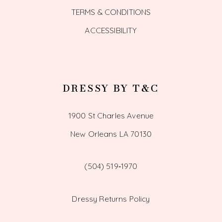
TERMS & CONDITIONS
ACCESSIBILITY
DRESSY BY T&C
1900 St Charles Avenue
New Orleans LA 70130
(504) 519‑1970
Dressy Returns Policy