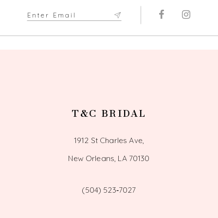
11
12
13
14
T&C BRIDAL
1912 St Charles Ave,
New Orleans, LA 70130
(504) 523‑7027