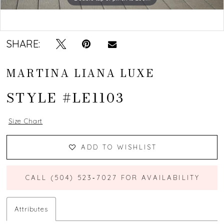
Double tap or pinch to zoom
Double tap or pinch to zoom
SHARE:
MARTINA LIANA LUXE
STYLE #LE1103
Size Chart
ADD TO WISHLIST
CALL (504) 523‑7027 FOR AVAILABILITY
Attributes