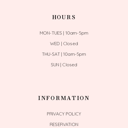
HOURS
MON-TUES | 10am-5pm
WED | Closed
THU-SAT | 10am-5pm
SUN | Closed
INFORMATION
PRIVACY POLICY
RESERVATION