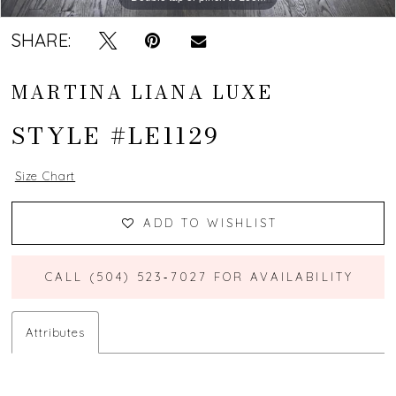
SHARE:
MARTINA LIANA LUXE
STYLE #LE1129
Size Chart
ADD TO WISHLIST
CALL (504) 523‑7027 FOR AVAILABILITY
Attributes