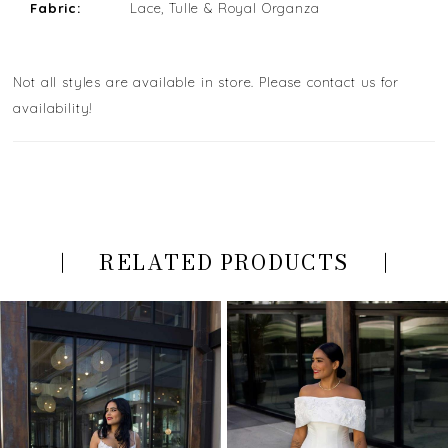
Fabric:
Lace, Tulle & Royal Organza
Not all styles are available in store. Please contact us for
availability!
RELATED PRODUCTS
PAUSE AUTOPLAY
PREVIOUS SLIDE
NEXT SLIDE
Related
Skip
0
Products
to
Carousel
end
1
2