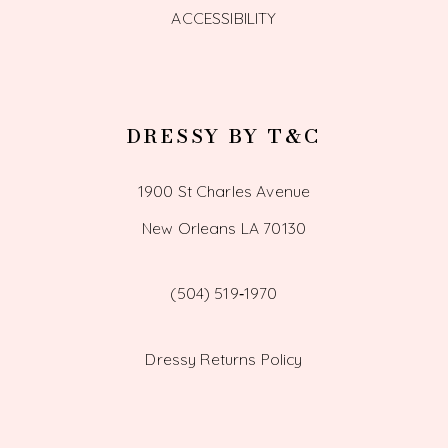
ACCESSIBILITY
DRESSY BY T&C
1900 St Charles Avenue
New Orleans LA 70130
(504) 519‑1970
Dressy Returns Policy