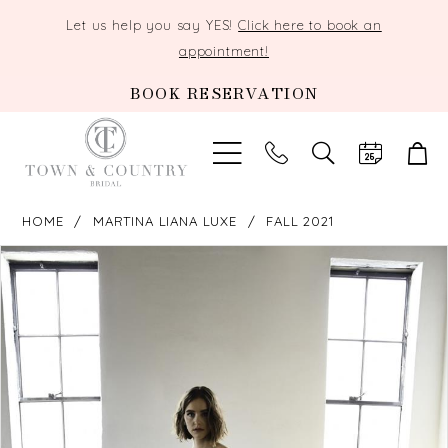
Let us help you say YES!
Click here to book an
appointment!
BOOK RESERVATION
TOGGLE
SEARCH
HOME
MARTINA LIANA LUXE
FALL 2021
PAUSE AUTOPLAY
PREVIOUS SLIDE
NEXT SLIDE
Products
Skip
0
Views
to
Carousel
end
1
2
3