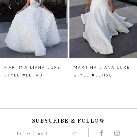
3
4
5
6
7
MARTINA LIANA LUXE
MARTINA LIANA LUXE
STYLE #LE1148
STYLE #LE1130
8
9
10
SUBSCRIBE & FOLLOW
11