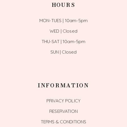
HOURS
MON-TUES | 10am-5pm
WED | Closed
THU-SAT | 10am-5pm
SUN | Closed
INFORMATION
PRIVACY POLICY
RESERVATION
TERMS & CONDITIONS