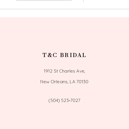
12
13
14
T&C BRIDAL
1912 St Charles Ave,
New Orleans, LA 70130
(504) 523‑7027