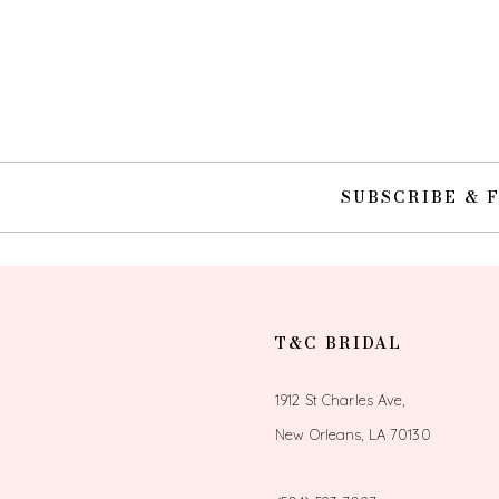
SUBSCRIBE & 
T&C BRIDAL
1912 St Charles Ave,
New Orleans, LA 70130