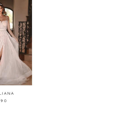
LIANA
490