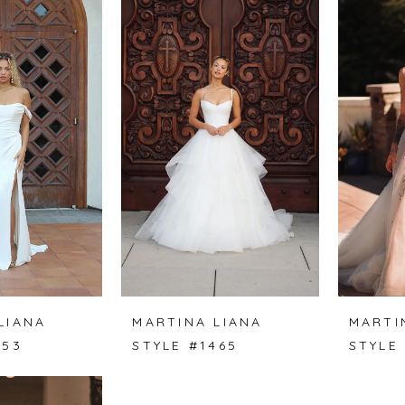
LIANA
MARTINA LIANA
MARTI
453
STYLE #1465
STYLE