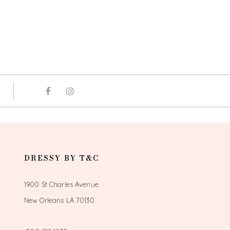
DRESSY BY T&C
1900 St Charles Avenue
New Orleans LA 70130