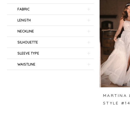
FABRIC
LENGTH
NECKLINE
SILHOUETTE
SLEEVE TYPE
WAISTLINE
MARTINA 
STYLE #1