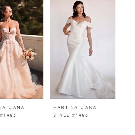
NA LIANA
MARTINA LIANA
 #1483
STYLE #1486