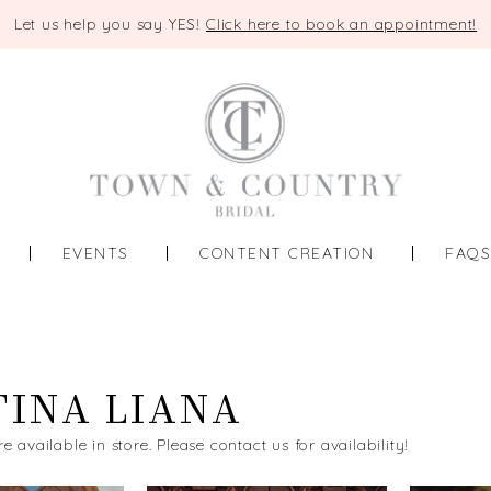
Let us help you say YES!
Click here to book an appointment!
EVENTS
CONTENT CREATION
FAQ
INA LIANA
re available in store. Please contact us for availability!