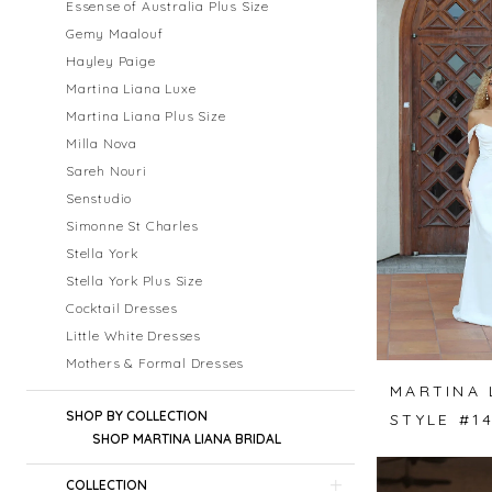
Essense of Australia Plus Size
Gemy Maalouf
Hayley Paige
Martina Liana Luxe
Martina Liana Plus Size
Milla Nova
Sareh Nouri
Senstudio
Simonne St Charles
Stella York
Stella York Plus Size
Cocktail Dresses
Little White Dresses
Mothers & Formal Dresses
MARTINA 
SHOP BY COLLECTION
STYLE #1
SHOP MARTINA LIANA BRIDAL
COLLECTION