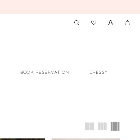
TOGGLE
CHECK
SEARCH
WISHLIST
S
BOOK RESERVATION
DRESSY