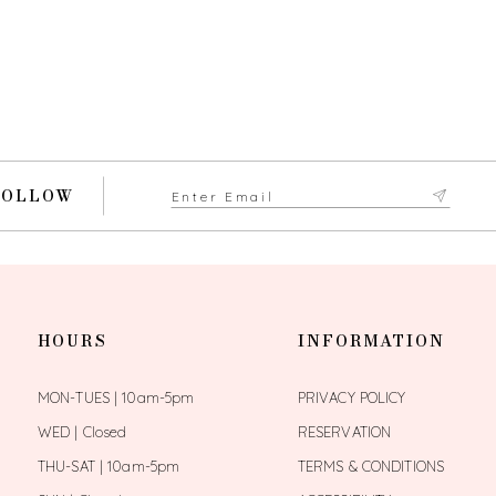
FOLLOW
HOURS
INFORMATION
MON-TUES | 10am-5pm
PRIVACY POLICY
WED | Closed
RESERVATION
THU-SAT | 10am-5pm
TERMS & CONDITIONS