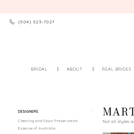
(504) 523‑7027
BRIDAL
ABOUT
REAL BRIDES
MART
Product
Skip
DESIGNERS
List
to
Cleaning and Gown Preservation
Not all styles a
Filters
end
Essense of Australia