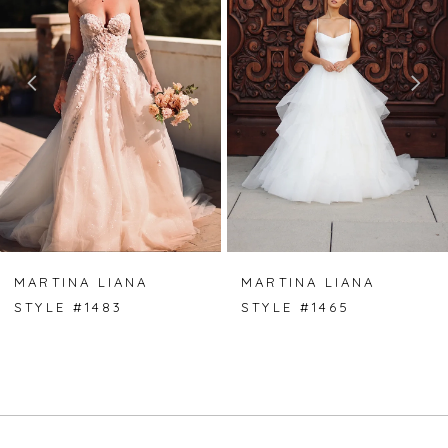
2
3
MARTINA LIANA
MARTINA LIANA
STYLE #1483
STYLE #1465