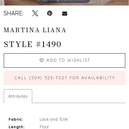
13
SHARE:
14
MARTINA LIANA
15
STYLE #1490
16
17
ADD TO WISHLIST
18
CALL (504) 523‑7027 FOR AVAILABILITY
19
Attributes
20
21
Fabric:
Lace and Tulle
Length:
Floor