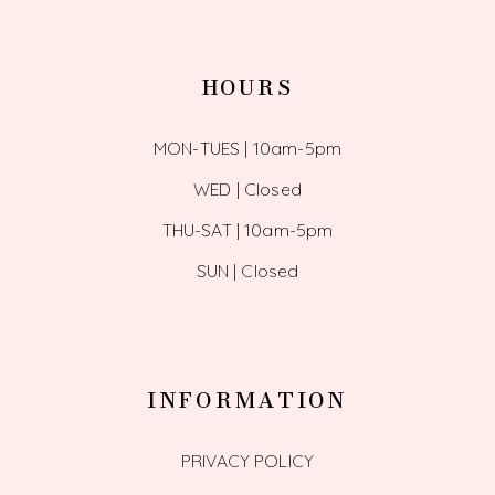
HOURS
MON-TUES | 10am-5pm
WED | Closed
THU-SAT | 10am-5pm
SUN | Closed
INFORMATION
PRIVACY POLICY