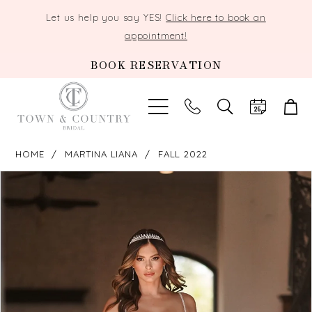
Let us help you say YES!
Click here to book an
appointment!
BOOK RESERVATION
TOGGLE
SEARCH
HOME
MARTINA LIANA
FALL 2022
PAUSE AUTOPLAY
PREVIOUS SLIDE
NEXT SLIDE
Products
Skip
0
Views
to
Carousel
end
1
2
3