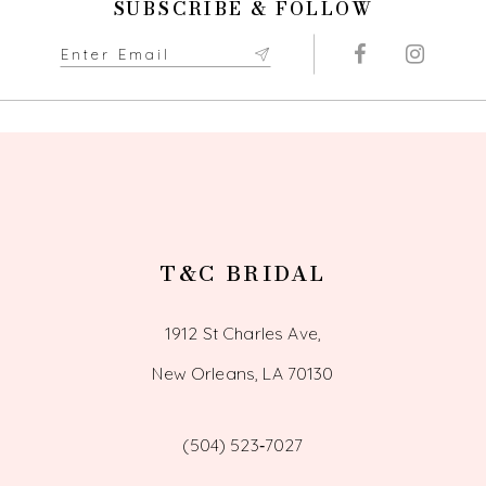
SUBSCRIBE & FOLLOW
T&C BRIDAL
1912 St Charles Ave,
New Orleans, LA 70130
(504) 523‑7027