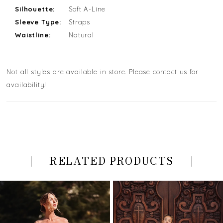
Silhouette:
Soft A-Line
Sleeve Type:
Straps
Waistline:
Natural
Not all styles are available in store. Please contact us for
availability!
RELATED PRODUCTS
PAUSE AUTOPLAY
PREVIOUS SLIDE
NEXT SLIDE
Related
Skip
0
Products
to
Carousel
end
1