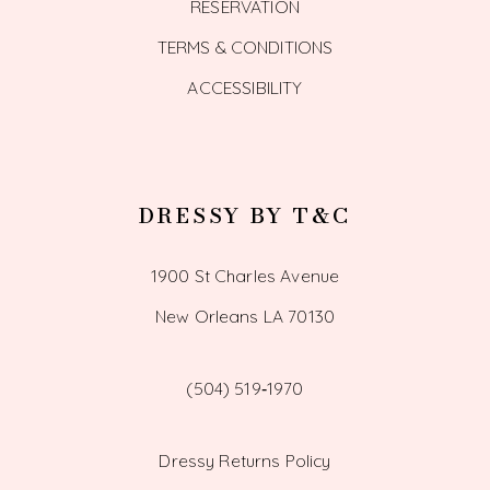
RESERVATION
TERMS & CONDITIONS
ACCESSIBILITY
DRESSY BY T&C
1900 St Charles Avenue
New Orleans LA 70130
(504) 519‑1970
Dressy Returns Policy