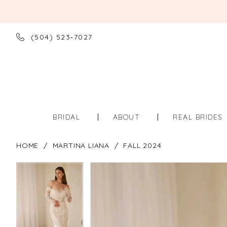
(504) 523‑7027
BRIDAL
ABOUT
REAL BRIDES
HOME
MARTINA LIANA
FALL 2024
PAUSE AUTOPLAY
PREVIOUS SLIDE
NEXT SLIDE
PAUSE AUTOPLAY
PREVIOUS SLIDE
NEXT SLIDE
Products
Skip
0
0
Views
to
Carousel
end
1
1
2
2