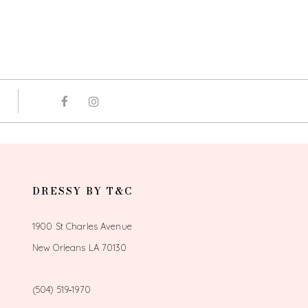
DRESSY BY T&C
1900 St Charles Avenue
New Orleans LA 70130
(504) 519‑1970