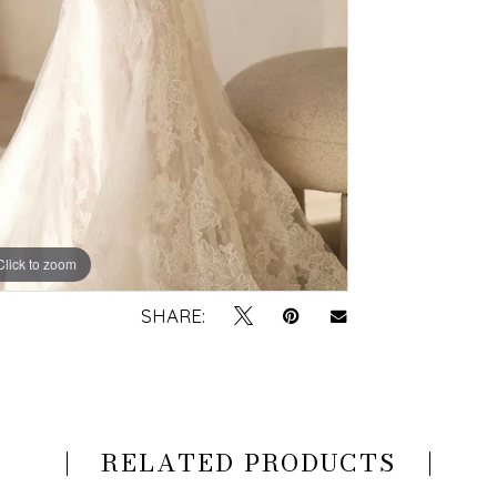
Click to zoom
Click to zoom
SHARE:
RELATED PRODUCTS