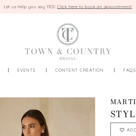
Let us help you say YES!
Click here to book an appointment!
EVENTS
CONTENT CREATION
FAQ
MART
STYL
AD