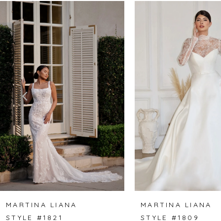
Related
Skip
0
Products
to
1
Carousel
end
2
3
4
5
6
7
8
MARTINA LIANA
MARTINA LIANA
STYLE #1821
STYLE #1809
9