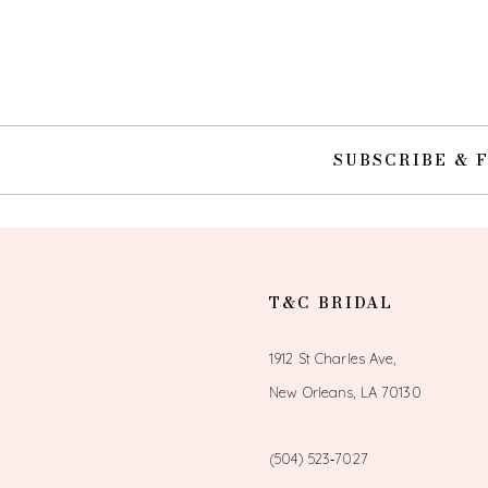
SUBSCRIBE & 
T&C BRIDAL
1912 St Charles Ave,
New Orleans, LA 70130
(504) 523‑7027