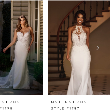
NA LIANA
MARTINA LIANA
#1798
STYLE #1787