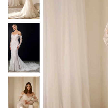
3
3
4
4
5
5
6
6
7
7