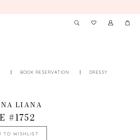
TOGGLE
CHECK
SEARCH
WISHLIST
S
BOOK RESERVATION
DRESSY
INA LIANA
E #1752
D TO WISHLIST