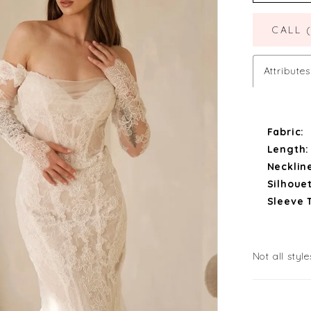
CALL 
Attributes
Fabric:
Length:
Necklin
Silhouet
Sleeve 
Not all style