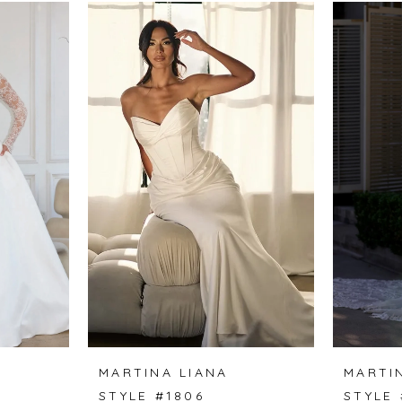
MARTINA LIANA
MARTI
STYLE #1806
STYLE 