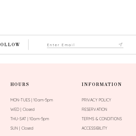
FOLLOW
HOURS
INFORMATION
MON-TUES | 10am-5pm
PRIVACY POLICY
WED | Closed
RESERVATION
THU-SAT | 10am-5pm
TERMS & CONDITIONS
SUN | Closed
ACCESSIBILITY