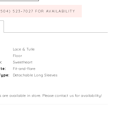
(504) 523‑7027 FOR AVAILABILITY
Lace & Tulle
Floor
e:
Sweetheart
te:
Fit-and-flare
Type:
Detachable Long Sleeves
s are available in store. Please contact us for availability!