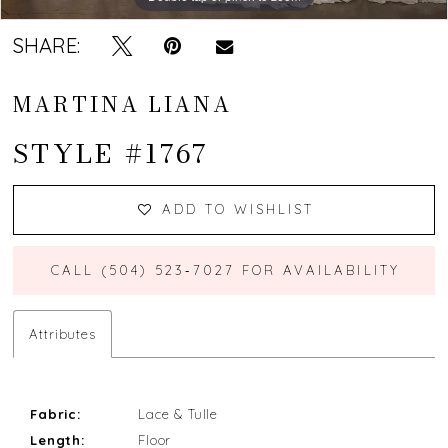
SHARE:
MARTINA LIANA
STYLE #1767
ADD TO WISHLIST
CALL (504) 523‑7027 FOR AVAILABILITY
Attributes
Fabric:
Lace & Tulle
Length:
Floor