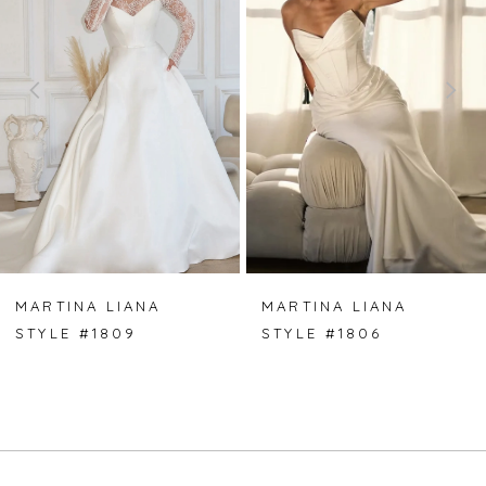
2
3
4
5
6
7
MARTINA LIANA
MARTINA LIANA
STYLE #1809
STYLE #1806
8
9