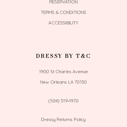
RESERVATION
TERMS & CONDITIONS
ACCESSIBILITY
DRESSY BY T&C
1900 St Charles Avenue
New Orleans LA 70130
(504) 519‑1970
Dressy Returns Policy