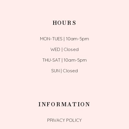
HOURS
MON-TUES | 10am-5pm
WED | Closed
THU-SAT | 10am-5pm
SUN | Closed
INFORMATION
PRIVACY POLICY