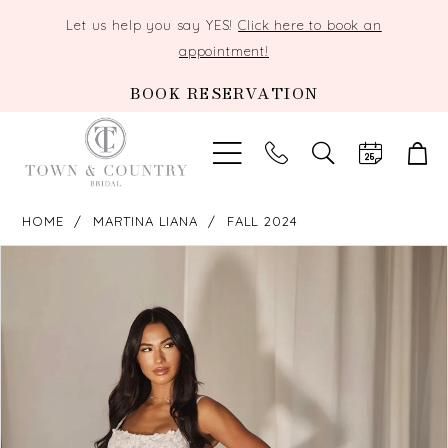
Let us help you say YES!
Click here to book an
appointment!
BOOK RESERVATION
TOGGLE
SEARCH
HOME
MARTINA LIANA
FALL 2024
PAUSE AUTOPLAY
PREVIOUS SLIDE
NEXT SLIDE
Products
Skip
0
Views
to
Carousel
end
1
2
3