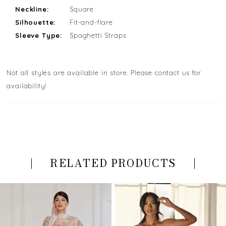
Neckline:
Square
Silhouette:
Fit-and-flare
Sleeve Type:
Spaghetti Straps
Not all styles are available in store. Please contact us for
availability!
RELATED PRODUCTS
PAUSE AUTOPLAY
PREVIOUS SLIDE
NEXT SLIDE
Related
Skip
0
Products
to
Carousel
end
1