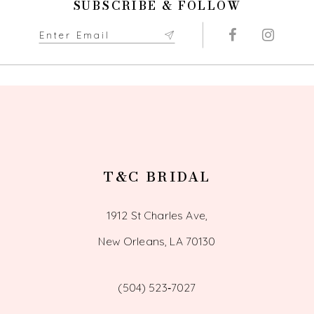
SUBSCRIBE & FOLLOW
T&C BRIDAL
1912 St Charles Ave,
New Orleans, LA 70130
(504) 523‑7027