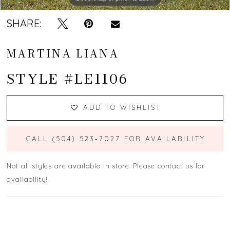
SHARE:
MARTINA LIANA
STYLE #LE1106
ADD TO WISHLIST
CALL (504) 523‑7027 FOR AVAILABILITY
Not all styles are available in store. Please contact us for
availability!