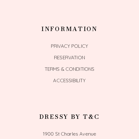
INFORMATION
PRIVACY POLICY
RESERVATION
TERMS & CONDITIONS
ACCESSIBILITY
DRESSY BY T&C
1900 St Charles Avenue