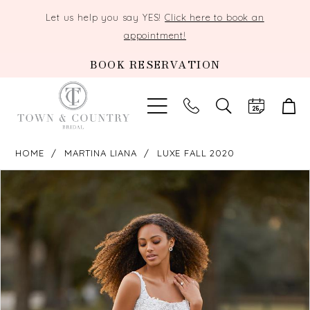
Let us help you say YES!
Click here to book an
appointment!
BOOK RESERVATION
TOGGLE
SEARCH
HOME
MARTINA LIANA
LUXE FALL 2020
PAUSE AUTOPLAY
PREVIOUS SLIDE
NEXT SLIDE
Products
Skip
0
Views
to
Carousel
end
1
2
3