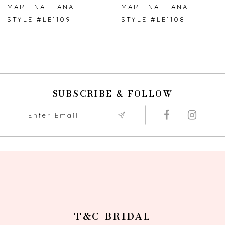
7
MARTINA LIANA
MARTINA LIANA
STYLE #LE1109
STYLE #LE1108
SUBSCRIBE & FOLLOW
T&C BRIDAL