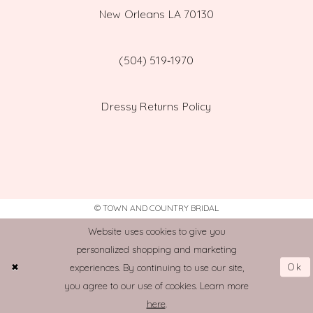
New Orleans LA 70130
(504) 519‑1970
Dressy Returns Policy
© TOWN AND COUNTRY BRIDAL
Website uses cookies to give you
personalized shopping and marketing
Ok
experiences. By continuing to use our site,
you agree to our use of cookies. Learn more
here
.