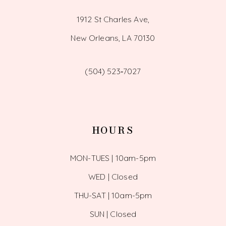
1912 St Charles Ave,
New Orleans, LA 70130
(504) 523‑7027
HOURS
MON-TUES | 10am-5pm
WED | Closed
THU-SAT | 10am-5pm
SUN | Closed