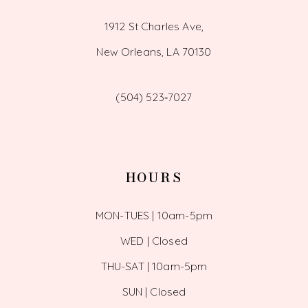
1912 St Charles Ave,
New Orleans, LA 70130
(504) 523‑7027
HOURS
MON-TUES | 10am-5pm
WED | Closed
THU-SAT | 10am-5pm
SUN | Closed