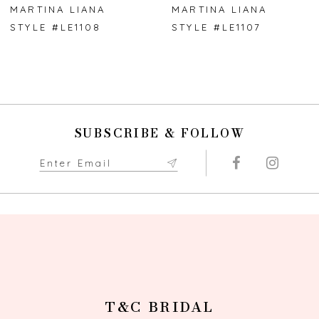
7
MARTINA LIANA
MARTINA LIANA
STYLE #LE1108
STYLE #LE1107
SUBSCRIBE & FOLLOW
T&C BRIDAL