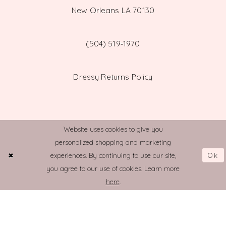
New Orleans LA 70130
(504) 519‑1970
Dressy Returns Policy
Website uses cookies to give you
personalized shopping and marketing
© TOWN AND COUNTRY BRIDAL
Ok
experiences. By continuing to use our site,
you agree to our use of cookies. Learn more
here
.