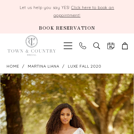
Let us help you say YES!
Click here to book an
appointment!
BOOK RESERVATION
TOGGLE
SEARCH
HOME
MARTINA LIANA
LUXE FALL 2020
PAUSE AUTOPLAY
PREVIOUS SLIDE
NEXT SLIDE
Products
Skip
0
Views
to
Carousel
end
1
2
3