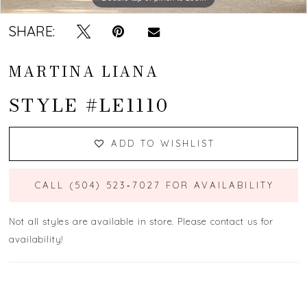
SHARE:
MARTINA LIANA
STYLE #LE1110
ADD TO WISHLIST
CALL (504) 523‑7027 FOR AVAILABILITY
Not all styles are available in store. Please contact us for
availability!