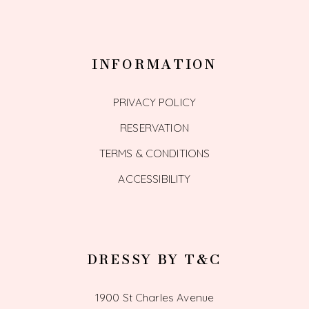
INFORMATION
PRIVACY POLICY
RESERVATION
TERMS & CONDITIONS
ACCESSIBILITY
DRESSY BY T&C
1900 St Charles Avenue