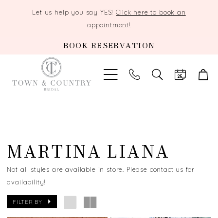
Let us help you say YES!
Click here to book an
appointment!
BOOK RESERVATION
TOGGLE
SEARCH
MARTINA LIANA
Not all styles are available in store. Please contact us for
availability!
FILTER BY