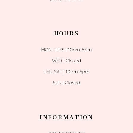
HOURS
MON-TUES | 10am-5pm
WED | Closed
THU-SAT | 10am-5pm
SUN | Closed
INFORMATION