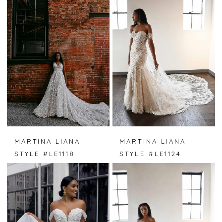
MARTINA LIANA
MARTINA LIANA
STYLE #LE1118
STYLE #LE1124