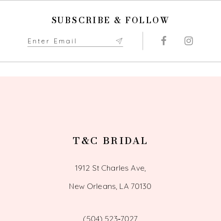
SUBSCRIBE & FOLLOW
T&C BRIDAL
1912 St Charles Ave,
New Orleans, LA 70130
(504) 523‑7027