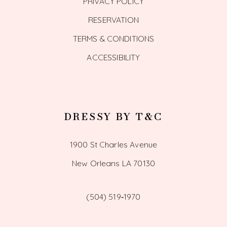
PRIVACY POLICY
RESERVATION
TERMS & CONDITIONS
ACCESSIBILITY
DRESSY BY T&C
1900 St Charles Avenue
New Orleans LA 70130
(504) 519‑1970