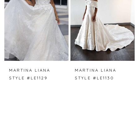
MARTINA LIANA
MARTINA LIANA
STYLE #LE1129
STYLE #LE1130