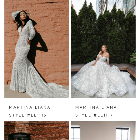
MARTINA LIANA
MARTINA LIANA
STYLE #LE1113
STYLE #LE1117