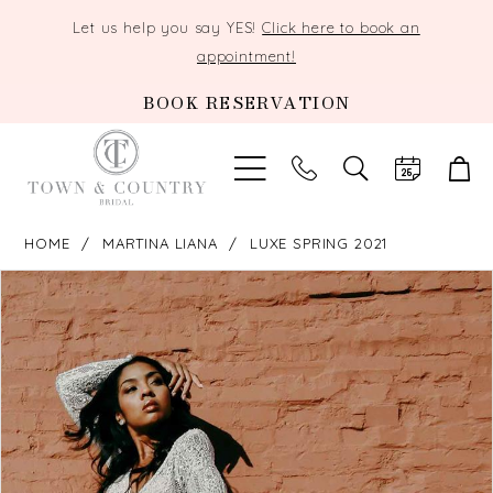
Let us help you say YES!
Click here to book an
appointment!
BOOK RESERVATION
TOGGLE
SEARCH
HOME
MARTINA LIANA
LUXE SPRING 2021
PAUSE AUTOPLAY
PREVIOUS SLIDE
NEXT SLIDE
Products
Skip
0
Views
to
Carousel
end
1
2
3