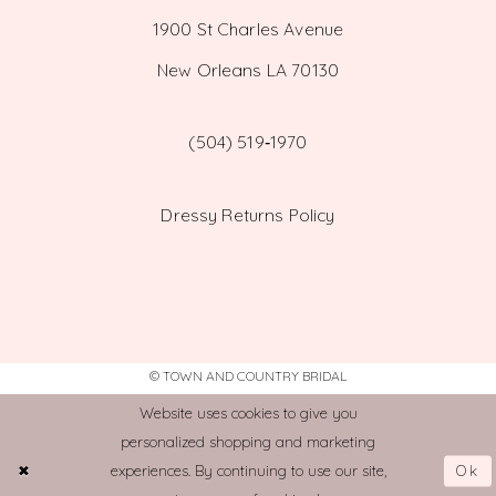
1900 St Charles Avenue
New Orleans LA 70130
(504) 519‑1970
Dressy Returns Policy
© TOWN AND COUNTRY BRIDAL
Website uses cookies to give you
personalized shopping and marketing
Ok
experiences. By continuing to use our site,