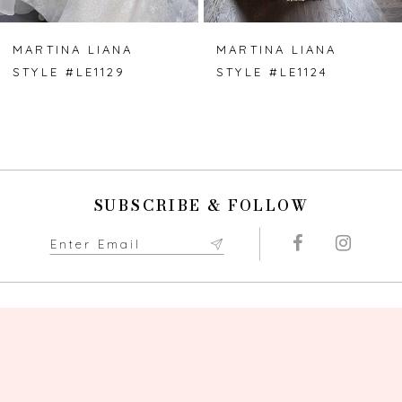
MARTINA LIANA
MARTINA LIANA
STYLE #LE1129
STYLE #LE1124
SUBSCRIBE & FOLLOW