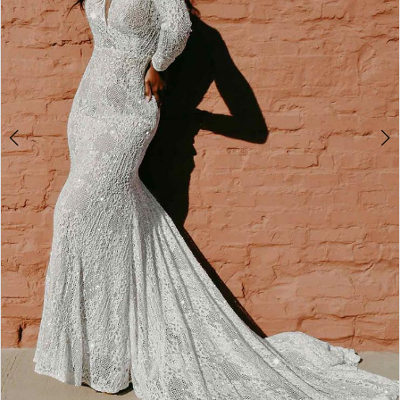
4
5
6
7
8
9
10
11
12