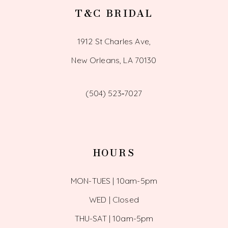
T&C BRIDAL
1912 St Charles Ave,
New Orleans, LA 70130
(504) 523‑7027
HOURS
MON-TUES | 10am-5pm
WED | Closed
THU-SAT | 10am-5pm