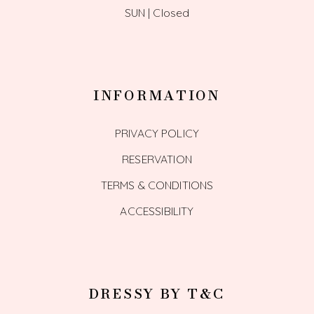
SUN | Closed
INFORMATION
PRIVACY POLICY
RESERVATION
TERMS & CONDITIONS
ACCESSIBILITY
DRESSY BY T&C