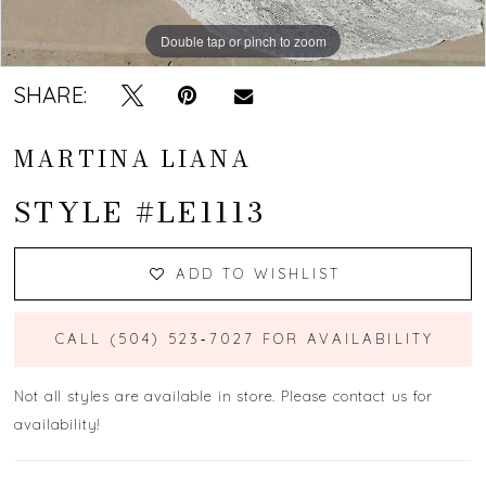
13
Double tap or pinch to zoom
Double tap or pinch to zoom
Double tap or pinch to zoom
14
SHARE:
15
MARTINA LIANA
16
STYLE #LE1113
17
ADD TO WISHLIST
18
19
CALL (504) 523‑7027 FOR AVAILABILITY
Not all styles are available in store. Please contact us for
availability!