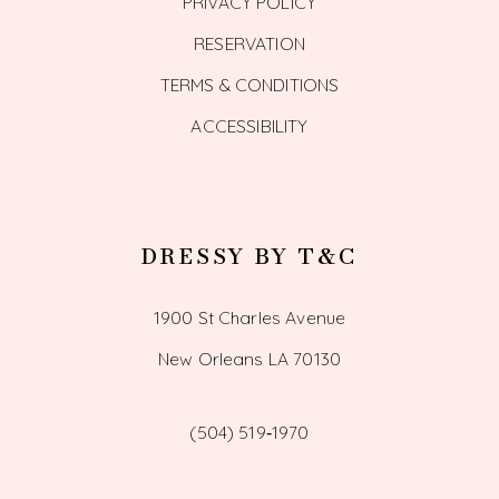
PRIVACY POLICY
RESERVATION
TERMS & CONDITIONS
ACCESSIBILITY
DRESSY BY T&C
1900 St Charles Avenue
New Orleans LA 70130
(504) 519‑1970