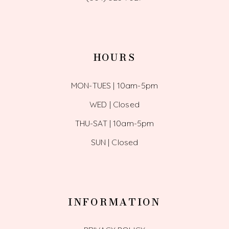
HOURS
MON-TUES | 10am-5pm
WED | Closed
THU-SAT | 10am-5pm
SUN | Closed
INFORMATION