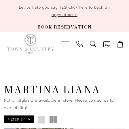
Let us help you say YES!
Click here to book an
appointment!
BOOK RESERVATION
TOGGLE
SEARCH
MARTINA LIANA
Not all styles are available in store. Please contact us for
availability!
FILTER BY