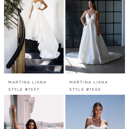
MARTINA LIANA
MARTINA LIANA
STYLE #1557
STYLE #1560