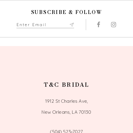
SUBSCRIBE & FOLLOW
T&C BRIDAL
1912 St Charles Ave,
New Orleans, LA 70130
(504) 523‑7027