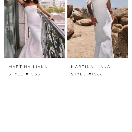
MARTINA LIANA
MARTINA LIANA
STYLE #1565
STYLE #1566