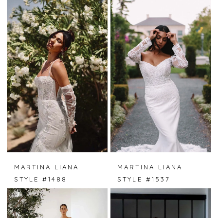
MARTINA LIANA
MARTINA LIANA
STYLE #1488
STYLE #1537