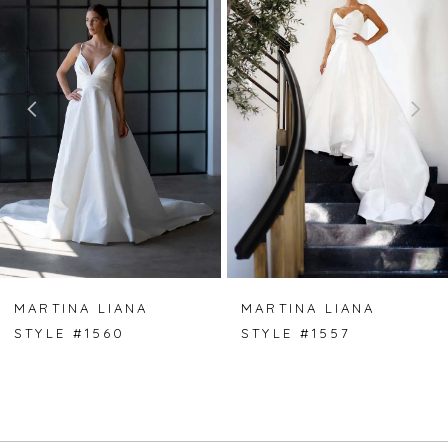
Carousel
end
1
2
3
4
MARTINA LIANA
MARTINA LIANA
STYLE #1560
STYLE #1557