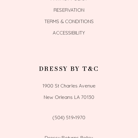
RESERVATION
TERMS & CONDITIONS
ACCESSIBILITY
DRESSY BY T&C
1900 St Charles Avenue
New Orleans LA 70130
(504) 519‑1970
Dressy Returns Policy