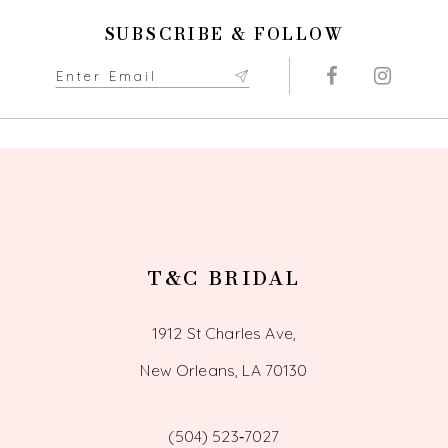
SUBSCRIBE & FOLLOW
T&C BRIDAL
1912 St Charles Ave,
New Orleans, LA 70130
(504) 523‑7027