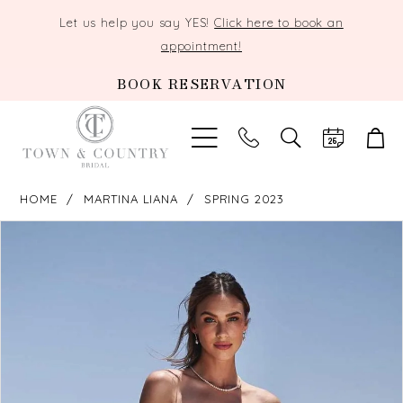
Let us help you say YES!
Click here to book an
appointment!
BOOK RESERVATION
TOGGLE
SEARCH
HOME
MARTINA LIANA
SPRING 2023
PAUSE AUTOPLAY
PREVIOUS SLIDE
NEXT SLIDE
Products
Skip
0
Views
to
Carousel
end
1
2
3