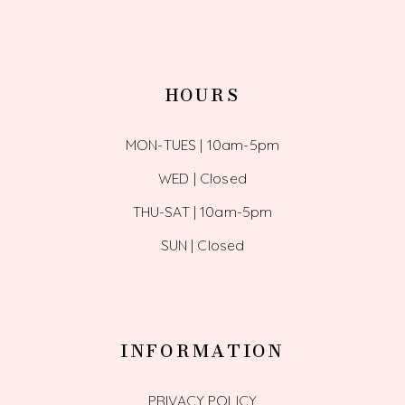
HOURS
MON-TUES | 10am-5pm
WED | Closed
THU-SAT | 10am-5pm
SUN | Closed
INFORMATION
PRIVACY POLICY