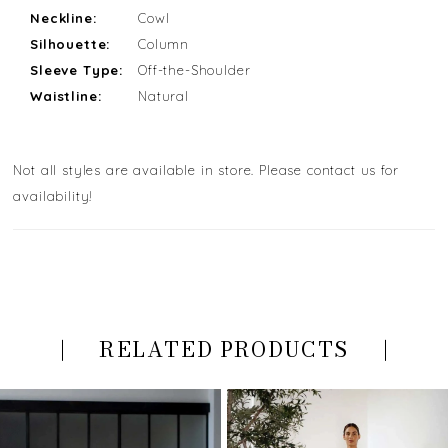
Neckline:
Cowl
Silhouette:
Column
Sleeve Type:
Off-the-Shoulder
Waistline:
Natural
Not all styles are available in store. Please contact us for
availability!
RELATED PRODUCTS
PAUSE AUTOPLAY
PREVIOUS SLIDE
NEXT SLIDE
Related
Skip
0
Products
to