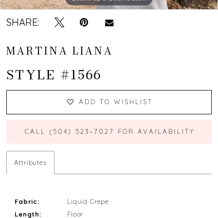
SHARE:
MARTINA LIANA
STYLE #1566
ADD TO WISHLIST
CALL (504) 523‑7027 FOR AVAILABILITY
Attributes
Fabric:
Liquid Crepe
Length:
Floor