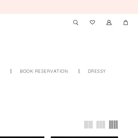
TOGGLE
CHECK
SEARCH
WISHLIST
S
BOOK RESERVATION
DRESSY