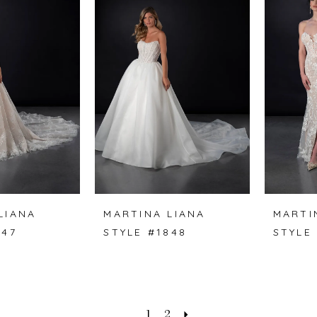
LIANA
MARTINA LIANA
MARTI
847
STYLE #1848
STYLE
1
2