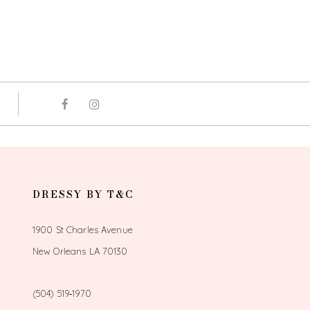
DRESSY BY T&C
1900 St Charles Avenue
New Orleans LA 70130
(504) 519‑1970