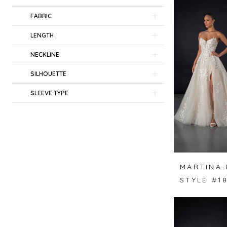
FABRIC
LENGTH
NECKLINE
SILHOUETTE
SLEEVE TYPE
MARTINA 
STYLE #1