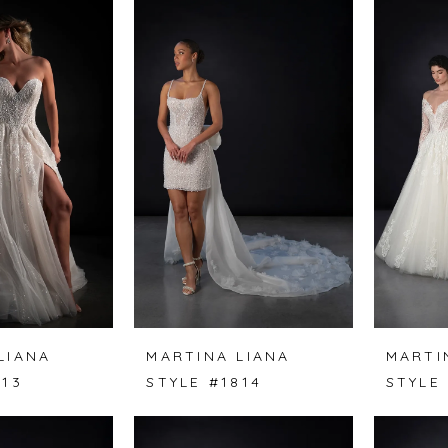
LIANA
MARTINA LIANA
MARTI
813
STYLE #1814
STYLE