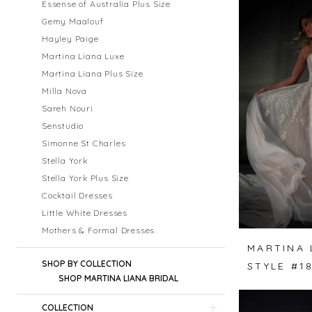
Essense of Australia Plus Size
Gemy Maalouf
Hayley Paige
Martina Liana Luxe
Martina Liana Plus Size
Milla Nova
Sareh Nouri
Senstudio
Simonne St Charles
Stella York
Stella York Plus Size
Cocktail Dresses
Little White Dresses
Mothers & Formal Dresses
MARTINA 
SHOP BY COLLECTION
STYLE #1
SHOP MARTINA LIANA BRIDAL
COLLECTION