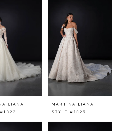
NA LIANA
MARTINA LIANA
 #1822
STYLE #1823