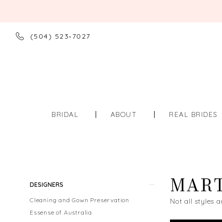
(504) 523‑7027
BRIDAL
ABOUT
REAL BRIDES
MART
Product
Skip
DESIGNERS
List
to
Cleaning and Gown Preservation
Not all styles a
Filters
end
Essense of Australia