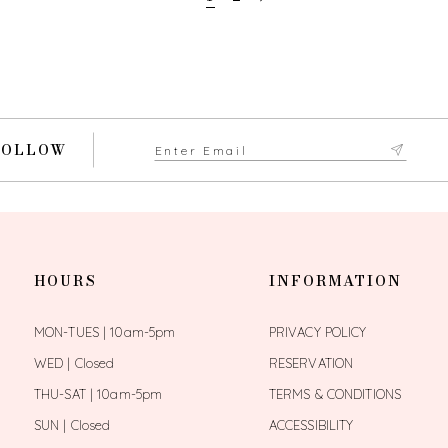
FOLLOW
HOURS
INFORMATION
MON-TUES | 10am-5pm
PRIVACY POLICY
WED | Closed
RESERVATION
THU-SAT | 10am-5pm
TERMS & CONDITIONS
SUN | Closed
ACCESSIBILITY