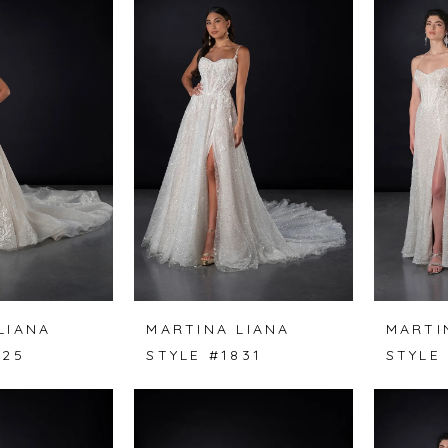
LIANA
MARTINA LIANA
MARTI
825
STYLE #1831
STYLE