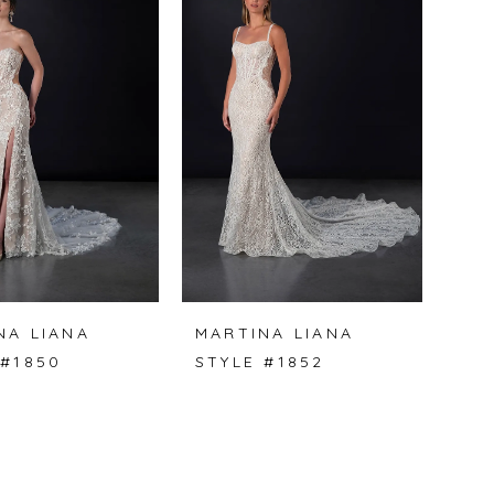
NA LIANA
MARTINA LIANA
 #1850
STYLE #1852