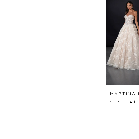
MARTINA 
STYLE #1