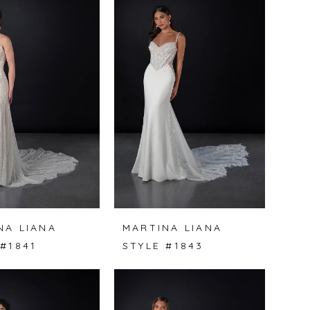
NA LIANA
MARTINA LIANA
 #1841
STYLE #1843