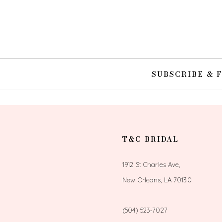
SUBSCRIBE & 
T&C BRIDAL
1912 St Charles Ave,
New Orleans, LA 70130
(504) 523‑7027