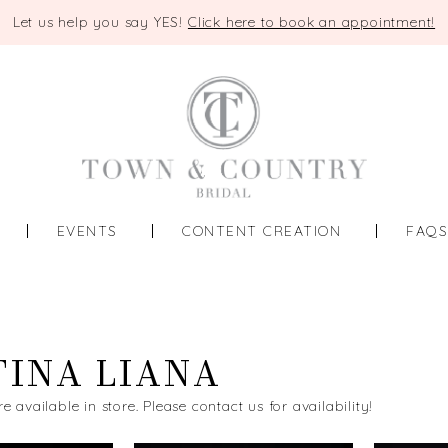
Let us help you say YES!
Click here to book an appointment!
EVENTS
CONTENT CREATION
FAQ
INA LIANA
re available in store. Please contact us for availability!