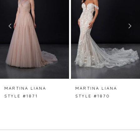
2
3
4
5
6
7
MARTINA LIANA
MARTINA LIANA
STYLE #1871
STYLE #1870
8
9
10