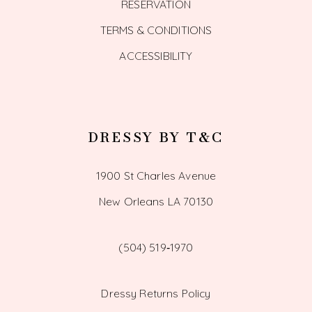
RESERVATION
TERMS & CONDITIONS
ACCESSIBILITY
DRESSY BY T&C
1900 St Charles Avenue
New Orleans LA 70130
(504) 519‑1970
Dressy Returns Policy