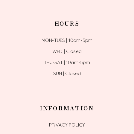
HOURS
MON-TUES | 10am-5pm
WED | Closed
THU-SAT | 10am-5pm
SUN | Closed
INFORMATION
PRIVACY POLICY