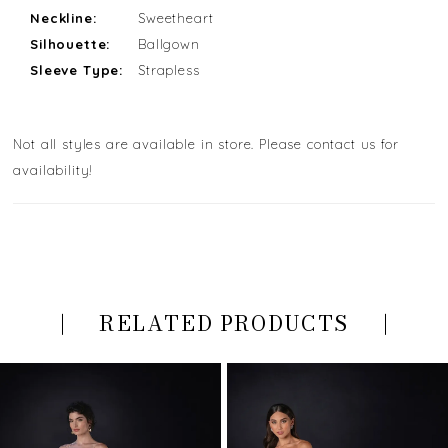
Neckline:
Sweetheart
Silhouette:
Ballgown
Sleeve Type:
Strapless
Not all styles are available in store. Please contact us for
availability!
RELATED PRODUCTS
PAUSE AUTOPLAY
PREVIOUS SLIDE
NEXT SLIDE
Related
Skip
0
Products
to
Carousel
end
1