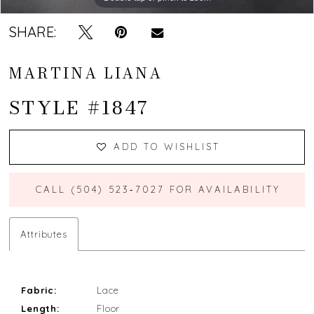
SHARE:
MARTINA LIANA
STYLE #1847
ADD TO WISHLIST
CALL (504) 523‑7027 FOR AVAILABILITY
Attributes
Fabric:
Lace
Length:
Floor