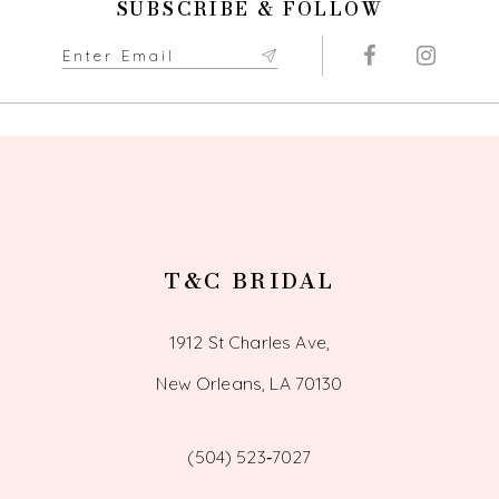
SUBSCRIBE & FOLLOW
11
12
13
14
T&C BRIDAL
1912 St Charles Ave,
New Orleans, LA 70130
(504) 523‑7027