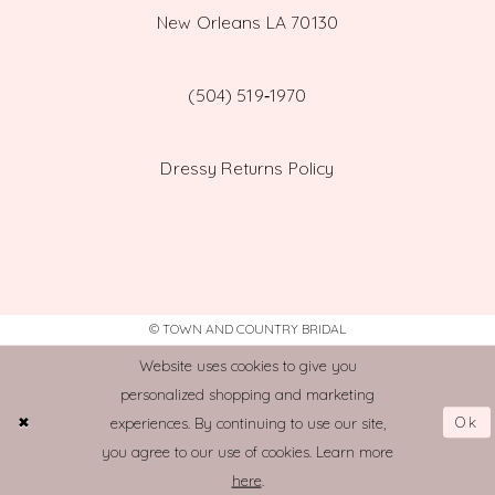
New Orleans LA 70130
(504) 519‑1970
Dressy Returns Policy
© TOWN AND COUNTRY BRIDAL
Website uses cookies to give you
personalized shopping and marketing
Ok
experiences. By continuing to use our site,
you agree to our use of cookies. Learn more
here
.