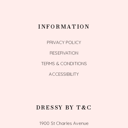
INFORMATION
PRIVACY POLICY
RESERVATION
TERMS & CONDITIONS
ACCESSIBILITY
DRESSY BY T&C
1900 St Charles Avenue