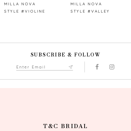
7
MILLA NOVA
MILLA NOVA
STYLE #VIOLINE
STYLE #VALLEY
8
9
10
SUBSCRIBE & FOLLOW
11
12
13
14
T&C BRIDAL