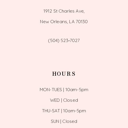
1912 St Charles Ave,
New Orleans, LA 70130
(504) 523‑7027
HOURS
MON-TUES | 10am-5pm
WED | Closed
THU-SAT | 10am-5pm
SUN | Closed