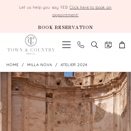
Let us help you say YES!
Click here to book an
appointment!
BOOK RESERVATION
TOGGLE
SEARCH
HOME
MILLA NOVA
ATELIER 2024
PAUSE AUTOPLAY
PREVIOUS SLIDE
NEXT SLIDE
Products
Skip
0
Views
to
Carousel
end
1
2
3