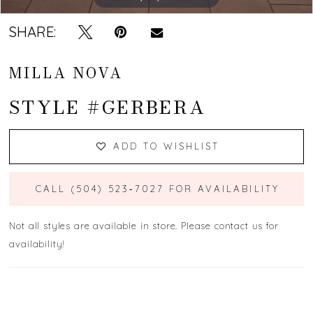
SHARE:
MILLA NOVA
STYLE #GERBERA
ADD TO WISHLIST
CALL (504) 523‑7027 FOR AVAILABILITY
Not all styles are available in store. Please contact us for
availability!