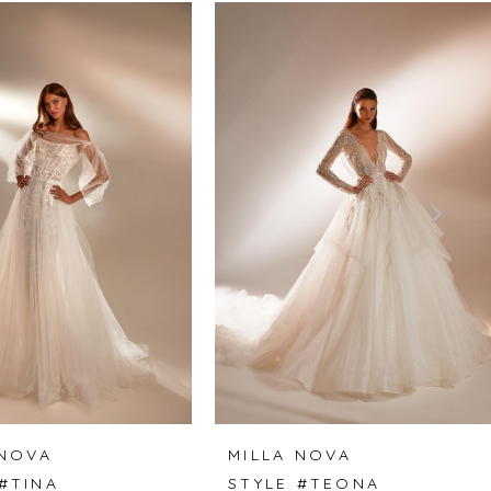
 NOVA
MILLA NOVA
#TINA
STYLE #TEONA