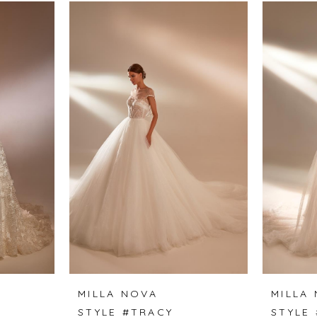
MILLA NOVA
MILLA
STYLE #TRACY
STYLE 