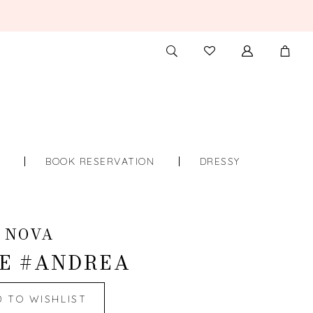
TOGGLE
CHECK
SEARCH
WISHLIST
S
BOOK RESERVATION
DRESSY
 NOVA
E #ANDREA
D TO WISHLIST