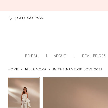
(504) 523‑7027
BRIDAL
ABOUT
REAL BRIDES
HOME
MILLA NOVA
IN THE NAME OF LOVE 2021
PAUSE AUTOPLAY
PREVIOUS SLIDE
NEXT SLIDE
PAUSE AUTOPLAY
PREVIOUS SLIDE
NEXT SLIDE
Products
Skip
0
0
Views
to
Carousel
end