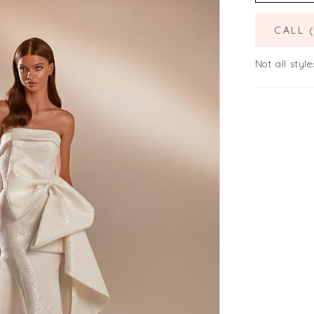
CALL 
Not all style