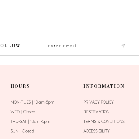
FOLLOW
HOURS
INFORMATION
MON-TUES | 10am-5pm
PRIVACY POLICY
WED | Closed
RESERVATION
THU-SAT | 10am-5pm
TERMS & CONDITIONS
SUN | Closed
ACCESSIBILITY