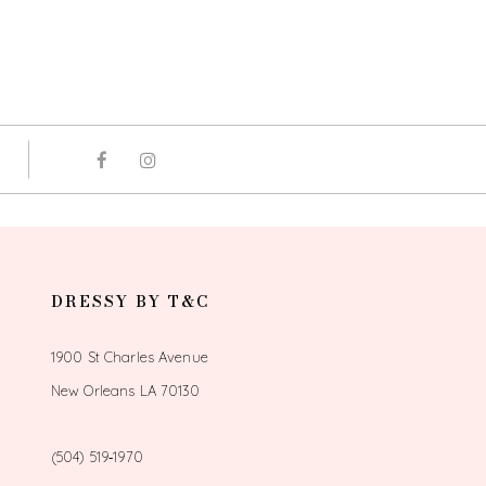
DRESSY BY T&C
1900 St Charles Avenue
New Orleans LA 70130
(504) 519‑1970