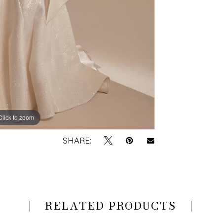
Click to zoom
SHARE:
RELATED PRODUCTS