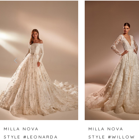
Related
Skip
0
Products
to
1
Carousel
end
2
3
4
5
6
7
8
MILLA NOVA
MILLA NOVA
STYLE #LEONARDA
STYLE #WILLOW
9