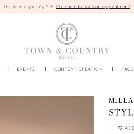
Let us help you say YES!
Click here to book an appointment!
EVENTS
CONTENT CREATION
FAQ
MILLA
STYL
AD