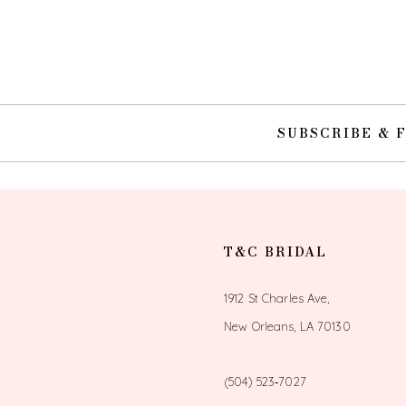
10
11
12
SUBSCRIBE & 
13
14
T&C BRIDAL
1912 St Charles Ave,
New Orleans, LA 70130
(504) 523‑7027