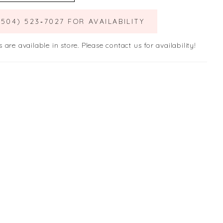
(504) 523‑7027 FOR AVAILABILITY
s are available in store. Please contact us for availability!