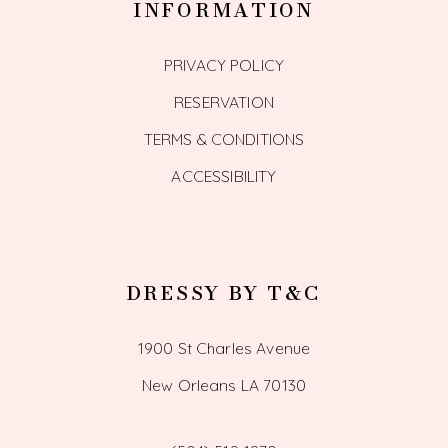
INFORMATION
PRIVACY POLICY
RESERVATION
TERMS & CONDITIONS
ACCESSIBILITY
DRESSY BY T&C
1900 St Charles Avenue
New Orleans LA 70130