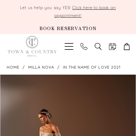
Let us help you say YES!
Click here to book an
appointment!
BOOK RESERVATION
TOGGLE
SEARCH
HOME
MILLA NOVA
IN THE NAME OF LOVE 2021
PAUSE AUTOPLAY
PREVIOUS SLIDE
NEXT SLIDE
Products
Skip
0
Views
to
Carousel
end