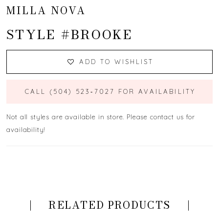
MILLA NOVA
STYLE #BROOKE
ADD TO WISHLIST
CALL (504) 523‑7027 FOR AVAILABILITY
Not all styles are available in store. Please contact us for
availability!
RELATED PRODUCTS