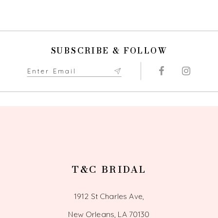
9
10
SUBSCRIBE & FOLLOW
11
12
13
14
T&C BRIDAL
1912 St Charles Ave,
New Orleans, LA 70130