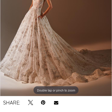
Double tap or pinch to zoom
SHARE: