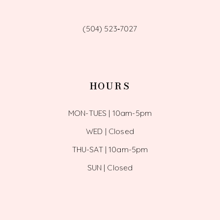
(504) 523‑7027
HOURS
MON-TUES | 10am-5pm
WED | Closed
THU-SAT | 10am-5pm
SUN | Closed