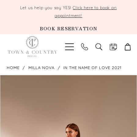
Let us help you say YES!
Click here to book an
appointment!
BOOK RESERVATION
TOGGLE
SEARCH
HOME
MILLA NOVA
IN THE NAME OF LOVE 2021
PAUSE AUTOPLAY
PREVIOUS SLIDE
NEXT SLIDE
Products
Skip
0
Views
to
Carousel
end