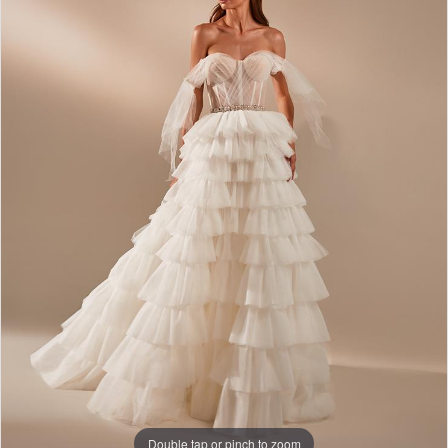
Double tap or pinch to zoom