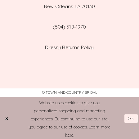
New Orleans LA 70130
(504) 519‑1970
Dressy Returns Policy
© TOWN AND COUNTRY BRIDAL
Website uses cookies to give you
personalized shopping and marketing
Ok
experiences. By continuing to use our site,
you agree to our use of cookies. Learn more
here
.