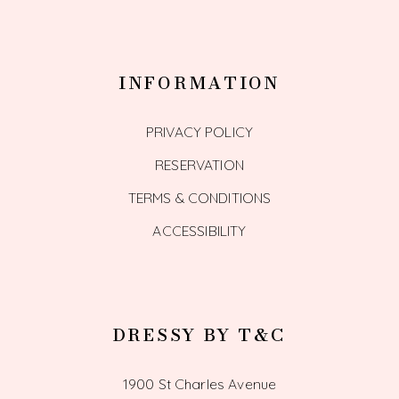
INFORMATION
PRIVACY POLICY
RESERVATION
TERMS & CONDITIONS
ACCESSIBILITY
DRESSY BY T&C
1900 St Charles Avenue