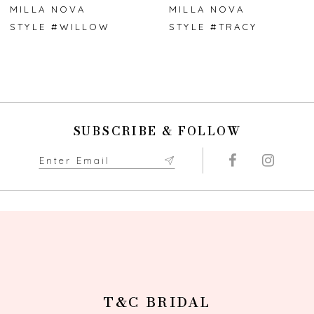
7
MILLA NOVA
MILLA NOVA
STYLE #WILLOW
STYLE #TRACY
8
9
10
SUBSCRIBE & FOLLOW
11
12
13
14
T&C BRIDAL