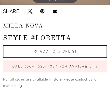
SHARE:
MILLA NOVA
STYLE #LORETTA
ADD TO WISHLIST
CALL (504) 523‑7027 FOR AVAILABILITY
Not all styles are available in store. Please contact us for
availability!