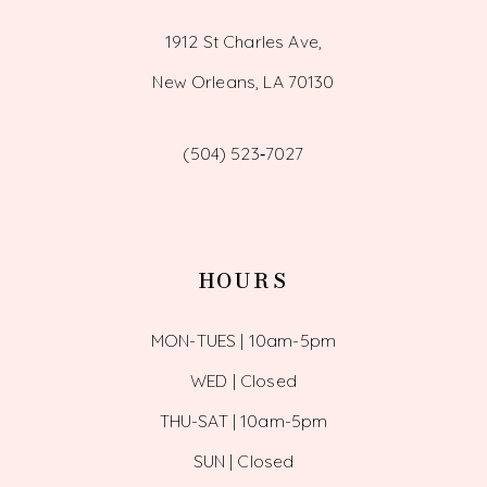
1912 St Charles Ave,
New Orleans, LA 70130
(504) 523‑7027
HOURS
MON-TUES | 10am-5pm
WED | Closed
THU-SAT | 10am-5pm
SUN | Closed