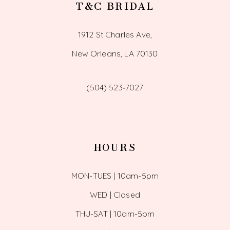
T&C BRIDAL
1912 St Charles Ave,
New Orleans, LA 70130
(504) 523‑7027
HOURS
MON-TUES | 10am-5pm
WED | Closed
THU-SAT | 10am-5pm