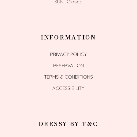
SUN | Closed
INFORMATION
PRIVACY POLICY
RESERVATION
TERMS & CONDITIONS
ACCESSIBILITY
DRESSY BY T&C