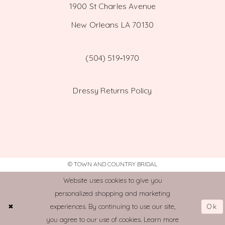
1900 St Charles Avenue
New Orleans LA 70130
(504) 519‑1970
Dressy Returns Policy
© TOWN AND COUNTRY BRIDAL
Website uses cookies to give you
personalized shopping and marketing
Ok
experiences. By continuing to use our site,
you agree to our use of cookies. Learn more