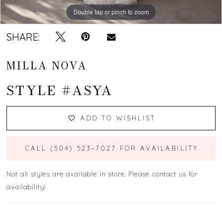
Double tap or pinch to zoom
Double tap or pinch to zoom
Double tap or pinch to zoom
SHARE:
MILLA NOVA
STYLE #ASYA
ADD TO WISHLIST
CALL (504) 523‑7027 FOR AVAILABILITY
Not all styles are available in store. Please contact us for
availability!