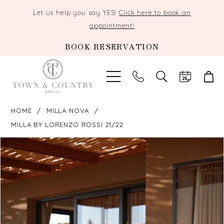
Let us help you say YES!
Click here to book an
appointment!
BOOK RESERVATION
TOGGLE
SEARCH
HOME
MILLA NOVA
MILLA BY LORENZO ROSSI 21/22
PAUSE AUTOPLAY
PREVIOUS SLIDE
NEXT SLIDE
Products
Skip
0
Views
to
Carousel
end
1
2
3