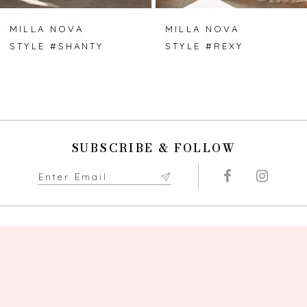
7
MILLA NOVA
MILLA NOVA
STYLE #SHANTY
STYLE #REXY
8
9
10
SUBSCRIBE & FOLLOW
11
12
13
14